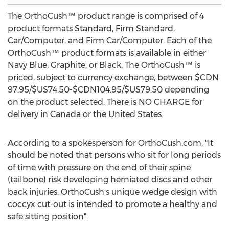
The OrthoCush™ product range is comprised of 4
product formats Standard, Firm Standard,
Car/Computer, and Firm Car/Computer. Each of the
OrthoCush™ product formats is available in either
Navy Blue, Graphite, or Black. The OrthoCush™ is
priced, subject to currency exchange, between
$CDN
97.95
/
$US74.50
-
$CDN104.95
/
$US79.50
depending
on the product selected. There is NO CHARGE for
delivery in
Canada
or
the United States
.
According to a spokesperson for OrthoCush.com, "It
should be noted that persons who sit for long periods
of time with pressure on the end of their spine
(tailbone) risk developing herniated discs and other
back injuries. OrthoCush's unique wedge design with
coccyx cut-out is intended to promote a healthy and
safe sitting position".