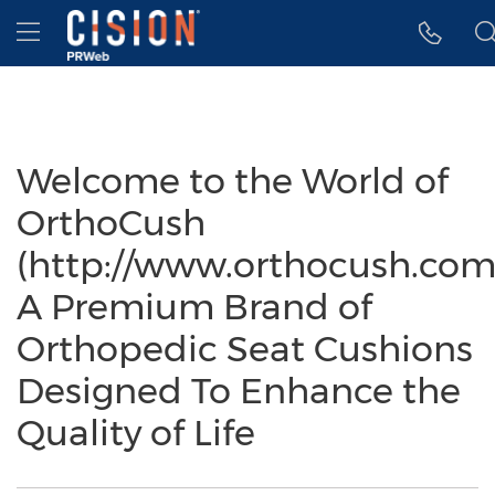
Accessibility Statement
Skip Navigation
Hamburger menu
Welcome to the World of
OrthoCush
(http://www.orthocush.com
A Premium Brand of
Orthopedic Seat Cushions
Designed To Enhance the
Quality of Life