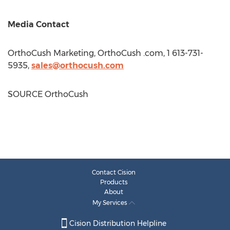
Media Contact
OrthoCush Marketing, OrthoCush .com, 1 613-731-
5935,
sales@orthocush.com
SOURCE OrthoCush
Contact Cision
Products
About
My Services
Cision Distribution Helpline