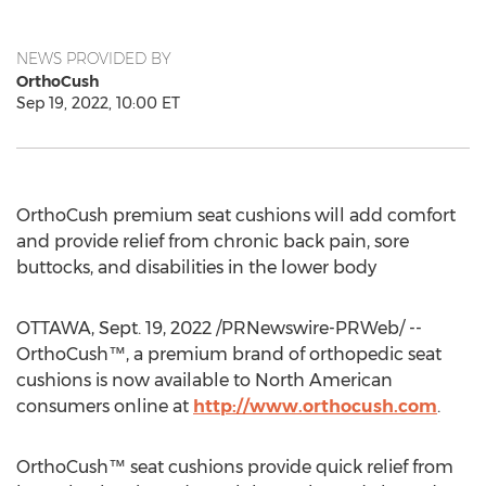
NEWS PROVIDED BY
OrthoCush
Sep 19, 2022, 10:00 ET
OrthoCush premium seat cushions will add comfort
and provide relief from chronic back pain, sore
buttocks, and disabilities in the lower body
OTTAWA
,
Sept. 19, 2022
/PRNewswire-PRWeb/ --
OrthoCush™, a premium brand of orthopedic seat
cushions is now available to North American
consumers online at
http://www.orthocush.com
.
OrthoCush™ seat cushions provide quick relief from