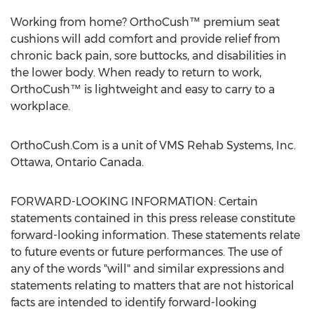
Working from home? OrthoCush™ premium seat
cushions will add comfort and provide relief from
chronic back pain, sore buttocks, and disabilities in
the lower body. When ready to return to work,
OrthoCush™ is lightweight and easy to carry to a
workplace.
OrthoCush.Com is a unit of VMS Rehab Systems, Inc.
Ottawa, Ontario Canada
.
FORWARD-LOOKING INFORMATION: Certain
statements contained in this press release constitute
forward-looking information. These statements relate
to future events or future performances. The use of
any of the words "will" and similar expressions and
statements relating to matters that are not historical
facts are intended to identify forward-looking