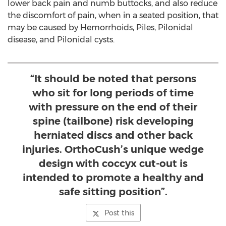
lower back pain and numb buttocks, and also reduce
the discomfort of pain, when in a seated position, that
may be caused by Hemorrhoids, Piles, Pilonidal
disease, and Pilonidal cysts.
“It should be noted that persons
who sit for long periods of time
with pressure on the end of their
spine (tailbone) risk developing
herniated discs and other back
injuries. OrthoCush’s unique wedge
design with coccyx cut-out is
intended to promote a healthy and
safe sitting position”.
Post this