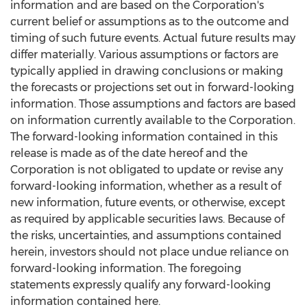
information and are based on the Corporation's
current belief or assumptions as to the outcome and
timing of such future events. Actual future results may
differ materially. Various assumptions or factors are
typically applied in drawing conclusions or making
the forecasts or projections set out in forward-looking
information. Those assumptions and factors are based
on information currently available to the Corporation.
The forward-looking information contained in this
release is made as of the date hereof and the
Corporation is not obligated to update or revise any
forward-looking information, whether as a result of
new information, future events, or otherwise, except
as required by applicable securities laws. Because of
the risks, uncertainties, and assumptions contained
herein, investors should not place undue reliance on
forward-looking information. The foregoing
statements expressly qualify any forward-looking
information contained here.