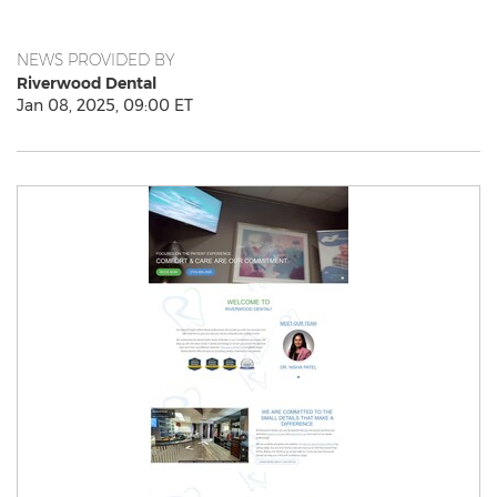
NEWS PROVIDED BY
Riverwood Dental
Jan 08, 2025, 09:00 ET