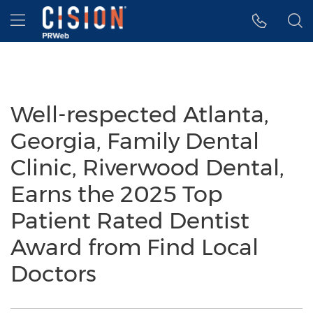
Accessibility Statement
Skip Navigation
Hamburger menu
Well-respected Atlanta,
Georgia, Family Dental
Clinic, Riverwood Dental,
Earns the 2025 Top
Patient Rated Dentist
Award from Find Local
Doctors