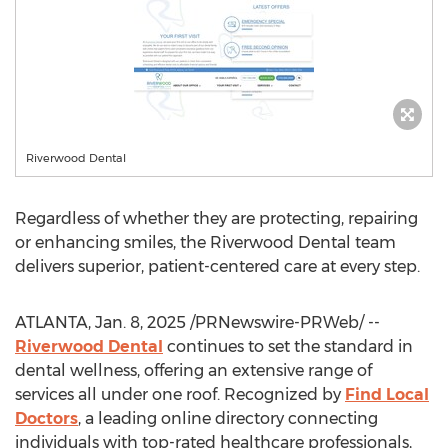
Riverwood Dental
Regardless of whether they are protecting, repairing
or enhancing smiles, the Riverwood Dental team
delivers superior, patient-centered care at every step.
ATLANTA
,
Jan. 8, 2025
/PRNewswire-PRWeb/ --
Riverwood Dental
continues to set the standard in
dental wellness, offering an extensive range of
services all under one roof. Recognized by
Find Local
Doctors
, a leading online directory connecting
individuals with top-rated healthcare professionals,