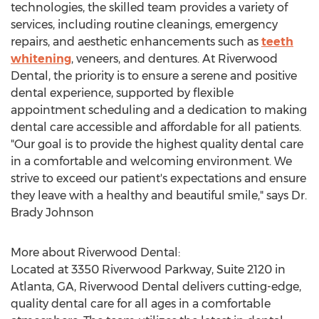
technologies, the skilled team provides a variety of
services, including routine cleanings, emergency
repairs, and aesthetic enhancements such as
teeth
whitening
, veneers, and dentures. At Riverwood
Dental, the priority is to ensure a serene and positive
dental experience, supported by flexible
appointment scheduling and a dedication to making
dental care accessible and affordable for all patients.
"Our goal is to provide the highest quality dental care
in a comfortable and welcoming environment. We
strive to exceed our patient's expectations and ensure
they leave with a healthy and beautiful smile," says Dr.
Brady Johnson
More about Riverwood Dental:
Located at 3350 Riverwood Parkway, Suite 2120 in
Atlanta, GA
, Riverwood Dental delivers cutting-edge,
quality dental care for all ages in a comfortable