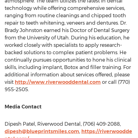
atmosphere. The team utilizes the latest in dental
technology while offering comprehensive services,
ranging from routine cleanings and chipped tooth
repair to teeth whitening, veneers and dentures. Dr.
Brady Johnston
earned his Doctor of Dental Surgery
from the
University of Utah
. During his education, he
worked closely with specialists to apply research-
backed solutions to complex patient problems. He
continually pursues opportunities to hone his clinical
skills, including implant, Botox and filler training. For
additional information about services offered, please
visit
http://www.riverwooddental.com
or call (770)
955-2505.
Media Contact
Dipesh Patel
, Riverwood Dental, (706) 409-2088,
dipesh@blueprintsmiles.com
,
https://riverwoodde