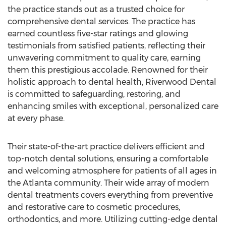
the practice stands out as a trusted choice for
comprehensive dental services. The practice has
earned countless five-star ratings and glowing
testimonials from satisfied patients, reflecting their
unwavering commitment to quality care, earning
them this prestigious accolade. Renowned for their
holistic approach to dental health, Riverwood Dental
is committed to safeguarding, restoring, and
enhancing smiles with exceptional, personalized care
at every phase.
Their state-of-the-art practice delivers efficient and
top-notch dental solutions, ensuring a comfortable
and welcoming atmosphere for patients of all ages in
the
Atlanta
community. Their wide array of modern
dental treatments covers everything from preventive
and restorative care to cosmetic procedures,
orthodontics, and more. Utilizing cutting-edge dental