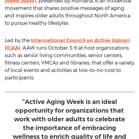
Week (AAW)
, presented by Humana, is an influential
movement that shares positive messages of aging
and inspires older adults throughout
North America
to pursue healthy lifestyles.
Led by the
International Council on Active Aging®
(ICAA),
AAW runs
October 3-9
at host organizations
such as senior living communities, senior centers,
fitness centers, YMCAs and libraries, that offer a variety
of local events and activities at low-to-no-cost to
participants.
“Active Aging Week is an ideal
opportunity for organizations that
work with older adults to celebrate
the importance of embracing
wellness to enrich quality of life and