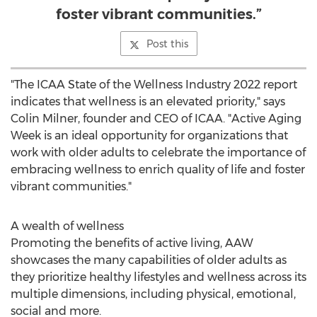
foster vibrant communities.”
Post this
"The ICAA State of the Wellness Industry 2022 report
indicates that wellness is an elevated priority," says
Colin Milner
, founder and CEO of ICAA. "Active Aging
Week is an ideal opportunity for organizations that
work with older adults to celebrate the importance of
embracing wellness to enrich quality of life and foster
vibrant communities."
A wealth of wellness
Promoting the benefits of active living, AAW
showcases the many capabilities of older adults as
they prioritize healthy lifestyles and wellness across its
multiple dimensions, including physical, emotional,
social and more.