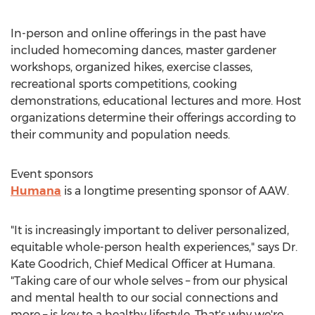
In-person and online offerings in the past have
included homecoming dances, master gardener
workshops, organized hikes, exercise classes,
recreational sports competitions, cooking
demonstrations, educational lectures and more. Host
organizations determine their offerings according to
their community and population needs.
Event sponsors
Humana
is a longtime presenting sponsor of AAW.
"It is increasingly important to deliver personalized,
equitable whole-person health experiences," says Dr.
Kate Goodrich
, Chief Medical Officer at Humana.
"Taking care of our whole selves – from our physical
and mental health to our social connections and
more – is key to a healthy lifestyle. That's why we're