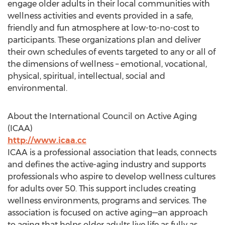
engage older adults in their local communities with
wellness activities and events provided in a safe,
friendly and fun atmosphere at low-to-no-cost to
participants. These organizations plan and deliver
their own schedules of events targeted to any or all of
the dimensions of wellness – emotional, vocational,
physical, spiritual, intellectual, social and
environmental.
About the International Council on Active Aging
(ICAA)
http://www.icaa.cc
ICAA is a professional association that leads, connects
and defines the active-aging industry and supports
professionals who aspire to develop wellness cultures
for adults over 50. This support includes creating
wellness environments, programs and services. The
association is focused on active aging—an approach
to aging that helps older adults live life as fully as