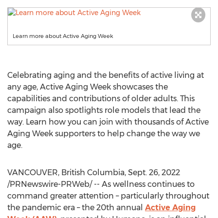
Learn more about Active Aging Week
Celebrating aging and the benefits of active living at
any age, Active Aging Week showcases the
capabilities and contributions of older adults. This
campaign also spotlights role models that lead the
way. Learn how you can join with thousands of Active
Aging Week supporters to help change the way we
age.
VANCOUVER, British Columbia
,
Sept. 26, 2022
/PRNewswire-PRWeb/ -- As wellness continues to
command greater attention – particularly throughout
the pandemic era – the 20th annual
Active Aging