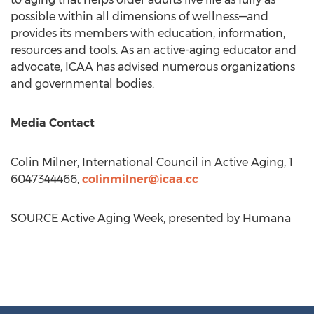
possible within all dimensions of wellness—and
provides its members with education, information,
resources and tools. As an active-aging educator and
advocate, ICAA has advised numerous organizations
and governmental bodies.
Media Contact
Colin Milner
, International Council in Active Aging, 1
6047344466,
colinmilner@icaa.cc
SOURCE Active Aging Week, presented by Humana