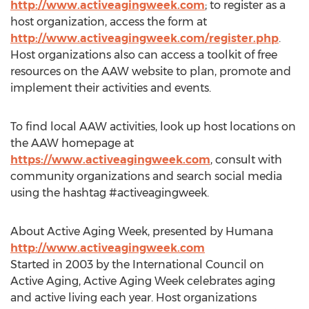
http://www.activeagingweek.com
; to register as a
host organization, access the form at
http://www.activeagingweek.com/register.php
.
Host organizations also can access a toolkit of free
resources on the AAW website to plan, promote and
implement their activities and events.
To find local AAW activities, look up host locations on
the AAW homepage at
https://www.activeagingweek.com
, consult with
community organizations and search social media
using the hashtag #activeagingweek.
About Active Aging Week, presented by Humana
http://www.activeagingweek.com
Started in 2003 by the International Council on
Active Aging, Active Aging Week celebrates aging
and active living each year. Host organizations