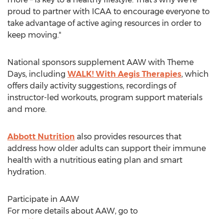
proud to partner with ICAA to encourage everyone to
take advantage of active aging resources in order to
keep moving."
National sponsors supplement AAW with Theme
Days, including
WALK! With Aegis Therapies
, which
offers daily activity suggestions, recordings of
instructor-led workouts, program support materials
and more.
Abbott Nutrition
also provides resources that
address how older adults can support their immune
health with a nutritious eating plan and smart
hydration.
Participate in AAW
For more details about AAW, go to