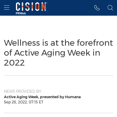
Accessibility Statement
Skip Navigation
Hamburger menu
Wellness is at the forefront
of Active Aging Week in
2022
NEWS PROVIDED BY
Active Aging Week, presented by Humana
Sep 26, 2022, 07:15 ET