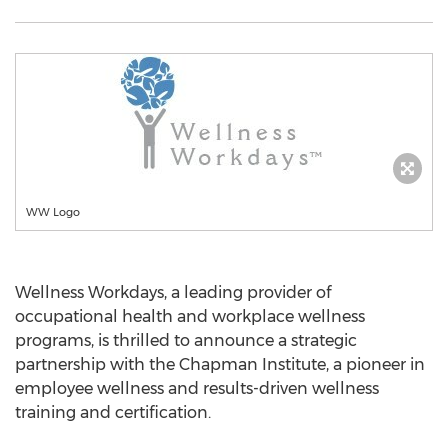
WW Logo
Wellness Workdays, a leading provider of
occupational health and workplace wellness
programs, is thrilled to announce a strategic
partnership with the Chapman Institute, a pioneer in
employee wellness and results-driven wellness
training and certification.