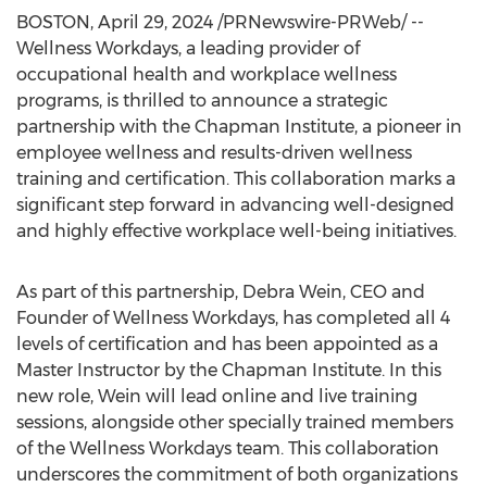
BOSTON
,
April 29, 2024
/PRNewswire-PRWeb/ --
Wellness Workdays, a leading provider of
occupational health and workplace wellness
programs, is thrilled to announce a strategic
partnership with the Chapman Institute, a pioneer in
employee wellness and results-driven wellness
training and certification. This collaboration marks a
significant step forward in advancing well-designed
and highly effective workplace well-being initiatives.
As part of this partnership,
Debra Wein
, CEO and
Founder of Wellness Workdays, has completed all 4
levels of certification and has been appointed as a
Master Instructor by the Chapman Institute. In this
new role, Wein will lead online and live training
sessions, alongside other specially trained members
of the Wellness Workdays team. This collaboration
underscores the commitment of both organizations