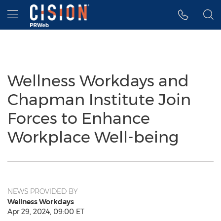
Accessibility Statement
Skip Navigation
Hamburger menu
Wellness Workdays and
Chapman Institute Join
Forces to Enhance
Workplace Well-being
NEWS PROVIDED BY
Wellness Workdays
Apr 29, 2024, 09:00 ET