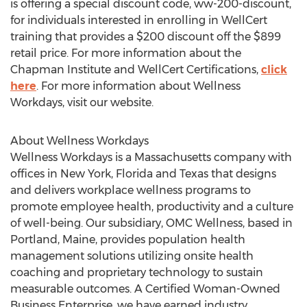
is offering a special discount code, ww-200-discount,
for individuals interested in enrolling in WellCert
training that provides a
$200
discount off the
$899
retail price. For more information about the
Chapman Institute and WellCert Certifications,
click
here
. For more information about Wellness
Workdays, visit our website.
About Wellness Workdays
Wellness Workdays is a
Massachusetts
company with
offices in
New York
,
Florida
and
Texas
that designs
and delivers workplace wellness programs to
promote employee health, productivity and a culture
of well-being. Our subsidiary, OMC Wellness, based in
Portland, Maine
, provides population health
management solutions utilizing onsite health
coaching and proprietary technology to sustain
measurable outcomes. A Certified Woman-Owned
Business Enterprise, we have earned industry