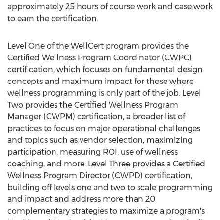
approximately 25 hours of course work and case work
to earn the certification.
Level One of the WellCert program provides the
Certified Wellness Program Coordinator (CWPC)
certification, which focuses on fundamental design
concepts and maximum impact for those where
wellness programming is only part of the job. Level
Two provides the Certified Wellness Program
Manager (CWPM) certification, a broader list of
practices to focus on major operational challenges
and topics such as vendor selection, maximizing
participation, measuring ROI, use of wellness
coaching, and more. Level Three provides a Certified
Wellness Program Director (CWPD) certification,
building off levels one and two to scale programming
and impact and address more than 20
complementary strategies to maximize a program's