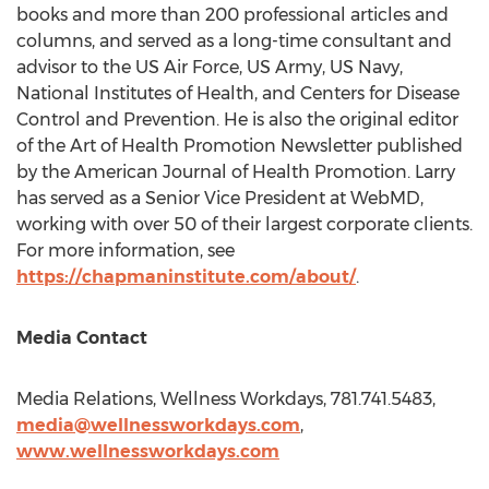
books and more than 200 professional articles and
columns, and served as a long-time consultant and
advisor to the US Air Force, US Army, US Navy,
National Institutes of Health, and Centers for Disease
Control and Prevention. He is also the original editor
of the Art of Health Promotion Newsletter published
by the American Journal of Health Promotion. Larry
has served as a Senior Vice President at WebMD,
working with over 50 of their largest corporate clients.
For more information, see
https://chapmaninstitute.com/about/
.
Media Contact
Media Relations, Wellness Workdays, 781.741.5483,
media@wellnessworkdays.com
,
www.wellnessworkdays.com