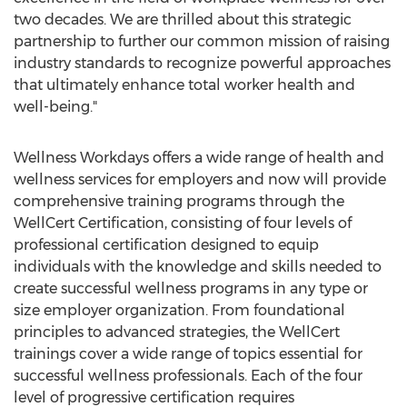
two decades. We are thrilled about this strategic
partnership to further our common mission of raising
industry standards to recognize powerful approaches
that ultimately enhance total worker health and
well-being."
Wellness Workdays offers a wide range of health and
wellness services for employers and now will provide
comprehensive training programs through the
WellCert Certification, consisting of four levels of
professional certification designed to equip
individuals with the knowledge and skills needed to
create successful wellness programs in any type or
size employer organization. From foundational
principles to advanced strategies, the WellCert
trainings cover a wide range of topics essential for
successful wellness professionals. Each of the four
level of progressive certification requires