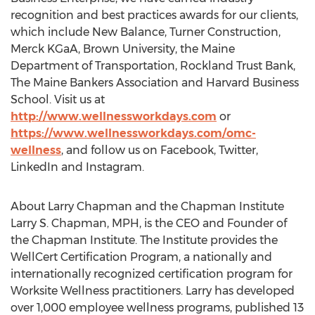
recognition and best practices awards for our clients,
which include New Balance, Turner Construction,
Merck KGaA,
Brown University
, the Maine
Department of Transportation, Rockland Trust Bank,
The Maine Bankers Association and
Harvard Business
School
. Visit us at
http://www.wellnessworkdays.com
or
https://www.wellnessworkdays.com/omc-
wellness
, and follow us on Facebook, Twitter,
LinkedIn and Instagram.
About
Larry Chapman
and the Chapman Institute
Larry S. Chapman
, MPH, is the CEO and Founder of
the Chapman Institute. The Institute provides the
WellCert Certification Program, a nationally and
internationally recognized certification program for
Worksite Wellness practitioners. Larry has developed
over 1,000 employee wellness programs, published 13