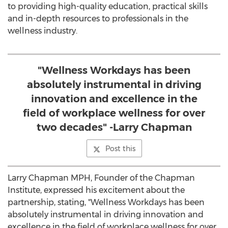
to providing high-quality education, practical skills
and in-depth resources to professionals in the
wellness industry.
"Wellness Workdays has been
absolutely instrumental in driving
innovation and excellence in the
field of workplace wellness for over
two decades" -Larry Chapman
Post this
Larry Chapman MPH, Founder of the Chapman
Institute, expressed his excitement about the
partnership, stating, "Wellness Workdays has been
absolutely instrumental in driving innovation and
excellence in the field of workplace wellness for over