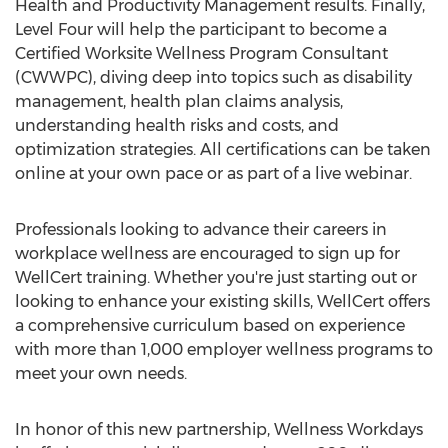
Health and Productivity Management results. Finally,
Level Four will help the participant to become a
Certified Worksite Wellness Program Consultant
(CWWPC), diving deep into topics such as disability
management, health plan claims analysis,
understanding health risks and costs, and
optimization strategies. All certifications can be taken
online at your own pace or as part of a live webinar.
Professionals looking to advance their careers in
workplace wellness are encouraged to sign up for
WellCert training. Whether you're just starting out or
looking to enhance your existing skills, WellCert offers
a comprehensive curriculum based on experience
with more than 1,000 employer wellness programs to
meet your own needs.
In honor of this new partnership, Wellness Workdays