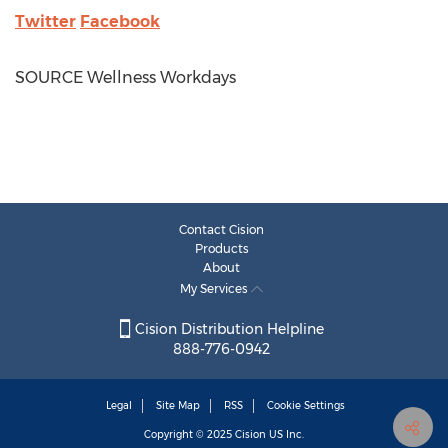
Twitter
Facebook
SOURCE Wellness Workdays
Contact Cision
Products
About
My Services
Cision Distribution Helpline
888-776-0942
Legal
Site Map
RSS
Cookie Settings
Copyright © 2025
Cision
US Inc.