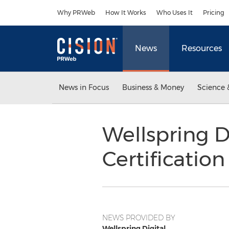
Accessibility Statement
Skip Navigation
Why PRWeb
How It Works
Who Uses It
Pricing
News
Resources
News in Focus
Business & Money
Science 
Wellspring D
Certificatio
NEWS PROVIDED BY
Wellspring Digital