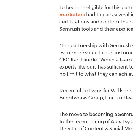
To become eligible for this part
marketers
had to pass several 
certifications and confirm thei
Semrush tools and their applicabi
"The partnership with Semrush w
even more value to our customers
CEO
Karl Hindle
. "When a team
experts like ours has sufficient to
no limit to what they can achiev
Recent client wins for Wellsprin
Brightworks Group, Lincoln He
The move to becoming a Semrush
to the recent hiring of
Alex Tsy
Director of Content & Social Med