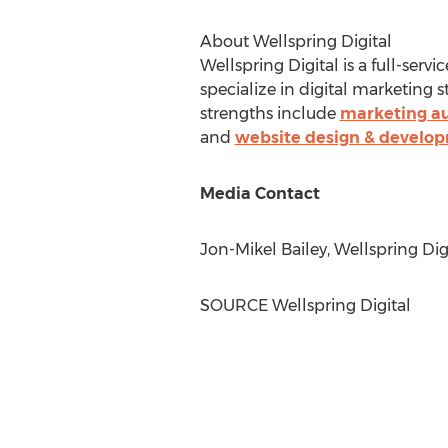
About Wellspring Digital
Wellspring Digital is a full-serv
specialize in digital marketing
strengths include
marketing a
and
website design & develo
Media Contact
Jon-Mikel Bailey
, Wellspring Dig
SOURCE Wellspring Digital