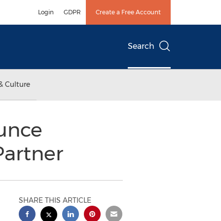
Login
GDPR
Create a Free Account
Search
& Culture
ounce
Partner
SHARE THIS ARTICLE