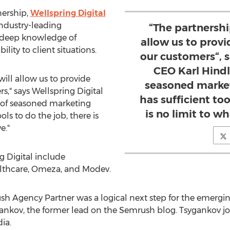
nership,
Wellspring Digital
industry-leading
“The partnersh
r deep knowledge of
allow us to prov
lity to client situations.
our customers“, s
CEO Karl Hind
ill allow us to provide
seasoned market
," says Wellspring Digital
has sufficient too
 of seasoned marketing
is no limit to w
ols to do the job, there is
e."
g Digital include
althcare, Omeza, and Modev.
 Agency Partner was a logical next step for the emergin
gankov
, the former lead on the Semrush blog. Tsygankov joi
ia.