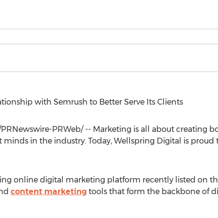
tionship with Semrush to Better Serve Its Clients
/PRNewswire-PRWeb/ -- Marketing is all about creating bon
t minds in the industry. Today, Wellspring Digital is prou
ng online digital marketing platform recently listed on t
and
content marketing
tools that form the backbone of di