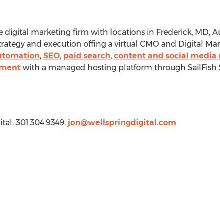
ice digital marketing firm with locations in
Frederick, MD
,
Au
 strategy and execution offing a virtual CMO and Digital 
utomation
,
SEO
,
paid search
,
content and social media
pment
with a managed hosting platform through SailFish 
ital, 301.304.9349,
jon@wellspringdigital.com