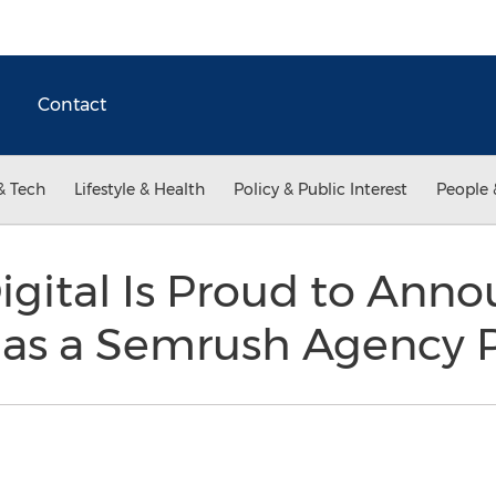
Contact
& Tech
Lifestyle & Health
Policy & Public Interest
People 
igital Is Proud to Ann
n as a Semrush Agency 