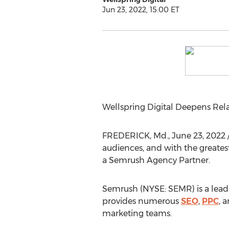
Jun 23, 2022, 15:00 ET
Wellspring Digital Deepens Rela
FREDERICK, Md.
,
June 23, 2022
audiences, and with the greates
a Semrush Agency Partner.
Semrush (NYSE: SEMR) is a leadi
provides numerous
SEO
,
PPC
, 
marketing teams.