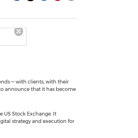
ds — with clients, with their
d to announce that it has become
he US Stock Exchange. It
gital strategy and execution for