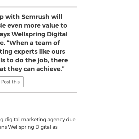
ip with Semrush will
ide even more value to
ays Wellspring Digital
le. “When a team of
ing experts like ours
ls to do the job, there
hat they can achieve.”
Post this
g digital marketing agency due
ns Wellspring Digital as