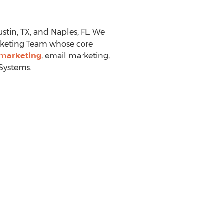
stin, TX
, and
Naples, FL.
We
Marketing Team whose core
 marketing
, email marketing,
Systems.