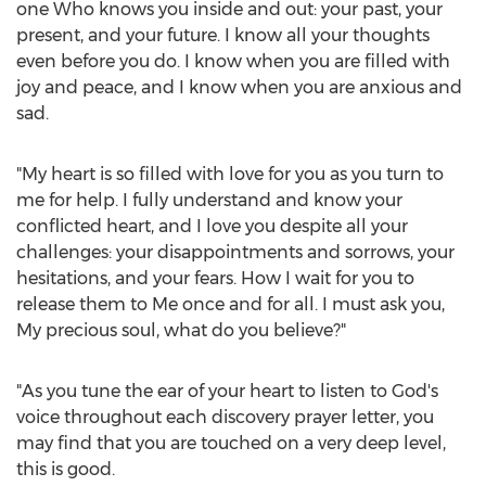
one Who knows you inside and out: your past, your
present, and your future. I know all your thoughts
even before you do. I know when you are filled with
joy and peace, and I know when you are anxious and
sad.
"My heart is so filled with love for you as you turn to
me for help. I fully understand and know your
conflicted heart, and I love you despite all your
challenges: your disappointments and sorrows, your
hesitations, and your fears. How I wait for you to
release them to Me once and for all. I must ask you,
My precious soul, what do you believe?"
"As you tune the ear of your heart to listen to God's
voice throughout each discovery prayer letter, you
may find that you are touched on a very deep level,
this is good.