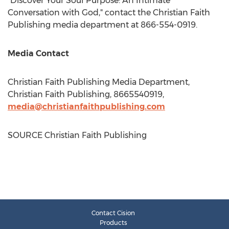
"Discover Your Soul Purpose: An Intimate
Conversation with God," contact the Christian Faith
Publishing media department at 866-554-0919.
Media Contact
Christian Faith Publishing Media Department,
Christian Faith Publishing, 8665540919,
media@christianfaithpublishing.com
SOURCE Christian Faith Publishing
Contact Cision
Products