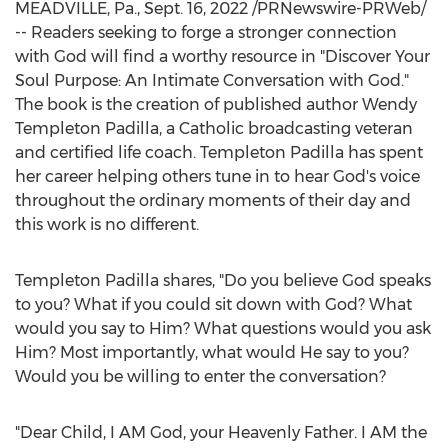
MEADVILLE, Pa.
,
Sept. 16, 2022
/PRNewswire-PRWeb/
-- Readers seeking to forge a stronger connection
with God will find a worthy resource in "Discover Your
Soul Purpose: An Intimate Conversation with God."
The book is the creation of published author
Wendy
Templeton Padilla
, a Catholic broadcasting veteran
and certified life coach.
Templeton Padilla
has spent
her career helping others tune in to hear God's voice
throughout the ordinary moments of their day and
this work is no different.
Templeton Padilla
shares, "Do you believe God speaks
to you? What if you could sit down with God? What
would you say to Him? What questions would you ask
Him? Most importantly, what would He say to you?
Would you be willing to enter the conversation?
"Dear Child, I AM God, your Heavenly Father. I AM the