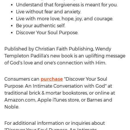
Understand that forgiveness is meant for you.
Live without fear and anxiety.
Live with more love, hope, joy, and courage.
Be your authentic self.
Discover Your Soul Purpose.
Published by Christian Faith Publishing,
Wendy
Templeton Padilla's
new book is an uplifting message
of God's love and one's connection with Him.
Consumers can
purchase
"Discover Your Soul
Purpose: An Intimate Conversation with God" at
traditional brick & mortar bookstores, or online at
Amazon.com, Apple iTunes store, or
Barnes
and
Noble.
For additional information or inquiries about