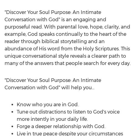
"Discover Your Soul Purpose: An Intimate
Conversation with God" is an engaging and
purposeful read. With parental love, hope, clarity, and
example, God speaks continually to the heart of the
reader through biblical storytelling and an
abundance of His word from the Holy Scriptures. This
unique conversational style reveals a clearer path to
many of the answers that people search for every day.
"Discover Your Soul Purpose: An Intimate
Conversation with God" will help you…
Know who you are in God.
Tune out distractions to listen to God's voice
more intently in your daily life.
Forge a deeper relationship with God.
Live in true peace despite your circumstances