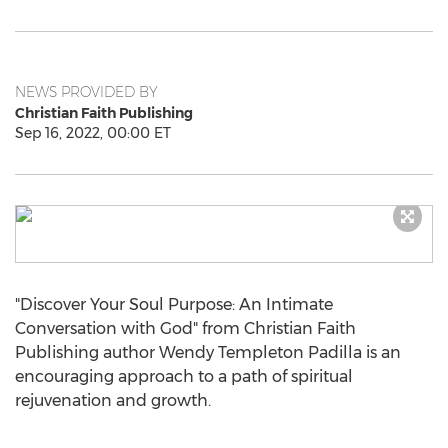
NEWS PROVIDED BY
Christian Faith Publishing
Sep 16, 2022, 00:00 ET
"Discover Your Soul Purpose: An Intimate
Conversation with God" from Christian Faith
Publishing author
Wendy Templeton Padilla
is an
encouraging approach to a path of spiritual
rejuvenation and growth.