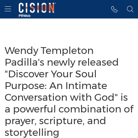
Accessibility Statement
Skip Navigation
Hamburger menu
Wendy Templeton
Padilla's newly released
"Discover Your Soul
Purpose: An Intimate
Conversation with God" is
a powerful combination of
prayer, scripture, and
storytelling