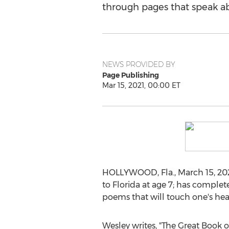
through pages that speak ab
NEWS PROVIDED BY
Page Publishing
Mar 15, 2021, 00:00 ET
HOLLYWOOD, Fla.
,
March 15, 20
to
Florida
at age 7; has complet
poems that will touch one's he
Wesley writes, "The Great Book 