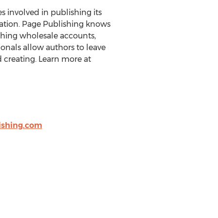
es involved in publishing its
eration. Page Publishing knows
ishing wholesale accounts,
onals allow authors to leave
 creating. Learn more at
shing.com