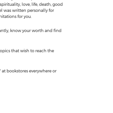
ituality, love, life, death, good
l was written personally for
itations for you.
rtantly, know your worth and find
opics that wish to reach the
 at bookstores everywhere or