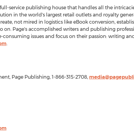
 full-service publishing house that handles all the intricaci
bution in the world's largest retail outlets and royalty gen
create, not mired in logistics like eBook conversion, establ
so on. Page's accomplished writers and publishing professi
consuming issues and focus on their passion: writing and
com
.
nt, Page Publishing, 1-866-315-2708,
media@pagepubli
com