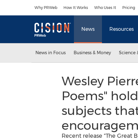
Accessibility Statement
Skip Navigation
Why PRWeb
How It Works
Who Uses It
Pricing
News
Resources
News in Focus
Business & Money
Science 
Wesley Pierr
Poems" holds 
subjects that
encouragem
Recent release "The Great 