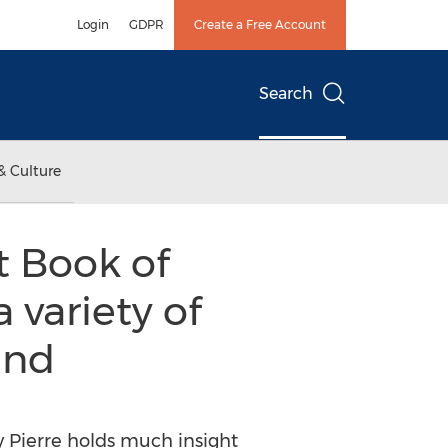
Login
GDPR
Create a Free Account
Search
& Culture
t Book of
 variety of
and
 Pierre holds much insight