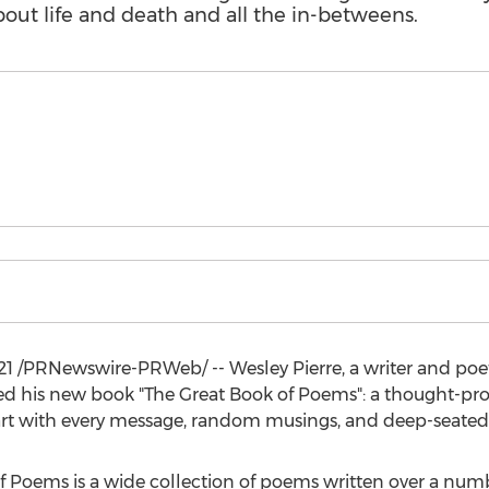
out life and death and all the in-betweens.
21
/PRNewswire-PRWeb/ --
Wesley Pierre
, a writer and po
ed his new book "The Great Book of Poems": a thought-pro
art with every message, random musings, and deep-seated 
of Poems is a wide collection of poems written over a num