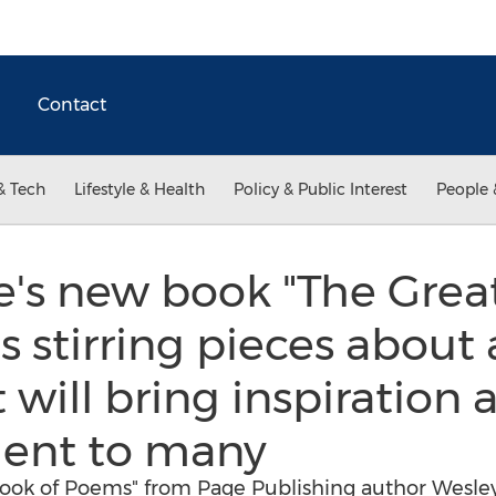
Contact
& Tech
Lifestyle & Health
Policy & Public Interest
People 
e's new book "The Grea
stirring pieces about a
 will bring inspiration 
ent to many
Book of Poems" from Page Publishing author Wesley