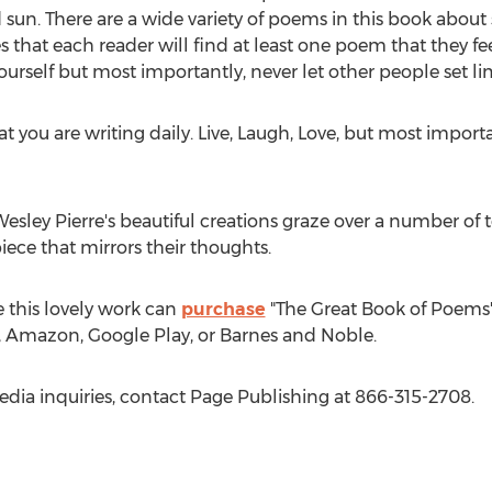
n. There are a wide variety of poems in this book about spir
that each reader will find at least one poem that they fee
ourself but most importantly, never let other people set lim
that you are writing daily. Live, Laugh, Love, but most impo
esley Pierre's
beautiful creations graze over a number of t
piece that mirrors their thoughts.
 this lovely work can
purchase
"The Great Book of Poems"
e, Amazon, Google Play, or Barnes and Noble.
edia inquiries, contact Page Publishing at 866-315-2708.