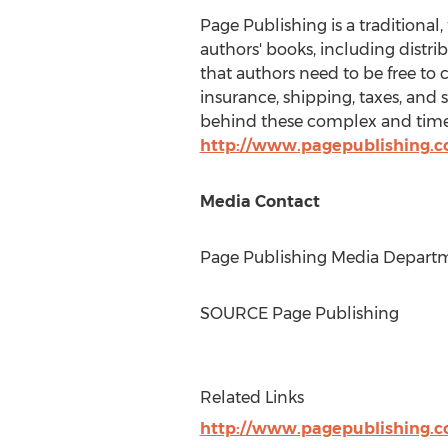
Page Publishing is a traditional,
authors' books, including distri
that authors need to be free to 
insurance, shipping, taxes, and 
behind these complex and time-
http://www.pagepublishing.
Media Contact
Page Publishing Media Departme
SOURCE Page Publishing
Related Links
http://www.pagepublishing.