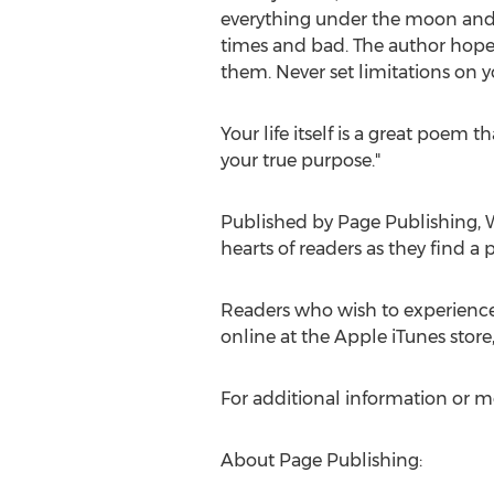
everything under the moon and su
times and bad. The author hopes 
them. Never set limitations on y
Your life itself is a great poem 
your true purpose."
Published by Page Publishing,
W
hearts of readers as they find a 
Readers who wish to experience
online at the Apple iTunes stor
For additional information or m
About Page Publishing: