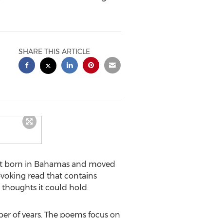
SHARE THIS ARTICLE
et born in
Bahamas
and moved
voking read that contains
thoughts it could hold.
ber of years. The poems focus on