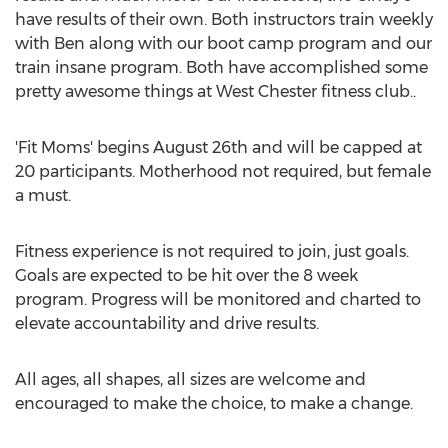
have results of their own. Both instructors train weekly
with Ben along with our boot camp program and our
train insane program. Both have accomplished some
pretty awesome things at West Chester fitness club..
'Fit Moms' begins August 26th and will be capped at
20 participants. Motherhood not required, but female
a must.
Fitness experience is not required to join, just goals.
Goals are expected to be hit over the 8 week
program. Progress will be monitored and charted to
elevate accountability and drive results.
All ages, all shapes, all sizes are welcome and
encouraged to make the choice, to make a change.