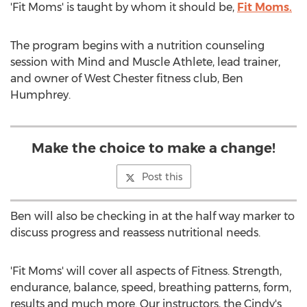
'Fit Moms' is taught by whom it should be,
Fit Moms.
The program begins with a nutrition counseling
session with Mind and Muscle Athlete, lead trainer,
and owner of West Chester fitness club, Ben
Humphrey.
Make the choice to make a change!
Post this
Ben will also be checking in at the half way marker to
discuss progress and reassess nutritional needs.
'Fit Moms' will cover all aspects of Fitness. Strength,
endurance, balance, speed, breathing patterns, form,
results and much more. Our instructors, the Cindy's