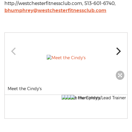
http://westchesterfitnessclub.com, 513-601-6740,
bhumphrey@westchesterfitnessclub.com
Meet the Cindy's