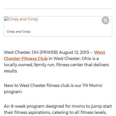
Cindy and Cindy
West Chester, OH (PRWEB) August 12, 2013 --
West
Chester Fitness Club
in West Chester, Ohio is a
locally owned, family run, fitness center that delivers
results.
New to West Chester fitness club is our 'Fit Moms'
program.
An 8-week program designed for moms to jump start
their fitness aspirations, catering to all fitness levels,