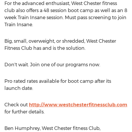
For the advanced enthusiast, West Chester fitness
club also offers a 48 session boot camp as well as an 8
week Train Insane session. Must pass screening to join
Train Insane.
Big, small, overweight, or shredded, West Chester
Fitness Club has and is the solution.
Don't wait. Join one of our programs now.
Pro rated rates available for boot camp after its
launch date.
Check out
http://www.westchesterfitnessclub.com
for further details.
Ben Humphrey, West Chester fitness Club,