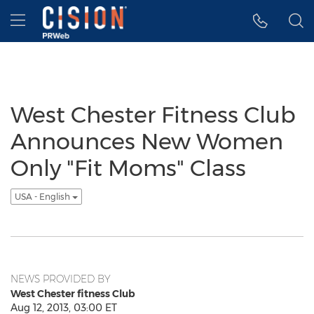
Accessibility Statement
Skip Navigation
Hamburger menu
West Chester Fitness Club
Announces New Women
Only "Fit Moms" Class
USA - English
NEWS PROVIDED BY
West Chester fitness Club
Aug 12, 2013, 03:00 ET