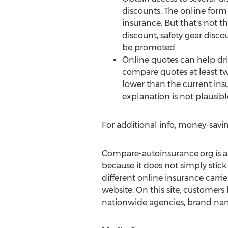
discounts. The online for
insurance. But that's not 
discount, safety gear disco
be promoted.
Online quotes can help drive
compare quotes at least tw
lower than the current ins
explanation is not plausible
For additional info, money-savin
Compare-autoinsurance.org is an 
because it does not simply stick
different online insurance carrier
website. On this site, customers
nationwide agencies, brand nam