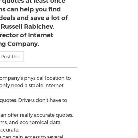
 quotes at least once
hs can help you find
deals and save a lot of
 Russell Rabichev,
rector of Internet
ng Company.
Post this
company's physical location to
only need a stable internet
quotes. Drivers don't have to
n offer really accurate quotes.
ithms, and economical data.
accurate.
 can gain access to several