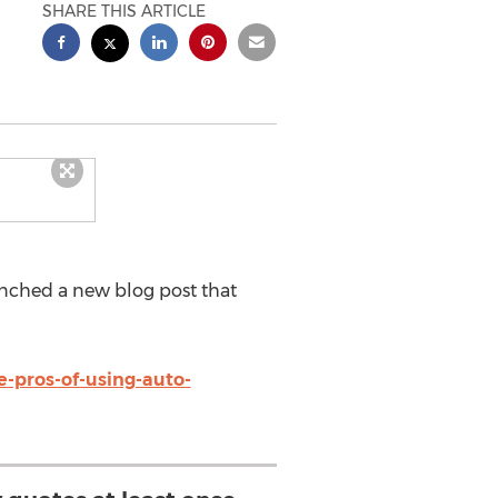
SHARE THIS ARTICLE
ched a new blog post that
-pros-of-using-auto-