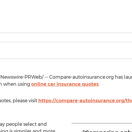
Newswire-PRWeb/ -- Compare-autoinsurance.org has laun
ain when using
online car insurance quotes
.
otes, please visit
https://compare-autoinsurance.org/the
ay people select and
hing is simpler and more