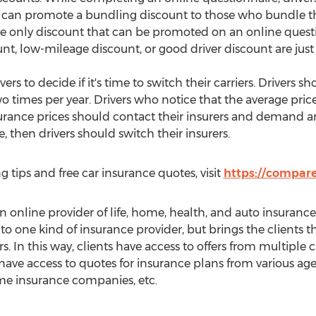
m can promote a bundling discount to those who bundle t
the only discount that can be promoted on an online questi
unt, low-mileage discount, or good driver discount are just
rs to decide if it's time to switch their carriers. Drivers 
o times per year. Drivers who notice that the average pri
urance prices should contact their insurers and demand an
, then drivers should switch their insurers.
g tips and free car insurance quotes, visit
https://compare
online provider of life, home, health, and auto insurance 
 to one kind of insurance provider, but brings the clients
s. In this way, clients have access to offers from multiple ca
 have access to quotes for insurance plans from various agen
e insurance companies, etc.