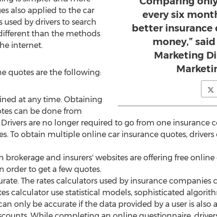
“Comparing only
es also applied to the car
every six mont
 used by drivers to search
better insurance 
different than the methods
money,” said
he internet.
Marketing Di
Marketi
e quotes are the following:
ined at any time. Obtaining
tes can be done from
Drivers are no longer required to go from one insurance 
s. To obtain multiple online car insurance quotes, drivers 
h brokerage and insurers' websites are offering free online 
n order to get a few quotes.
rate. The rates calculators used by insurance companies ca
ates calculator use statistical models, sophisticated algor
n only be accurate if the data provided by a user is also 
scounts. While completing an online questionnaire, drivers