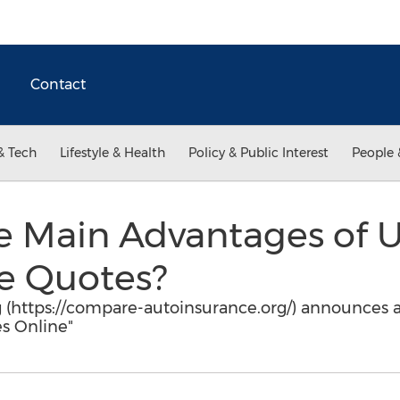
Contact
& Tech
Lifestyle & Health
Policy & Public Interest
People 
e Main Advantages of U
ce Quotes?
(https://compare-autoinsurance.org/) announces a 
s Online"