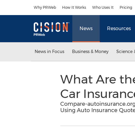
Accessibility Statement
Skip Navigation
Why PRWeb
How It Works
Who Uses It
Pricing
News
Resources
News in Focus
Business & Money
Science 
What Are th
Car Insuran
Compare-autoinsurance.org 
Using Auto Insurance Quote