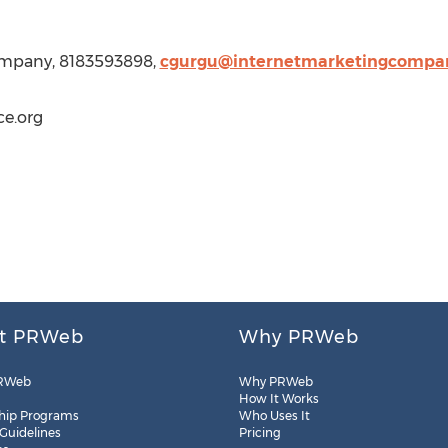
Company, 8183593898,
cgurgu@internetmarketingcompan
e.org
t PRWeb
Why PRWeb
RWeb
Why PRWeb
How It Works
hip Programs
Who Uses It
 Guidelines
Pricing