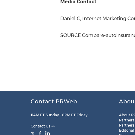
Media Contact
Daniel C, Internet Marketing 
SOURCE Compare-autoinsuranc
Contact PRWeb
Abou
11AM ET Sunday – 8PM ET Friday
About P
Partners
Partners
Contact Us
Editorial