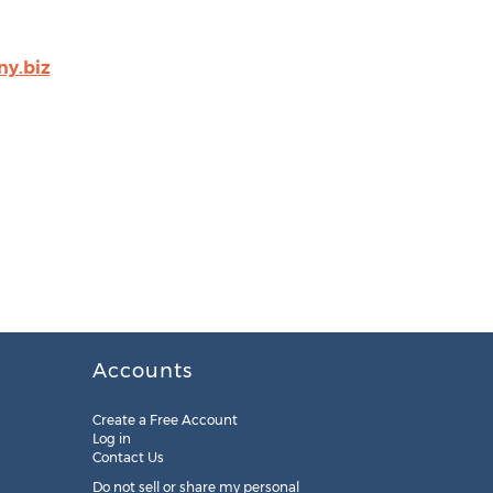
y.biz
Accounts
Create a Free Account
Log in
Contact Us
Do not sell or share my personal