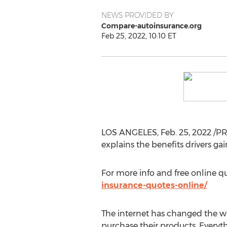
NEWS PROVIDED BY
Compare-autoinsurance.org
Feb 25, 2022, 10:10 ET
LOS ANGELES
,
Feb. 25, 2022
/PR
explains the benefits drivers g
For more info and free online qu
insurance-quotes-online/
The internet has changed the w
purchase their products. Everyt