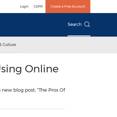
Login
GDPR
Create a Free Account
Search
& Culture
sing Online
new blog post, "The Pros Of