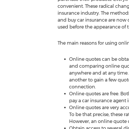
convenient. These radical chang
insurance industry. The methods
and buy car insurance are now 
used before the appearance of t
The main reasons for using onlin
Online quotes can be obta
and comparing online quo
anywhere and at any time. 
another to gain a few quote
connection.
Online quotes are free. Bot
pay a car insurance agent i
Online quotes are very accu
To be that precise, these r
However, an online quote ca
Obtain access to several di