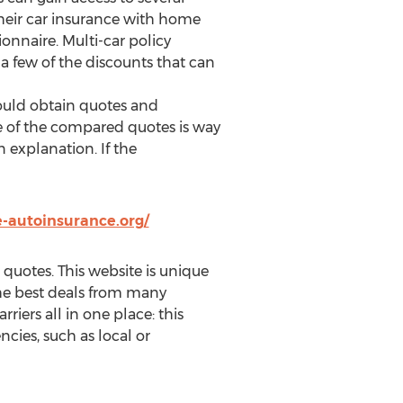
heir car insurance with home
onnaire. Multi-car policy
 a few of the discounts that can
should obtain quotes and
ce of the compared quotes is way
 explanation. If the
-autoinsurance.org/
quotes. This website is unique
 the best deals from many
rriers all in one place: this
cies, such as local or