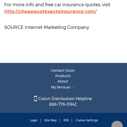
For more info and free car insurance quotes, visit
http://cheapquotesautoinsurance.com/
SOURCE Internet Marketing Company
Contact Cision
Products
About
My Services
Cision Distribution Helpline
888-776-0942
Legal
Site Map
RSS
Cookie Settings