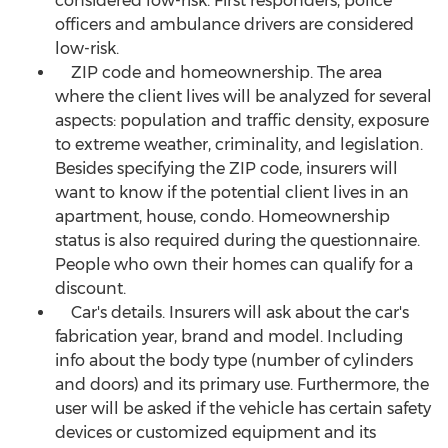
considered low-risk. First responders, police
officers and ambulance drivers are considered
low-risk.
ZIP code and homeownership. The area
where the client lives will be analyzed for several
aspects: population and traffic density, exposure
to extreme weather, criminality, and legislation.
Besides specifying the ZIP code, insurers will
want to know if the potential client lives in an
apartment, house, condo. Homeownership
status is also required during the questionnaire.
People who own their homes can qualify for a
discount.
Car's details. Insurers will ask about the car's
fabrication year, brand and model. Including
info about the body type (number of cylinders
and doors) and its primary use. Furthermore, the
user will be asked if the vehicle has certain safety
devices or customized equipment and its