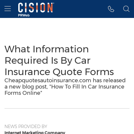
Accessibility Statement
Skip Navigation
Hamburger menu
What Information
Required Is By Car
Insurance Quote Forms
Cheapquotesautoinsurance.com has released
a new blog post, "How To Fill In Car Insurance
Forms Online"
NEWS PROVIDED BY
Internet Marketing Company