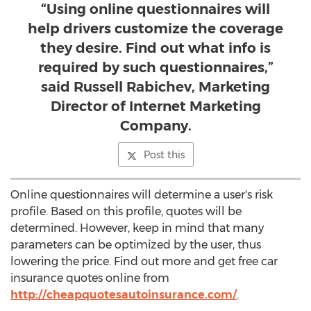
“Using online questionnaires will
help drivers customize the coverage
they desire. Find out what info is
required by such questionnaires,”
said Russell Rabichev, Marketing
Director of Internet Marketing
Company.
Post this
Online questionnaires will determine a user's risk
profile. Based on this profile, quotes will be
determined. However, keep in mind that many
parameters can be optimized by the user, thus
lowering the price. Find out more and get free car
insurance quotes online from
http://cheapquotesautoinsurance.com/
.