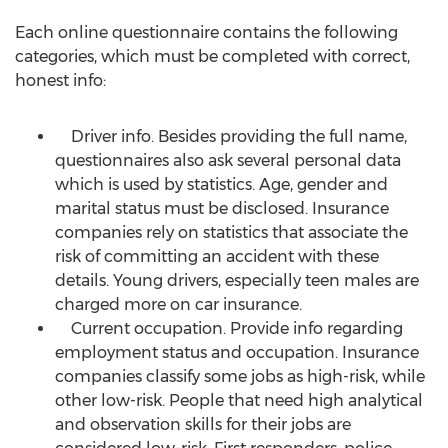
Each online questionnaire contains the following
categories, which must be completed with correct,
honest info:
Driver info. Besides providing the full name,
questionnaires also ask several personal data
which is used by statistics. Age, gender and
marital status must be disclosed. Insurance
companies rely on statistics that associate the
risk of committing an accident with these
details. Young drivers, especially teen males are
charged more on car insurance.
Current occupation. Provide info regarding
employment status and occupation. Insurance
companies classify some jobs as high-risk, while
other low-risk. People that need high analytical
and observation skills for their jobs are