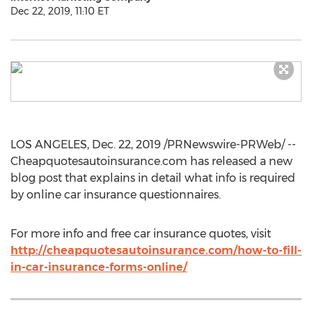
Dec 22, 2019, 11:10 ET
LOS ANGELES
,
Dec. 22, 2019
/PRNewswire-PRWeb/ --
Cheapquotesautoinsurance.com has released a new
blog post that explains in detail what info is required
by online car insurance questionnaires.
For more info and free car insurance quotes, visit
http://cheapquotesautoinsurance.com/how-to-fill-
in-car-insurance-forms-online/