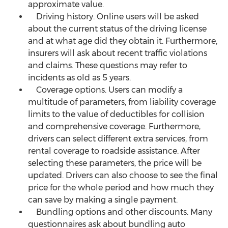
approximate value.
Driving history. Online users will be asked
about the current status of the driving license
and at what age did they obtain it. Furthermore,
insurers will ask about recent traffic violations
and claims. These questions may refer to
incidents as old as 5 years.
Coverage options. Users can modify a
multitude of parameters, from liability coverage
limits to the value of deductibles for collision
and comprehensive coverage. Furthermore,
drivers can select different extra services, from
rental coverage to roadside assistance. After
selecting these parameters, the price will be
updated. Drivers can also choose to see the final
price for the whole period and how much they
can save by making a single payment.
Bundling options and other discounts. Many
questionnaires ask about bundling auto