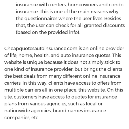
insurance with renters, homeowners and condo
insurance. This is one of the main reasons why
the questionnaires where the user lives. Besides
that, the user can check for all granted discounts
(based on the provided info).
Cheapquotesautoinsurance.com is an online provider
of life, home, health, and auto insurance quotes. This
website is unique because it does not simply stick to
one kind of insurance provider, but brings the clients
the best deals from many different online insurance
carriers. In this way, clients have access to offers from
multiple carriers all in one place: this website. On this
site, customers have access to quotes for insurance
plans from various agencies, such as local or
nationwide agencies, brand names insurance
companies, etc.