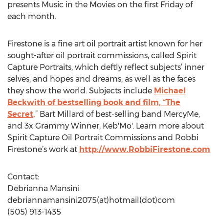
presents Music in the Movies on the first Friday of
each month.
Firestone is a fine art oil portrait artist known for her
sought-after oil portrait commissions, called Spirit
Capture Portraits, which deftly reflect subjects’ inner
selves, and hopes and dreams, as well as the faces
they show the world. Subjects include
Michael
Beckwith of bestselling book and film, “The
Secret,
” Bart Millard of best-selling band MercyMe,
and 3x Grammy Winner, Keb'Mo'. Learn more about
Spirit Capture Oil Portrait Commissions and Robbi
Firestone’s work at
http://www.RobbiFirestone.com
Contact:
Debrianna Mansini
debriannamansini2075(at)hotmail(dot)com
(505) 913-1435