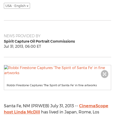
USA - English
NEWS PROVIDED BY
Spirit Capture Oil Portrait Commissions
Jul 31, 2013, 06:00 ET
Robbi Firestone Captures 'The Spirit of Santa Fe' in fine artworks
Santa Fe, NM (PRWEB) July 31, 2013 --
CinemaScope
host Linda McDill
has lived in Japan, Rome, Los