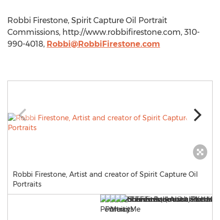
Robbi Firestone, Spirit Capture Oil Portrait
Commissions, http://www.robbifirestone.com, 310-
990-4018,
Robbi@RobbiFirestone.com
Robbi Firestone, Artist and creator of Spirit Capture Oil
Portraits