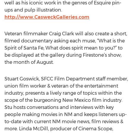
well as his iconic work in the genres of Esquire pin-
ups and pulp illustration.
http://www.CasweckGalleries.com
Veteran filmmaker Craig Clark will also create a short,
filmed documentary asking each muse, “What is the
Spirit of Santa Fe; What does spirit mean to you?” to
be displayed at the gallery during Firestone’s show;
the month of August.
Stuart Goswick, SFCC Film Department staff member,
union film worker & veteran of the entertainment
industry, presents a lively range of topics within the
scope of the burgeoning New Mexico film industry.
Stu hosts conversations and interviews with key
people making movies in NM and keeps listeners up-
to-date with current NM movie news, film reviews &
more. Linda McDill, producer of Cinema Scope,