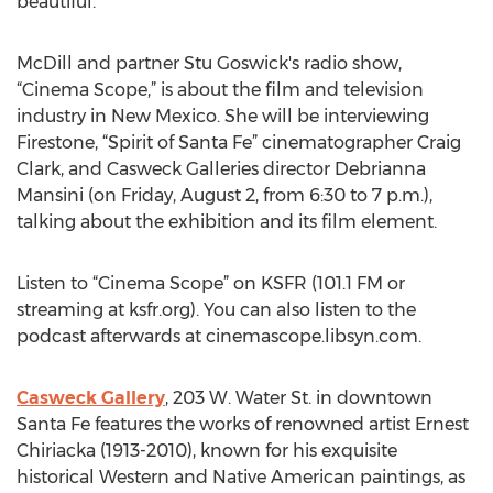
beautiful.
McDill and partner Stu Goswick's radio show,
“Cinema Scope,” is about the film and television
industry in New Mexico. She will be interviewing
Firestone, “Spirit of Santa Fe” cinematographer Craig
Clark, and Casweck Galleries director Debrianna
Mansini (on Friday, August 2, from 6:30 to 7 p.m.),
talking about the exhibition and its film element.
Listen to “Cinema Scope” on KSFR (101.1 FM or
streaming at ksfr.org). You can also listen to the
podcast afterwards at cinemascope.libsyn.com.
Casweck Gallery
, 203 W. Water St. in downtown
Santa Fe features the works of renowned artist Ernest
Chiriacka (1913-2010), known for his exquisite
historical Western and Native American paintings, as