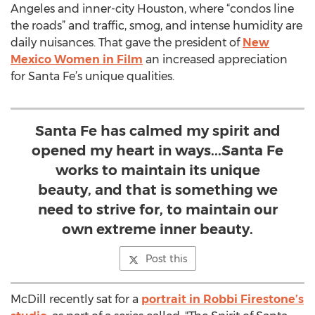
Angeles and inner-city Houston, where “condos line
the roads” and traffic, smog, and intense humidity are
daily nuisances. That gave the president of
New
Mexico Women in Film
an increased appreciation
for Santa Fe’s unique qualities.
Santa Fe has calmed my spirit and
opened my heart in ways...Santa Fe
works to maintain its unique
beauty, and that is something we
need to strive for, to maintain our
own extreme inner beauty.
Post this
McDill recently sat for a
portrait in Robbi Firestone’s