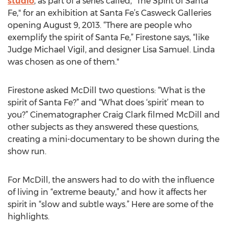
studio
, as part of a series called, "The Spirit of Santa
Fe," for an exhibition at Santa Fe’s Casweck Galleries
opening August 9, 2013. “There are people who
exemplify the spirit of Santa Fe,” Firestone says, “like
Judge Michael Vigil, and designer Lisa Samuel. Linda
was chosen as one of them."
Firestone asked McDill two questions: “What is the
spirit of Santa Fe?” and “What does ‘spirit’ mean to
you?” Cinematographer Craig Clark filmed McDill and
other subjects as they answered these questions,
creating a mini-documentary to be shown during the
show run.
For McDill, the answers had to do with the influence
of living in “extreme beauty,” and how it affects her
spirit in “slow and subtle ways.” Here are some of the
highlights.