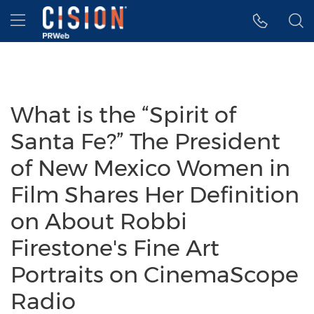
Accessibility Statement
Skip Navigation
Hamburger menu
What is the “Spirit of
Santa Fe?” The President
of New Mexico Women in
Film Shares Her Definition
on About Robbi
Firestone's Fine Art
Portraits on CinemaScope
Radio