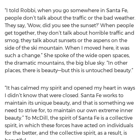
“I told Robbi, when you go somewhere in Santa Fe,
people don’t talk about the traffic or the bad weather.
They say, ‘Wow, did you see the sunset?’ When people
get together, they don’t talk about horrible traffic and
smog; they talk about sunsets or the aspens on the
side of the ski mountain. When I moved here, it was
such a change.” She spoke of the wide open spaces,
the dramatic mountains, the big blue sky. “In other
places, there is beauty—but this is untouched beauty.”
“It has calmed my spirit and opened my heart in ways
I didn’t know that were closed. Santa Fe works to
maintain its unique beauty, and that is something we
need to strive for, to maintain our own extreme inner
beauty.” To McDill, the spirit of Santa Fe is a collective
spirit, in which these forces have acted on individuals
for the better, and the collective spirit, as a result, is