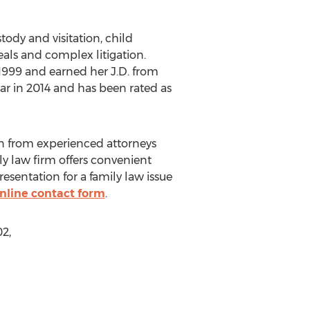
tody and visitation, child
eals and complex litigation.
1999 and earned her J.D. from
ar in 2014 and has been rated as
on from experienced attorneys
ly law firm offers convenient
resentation for a family law issue
nline contact form
.
2,