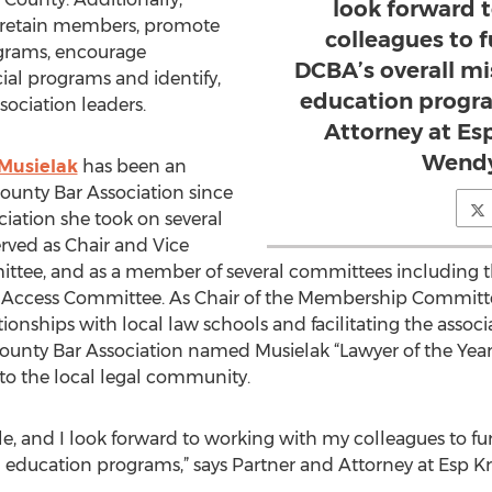
look forward 
d retain members, promote
colleagues to 
grams, encourage
DCBA’s overall mi
ial programs and identify,
education progra
sociation leaders.
Attorney at Es
Wendy
Musielak
has been an
unty Bar Association since
ciation she took on several
erved as Chair and Vice
ttee, and as a member of several committees including 
Access Committee. As Chair of the Membership Committe
ionships with local law schools and facilitating the assoc
unty Bar Association named Musielak “Lawyer of the Year”
o the local legal community.
role, and I look forward to working with my colleagues to 
l education programs,” says Partner and Attorney at Esp 