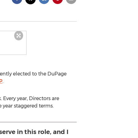
ently elected to the DuPage
P
.
 Every year, Directors are
 year staggered terms.
erve in this role, and I