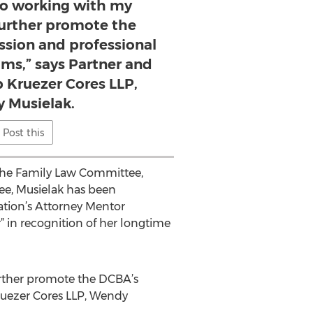
to working with my
further promote the
ssion and professional
ms,” says Partner and
p Kruezer Cores LLP,
 Musielak.
Post this
the Family Law Committee,
e, Musielak has been
iation’s Attorney Mentor
 in recognition of her longtime
further promote the DCBA’s
Kruezer Cores LLP, Wendy