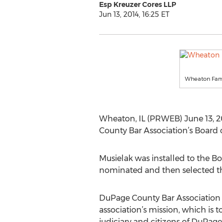
Esp Kreuzer Cores LLP
Jun 13, 2014, 16:25 ET
Wheaton Fam
Wheaton, IL (PRWEB) June 13, 2
County Bar Association’s Board o
Musielak was installed to the Bo
nominated and then selected thr
DuPage County Bar Association 
association’s mission, which is t
judiciary and citizens of DuPage