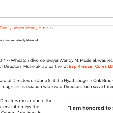
ily Lawyer Wendy Musielak
014 -- Wheaton divorce lawyer Wendy M. Musielak was rec
f Directors. Musielak is a partner at
Esp Kreuzer Cores LL
ard of Directors on June 5 at the Hyatt Lodge in Oak Brook.
ough an association wide vote. Directors each serve three
Directors must uphold the
o serve attorneys, the
“I am honored to s
 County. Additionally,