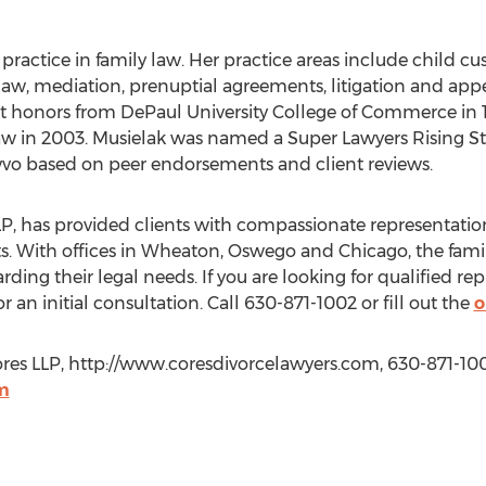
ractice in family law. Her practice areas include child cus
law, mediation, prenuptial agreements, litigation and app
t honors from DePaul University College of Commerce in 
Law in 2003. Musielak was named a Super Lawyers Rising St
 Avvo based on peer endorsements and client reviews.
LP, has provided clients with compassionate representati
ts. With offices in Wheaton, Oswego and Chicago, the fami
rding their legal needs. If you are looking for qualified rep
 an initial consultation. Call 630-871-1002 or fill out the
o
res LLP, http://www.coresdivorcelawyers.com, 630-871-100
m