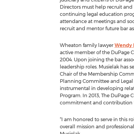
Directors must help recruit an
continuing legal education pro
attendance at meetings and soc
recruit and mentor future bar as
Wheaton family lawyer
Wendy 
active member of the DuPage Co
2004. Upon joining the bar asso
leadership roles. Musielak has s
Chair of the Membership Commi
Planning Committee and Legal 
instrumental in developing relat
Program. In 2013, The DuPage Co
commitment and contribution t
“I am honored to serve in this 
overall mission and professiona
Musielak.