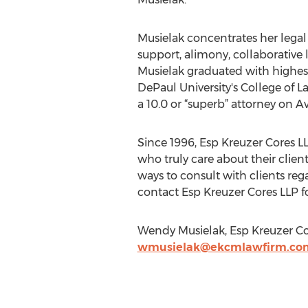
Musielak concentrates her legal p
support, alimony, collaborative 
Musielak graduated with highes
DePaul University's College of 
a 10.0 or “superb” attorney on
Since 1996, Esp Kreuzer Cores L
who truly care about their clien
ways to consult with clients rega
contact Esp Kreuzer Cores LLP for
Wendy Musielak, Esp Kreuzer Co
wmusielak@ekcmlawfirm.co