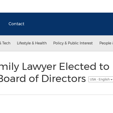
Contact
& Tech
Lifestyle & Health
Policy & Public Interest
People 
ily Lawyer Elected to
Board of Directors
USA - English