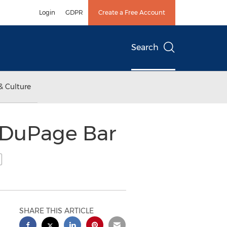
Login
GDPR
Create a Free Account
Search
& Culture
 DuPage Bar
SHARE THIS ARTICLE