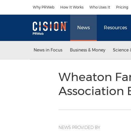
Accessibility Statement
Skip Navigation
Why PRWeb
How It Works
Who Uses It
Pricing
News
Resources
News in Focus
Business & Money
Science 
Wheaton Fam
Association 
NEWS PROVIDED BY