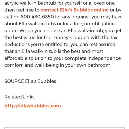
acrylic walk-in bathtub for yourself or a loved one,
then feel free to
contact Ella's Bubbles online
or by
calling 800-480-6850 for any inquiries you may have
about Ella walk-in tubs or for a free, no-obligation
quote. When you choose an Ella walk-in tub, you get
the best value for the money. Coupled with the tax
deductions you're entitled to, you can rest assured
that an Ella walk-in tub is the best and most
affordable solution to your complete independence,
comfort, and well-being in your own bathroom.
SOURCE Ella's Bubbles
Related Links
http://ellasbubbles.com