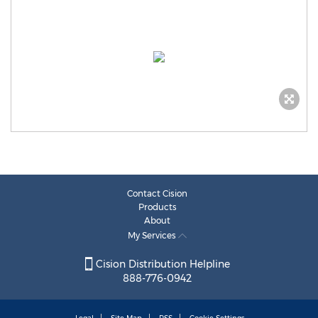
Contact Cision
Products
About
My Services
Cision Distribution Helpline
888-776-0942