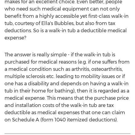
makes for an excellent choice. Even better, people
who need such medical equipment can not only
benefit from a highly accessible yet first-class walk-in
tub, courtesy of Ella's Bubbles, but also from tax
deductions. So is a walk-in tub a deductible medical
expense?
The answer is really simple - if the walk-in tub is
purchased for medical reasons (e.g. if one suffers from
a medical condition such as arthritis, osteoarthritis,
multiple sclerosis etc. leading to mobility issues or if
one has a disability and depends on having a walk-in
tub in their home for bathing), then it is regarded as a
medical expense. This means that the purchase price
and installation costs of the walk-in tub are tax
deductible as medical expenses that one can claim
on Schedule A (form 1040 itemized deductions).