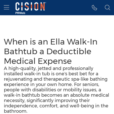
Accessibility Statement
Skip Navigation
Hamburger menu
When is an Ella Walk-In
Bathtub a Deductible
Medical Expense
A high-quality, jetted and professionally
installed walk-in tub is one's best bet for a
rejuvenating and therapeutic spa-like bathing
experience in your own home. For seniors,
people with disabilities or mobility issues, a
walk-in bathtub becomes an absolute medical
necessity, significantly improving their
independence, comfort, and well-being in the
bathroom.