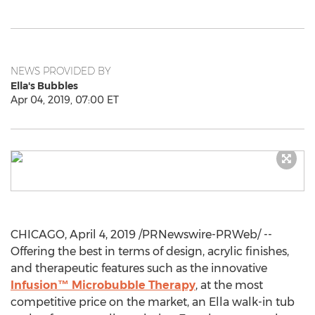
NEWS PROVIDED BY
Ella's Bubbles
Apr 04, 2019, 07:00 ET
CHICAGO
,
April 4, 2019
/PRNewswire-PRWeb/ --
Offering the best in terms of design, acrylic finishes,
and therapeutic features such as the innovative
Infusion™ Microbubble Therapy
, at the most
competitive price on the market, an Ella walk-in tub