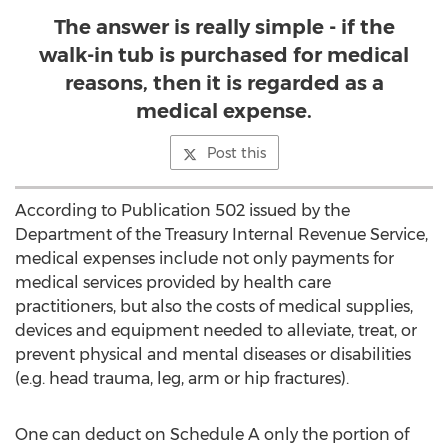
The answer is really simple - if the
walk-in tub is purchased for medical
reasons, then it is regarded as a
medical expense.
Post this
According to Publication 502 issued by the
Department of the Treasury Internal Revenue Service,
medical expenses include not only payments for
medical services provided by health care
practitioners, but also the costs of medical supplies,
devices and equipment needed to alleviate, treat, or
prevent physical and mental diseases or disabilities
(e.g. head trauma, leg, arm or hip fractures).
One can deduct on Schedule A only the portion of