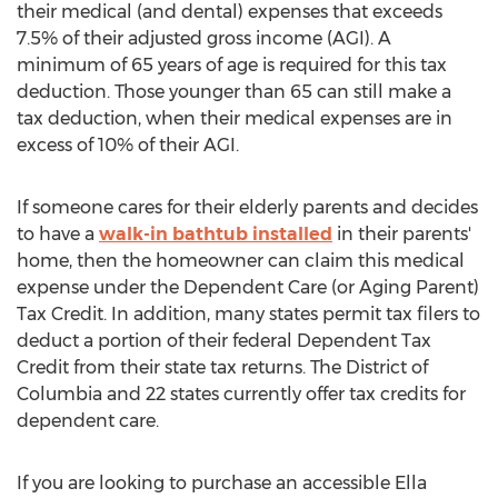
their medical (and dental) expenses that exceeds
7.5% of their adjusted gross income (AGI). A
minimum of 65 years of age is required for this tax
deduction. Those younger than 65 can still make a
tax deduction, when their medical expenses are in
excess of 10% of their AGI.
If someone cares for their elderly parents and decides
to have a
walk-in bathtub installed
in their parents'
home, then the homeowner can claim this medical
expense under the Dependent Care (or Aging Parent)
Tax Credit. In addition, many states permit tax filers to
deduct a portion of their federal Dependent Tax
Credit from their state tax returns. The
District of
Columbia
and 22 states currently offer tax credits for
dependent care.
If you are looking to purchase an accessible Ella