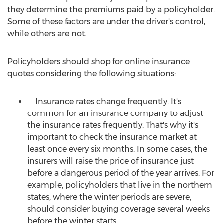
they determine the premiums paid by a policyholder.
Some of these factors are under the driver's control,
while others are not.
Policyholders should shop for online insurance
quotes considering the following situations:
Insurance rates change frequently. It's
common for an insurance company to adjust
the insurance rates frequently. That's why it's
important to check the insurance market at
least once every six months. In some cases, the
insurers will raise the price of insurance just
before a dangerous period of the year arrives. For
example, policyholders that live in the northern
states, where the winter periods are severe,
should consider buying coverage several weeks
before the winter starts.