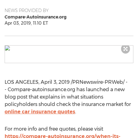
NEWS PROVIDED BY
Compare-Autoinsurance.org
Apr 03, 2019, 11:10 ET
LOS ANGELES
,
April 3, 2019
/PRNewswire-PRWeb/ -
- Compare-autoinsurance.org has launched a new
blog post that explains in what situations
policyholders should check the insurance market for
online car insurance quotes
.
For more info and free quotes, please visit
https://compare-autoinsurance.org/when-its-