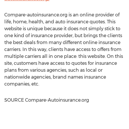
Compare-autoinsurance.org is an online provider of
life, home, health, and auto insurance quotes. This
website is unique because it does not simply stick to
one kind of insurance provider, but brings the clients
the best deals from many different online insurance
carriers. In this way, clients have access to offers from
multiple carriers all in one place: this website. On this
site, customers have access to quotes for insurance
plans from various agencies, such as local or
nationwide agencies, brand names insurance
companies, etc.
SOURCE Compare-Autoinsurance.org