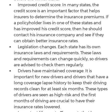
Improved credit score. In many states, the
credit score is an important factor that helps
insurers to determine the insurance premiums. If
a policyholder lives in one of these states and
has improved his credit score, then he should
contact his insurance company and see if they
can obtain better insurance rates.
Legislation changes. Each state has its own
insurance laws and requirements. These laws
and requirements can change quickly, so drivers
are advised to check them regularly.
Drivers have maintained coverage. It is
important for new drivers and drivers that have a
long coverage lapse history to keep their driving
records clean for at least six months. These types
of drivers are seen as high-risk and the first
months of driving are crucial to have their
insurance rates lowered.