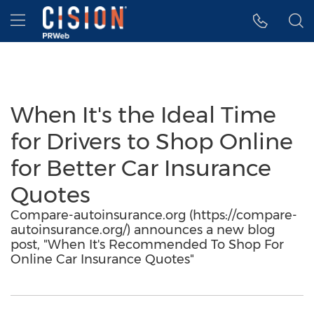
Accessibility Statement
Skip Navigation
Hamburger menu
When It's the Ideal Time
for Drivers to Shop Online
for Better Car Insurance
Quotes
Compare-autoinsurance.org (https://compare-
autoinsurance.org/) announces a new blog
post, "When It's Recommended To Shop For
Online Car Insurance Quotes"