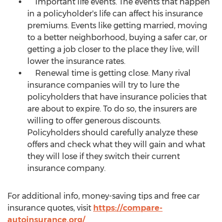
Important life events. The events that happen
in a policyholder's life can affect his insurance
premiums. Events like getting married, moving
to a better neighborhood, buying a safer car, or
getting a job closer to the place they live, will
lower the insurance rates.
Renewal time is getting close. Many rival
insurance companies will try to lure the
policyholders that have insurance policies that
are about to expire. To do so, the insurers are
willing to offer generous discounts.
Policyholders should carefully analyze these
offers and check what they will gain and what
they will lose if they switch their current
insurance company.
For additional info, money-saving tips and free car
insurance quotes, visit
https://compare-
autoinsurance.org/