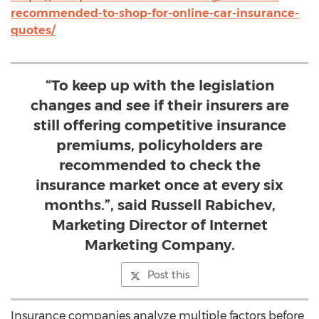
recommended-to-shop-for-online-car-insurance-
quotes/
“To keep up with the legislation
changes and see if their insurers are
still offering competitive insurance
premiums, policyholders are
recommended to check the
insurance market once at every six
months.”, said Russell Rabichev,
Marketing Director of Internet
Marketing Company.
Post this
Insurance companies analyze multiple factors before