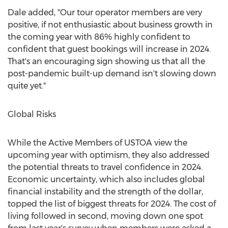
Dale added, "Our tour operator members are very
positive, if not enthusiastic about business growth in
the coming year with 86% highly confident to
confident that guest bookings will increase in 2024.
That's an encouraging sign showing us that all the
post-pandemic built-up demand isn't slowing down
quite yet."
Global Risks
While the Active Members of USTOA view the
upcoming year with optimism, they also addressed
the potential threats to travel confidence in 2024.
Economic uncertainty, which also includes global
financial instability and the strength of the dollar,
topped the list of biggest threats for 2024. The cost of
living followed in second, moving down one spot