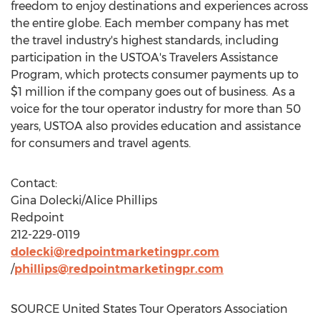
freedom to enjoy destinations and experiences across
the entire globe. Each member company has met
the travel industry's highest standards, including
participation in the USTOA's Travelers Assistance
Program, which protects consumer payments up to
$1 million
if the company goes out of business. As a
voice for the tour operator industry for more than 50
years, USTOA also provides education and assistance
for consumers and travel agents.
Contact:
Gina Dolecki
/
Alice Phillips
Redpoint
212-229-0119
dolecki@redpointmarketingpr.com
/
phillips@redpointmarketingpr.com
SOURCE United States Tour Operators Association