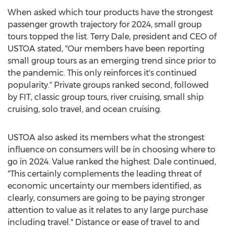
When asked which tour products have the strongest
passenger growth trajectory for 2024, small group
tours topped the list.
Terry Dale
, president and CEO of
USTOA stated, "Our members have been reporting
small group tours as an emerging trend since prior to
the pandemic. This only reinforces it's continued
popularity." Private groups ranked second, followed
by FIT, classic group tours, river cruising, small ship
cruising, solo travel, and ocean cruising.
USTOA also asked its members what the strongest
influence on consumers will be in choosing where to
go in 2024. Value ranked the highest. Dale continued,
"This certainly complements the leading threat of
economic uncertainty our members identified, as
clearly, consumers are going to be paying stronger
attention to value as it relates to any large purchase
including travel." Distance or ease of travel to and