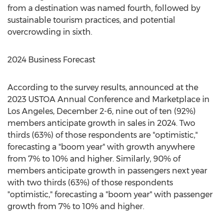
from a destination was named fourth, followed by
sustainable tourism practices, and potential
overcrowding in sixth.
2024 Business Forecast
According to the survey results, announced at the
2023 USTOA Annual Conference and Marketplace in
Los Angeles
,
December 2-6
, nine out of ten (92%)
members anticipate growth in sales in 2024. Two
thirds (63%) of those respondents are "optimistic,"
forecasting a "boom year" with growth anywhere
from 7% to 10% and higher. Similarly, 90% of
members anticipate growth in passengers next year
with two thirds (63%) of those respondents
"optimistic," forecasting a "boom year" with passenger
growth from 7% to 10% and higher.