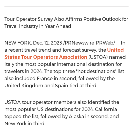
Tour Operator Survey Also Affirms Positive Outlook for
Travel Industry in Year Ahead
NEW YORK
,
Dec. 12, 2023
/PRNewswire-PRWeb/ -- In
a recent travel trend and forecast survey, the
United
States Tour Operators Association
(USTOA) named
Italy
the most popular international destination for
travelers in 2024. The top three "hot destinations" list
also included
France
in second, followed by the
United Kingdom
and
Spain
tied at third.
USTOA tour operator members also identified the
most popular US destinations for 2024.
California
topped the list, followed by
Alaska
in second, and
New York
in third.