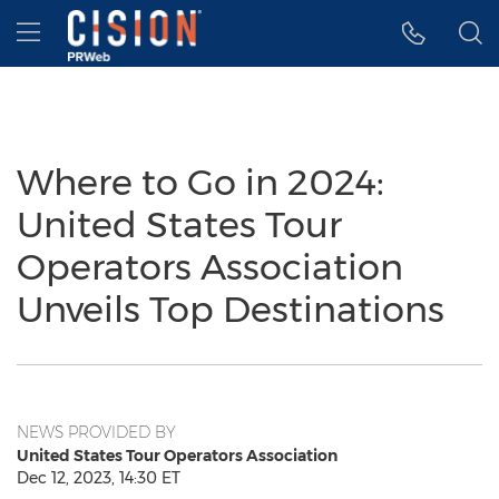
Accessibility Statement
Skip Navigation
Hamburger menu
Where to Go in 2024:
United States Tour
Operators Association
Unveils Top Destinations
NEWS PROVIDED BY
United States Tour Operators Association
Dec 12, 2023, 14:30 ET