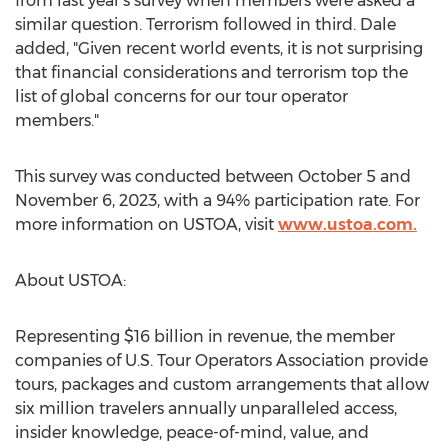
from last year's survey when members were asked a
similar question. Terrorism followed in third. Dale
added, "Given recent world events, it is not surprising
that financial considerations and terrorism top the
list of global concerns for our tour operator
members."
This survey was conducted
between October 5 and
November 6, 2023
, with a 94% participation rate. For
more information on USTOA, visit
www.ustoa.com
.
About USTOA:
Representing
$16 billion
in revenue, the member
companies of U.S. Tour Operators Association provide
tours, packages and custom arrangements that allow
six million travelers annually unparalleled access,
insider knowledge, peace-of-mind, value, and