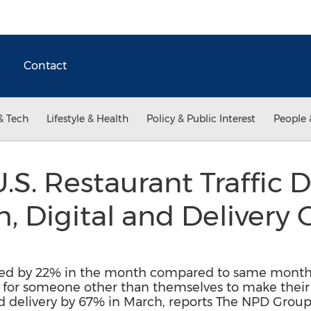
Contact
& Tech
Lifestyle & Health
Policy & Public Interest
People 
.S. Restaurant Traffic 
, Digital and Delivery
lined by 22% in the month compared to same month
 for someone other than themselves to make their m
d delivery by 67% in March, reports The NPD Grou