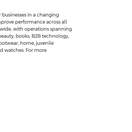
ir businesses in a changing
mprove performance across all
dwide, with operations spanning
beauty, books, B2B technology,
ootwear, home, juvenile
and watches. For more