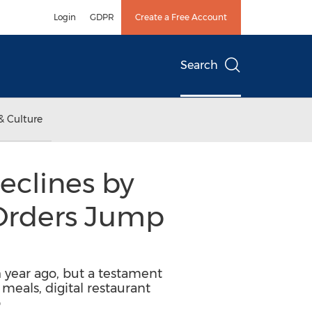
Login
GDPR
Create a Free Account
Search
& Culture
Declines by
 Orders Jump
 year ago, but a testament
eals, digital restaurant
p