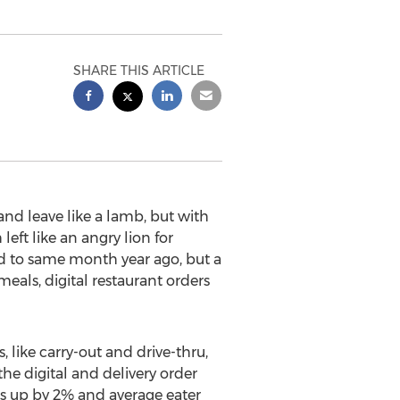
SHARE THIS ARTICLE
nd leave like a lamb, but with
ft like an angry lion for
d to same month year ago, but a
als, digital restaurant orders
 like carry-out and drive-thru,
the digital and delivery order
ars up by 2% and average eater