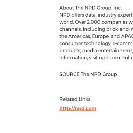
About The NPD Group, Inc.
NPD offers data, industry experti
world. Over 2,000 companies wo
channels, including brick-and-
the Americas,
Europe
, and APAC
consumer technology, e-commerc
products, media entertainment, m
information, visit npd.com. Fol
SOURCE The NPD Group
Related Links
http://npd.com