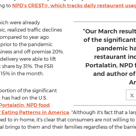
ng to
NPD's CREST®, which tracks daily restaurant usag
which were already
, realized traffic declines
“Our March resul
compared to year ago
of the significa
 prior to the pandemic
pandemic ha
iness and off-premise 20%.
restaurant in
delivery were able to lift
Portalatin, NPD 
c share by 31%. The FSR
and author of
 15% in the month.
Am
ortion of the significant
has had on the U.S.
Portalatin
, NPD food
f Eating Patterns in America
. "Although it's fact that a l
d to in-home, it's clear that consumers are not willing t
 brings to them and their families regardless of the barrie