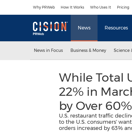
Accessibility Statement
Skip Navigation
Why PRWeb
How It Works
Who Uses It
Pricing
News
Resources
News in Focus
Business & Money
Science 
While Total U
22% in March
by Over 60%
U.S. restaurant traffic dec
to the U.S. consumers' want
orders increased by 63% an