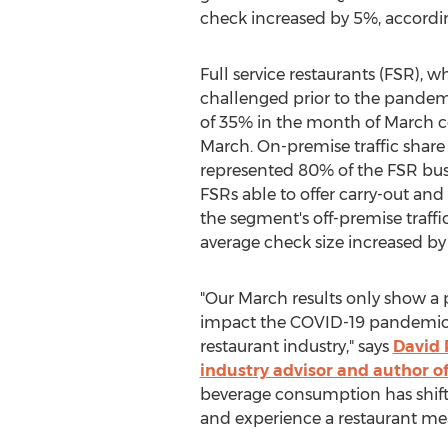
check increased by 5%, accordi
Full service restaurants (FSR), 
challenged prior to the pandemic
of 35% in the month of March 
March. On-premise traffic share
represented 80% of the FSR bus
FSRs able to offer carry-out and 
the segment's off-premise traffi
average check size increased by
"Our March results only show a p
impact the COVID-19 pandemic 
restaurant industry," says
David 
industry advisor and author o
beverage consumption has shifte
and experience a restaurant meal