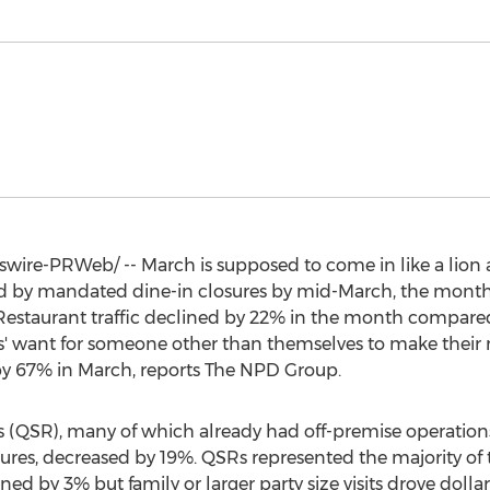
ire-PRWeb/ -- March is supposed to come in like a lion a
d by mandated dine-in closures by mid-March, the month le
 Restaurant traffic declined by 22% in the month compare
' want for someone other than themselves to make their me
by 67% in March, reports The NPD Group.
nts (QSR), many of which already had off-premise operations,
osures, decreased by 19%. QSRs represented the majority of 
ined by 3% but family or larger party size visits drove doll