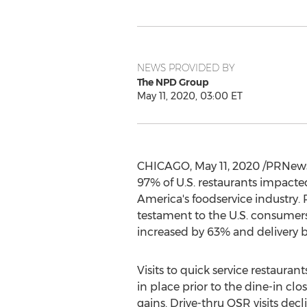
NEWS PROVIDED BY
The NPD Group
May 11, 2020, 03:00 ET
CHICAGO
,
May 11, 2020
/PRNewsw
97% of U.S. restaurants impacte
America's foodservice industry.
testament to the U.S. consumers
increased by 63% and delivery 
Visits to quick service restaura
in place prior to the dine-in cl
gains. Drive-thru QSR visits decl