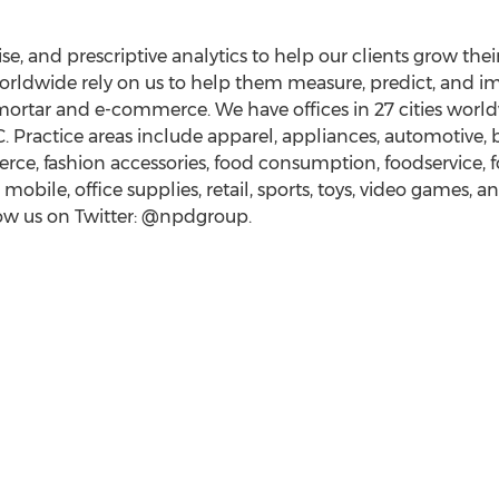
se, and prescriptive analytics to help our clients grow the
rldwide rely on us to help them measure, predict, and i
mortar and e-commerce. We have offices in 27 cities worl
. Practice areas include apparel, appliances, automotive, 
e, fashion accessories, food consumption, foodservice, f
obile, office supplies, retail, sports, toys, video games, 
low us on Twitter: @npdgroup.