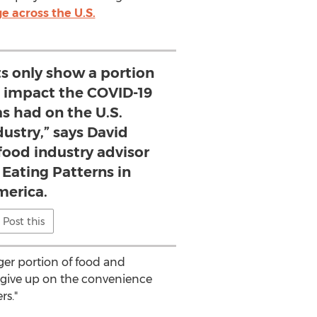
e across the U.S.
ts only show a portion
nt impact the COVID-19
s had on the U.S.
dustry,” says David
food industry advisor
 Eating Patterns in
erica.
Post this
arger portion of food and
o give up on the convenience
rs."