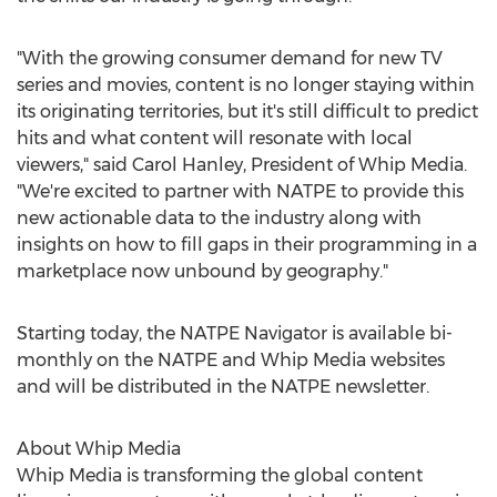
"With the growing consumer demand for new TV
series and movies, content is no longer staying within
its originating territories, but it's still difficult to predict
hits and what content will resonate with local
viewers," said
Carol Hanley
, President of Whip Media.
"We're excited to partner with NATPE to provide this
new actionable data to the industry along with
insights on how to fill gaps in their programming in a
marketplace now unbound by geography."
Starting today, the NATPE Navigator is available bi-
monthly on the NATPE and Whip Media websites
and will be distributed in the NATPE newsletter.
About Whip Media
Whip Media is transforming the global content