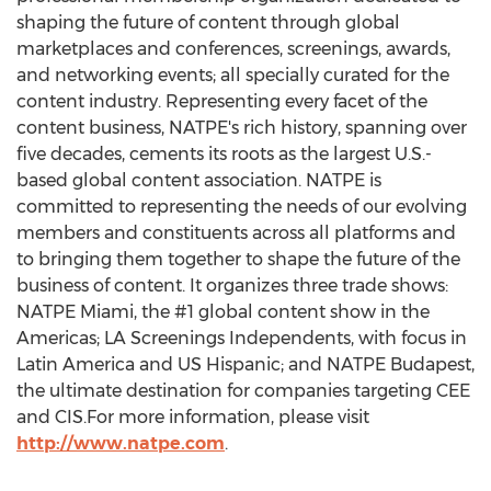
shaping the future of content through global
marketplaces and conferences, screenings, awards,
and networking events; all specially curated for the
content industry. Representing every facet of the
content business, NATPE's rich history, spanning over
five decades, cements its roots as the largest U.S.-
based global content association. NATPE is
committed to representing the needs of our evolving
members and constituents across all platforms and
to bringing them together to shape the future of the
business of content. It organizes three trade shows:
NATPE Miami, the #1 global content show in the
Americas; LA Screenings Independents, with focus in
Latin America
and US Hispanic; and NATPE Budapest,
the ultimate destination for companies targeting CEE
and CIS.For more information, please visit
http://www.natpe.com
.