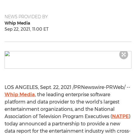
NEWS PROVIDED BY
Whip Media
Sep 22, 2021, 11:00 ET
LOS ANGELES
,
Sept. 22, 2021
/PRNewswire-PRWeb/ --
Whip Media
, the leading enterprise software
platform and data provider to the world's largest
entertainment organizations, and the National
Association of Television Program Executives (
NATPE
)
today announced a partnership to provide a new
data report for the entertainment industry with cross-