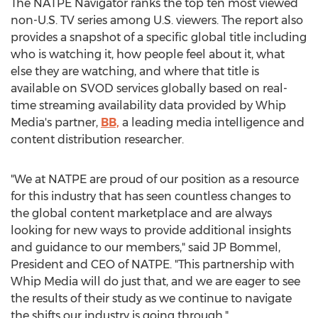
The NATPE Navigator ranks the top ten most viewed
non-U.S. TV series among U.S. viewers. The report also
provides a snapshot of a specific global title including
who is watching it, how people feel about it, what
else they are watching, and where that title is
available on SVOD services globally based on real-
time streaming availability data provided by Whip
Media's partner,
BB,
a leading media intelligence and
content distribution researcher.
"We at NATPE are proud of our position as a resource
for this industry that has seen countless changes to
the global content marketplace and are always
looking for new ways to provide additional insights
and guidance to our members," said JP Bommel,
President and CEO of NATPE. "This partnership with
Whip Media will do just that, and we are eager to see
the results of their study as we continue to navigate
the shifts our industry is going through."