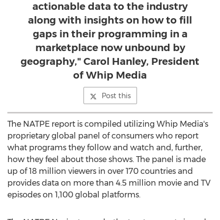
actionable data to the industry
along with insights on how to fill
gaps in their programming in a
marketplace now unbound by
geography," Carol Hanley, President
of Whip Media
Post this
The NATPE report is compiled utilizing Whip Media's
proprietary global panel of consumers who report
what programs they follow and watch and, further,
how they feel about those shows. The panel is made
up of 18 million viewers in over 170 countries and
provides data on more than 4.5 million movie and TV
episodes on 1,100 global platforms.