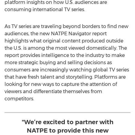
platform insights on how U.S. audiences are
consuming international TV series.
As TV series are traveling beyond borders to find new
audiences, the new NATPE Navigator report
highlights what original content produced outside
the U.S. is among the most viewed domestically. The
report provides intelligence to the industry to make
more strategic buying and selling decisions as
consumers are increasingly watching global TV series
that have fresh talent and storytelling. Platforms are
looking for new ways to capture the attention of
viewers and differentiate themselves from
competitors.
"We’re excited to partner with
NATPE to provide this new