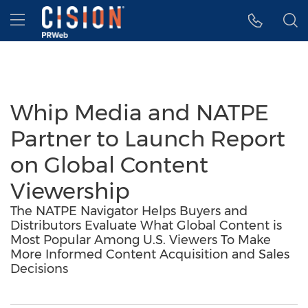
Accessibility Statement
Skip Navigation
Hamburger menu
Whip Media and NATPE
Partner to Launch Report
on Global Content
Viewership
The NATPE Navigator Helps Buyers and
Distributors Evaluate What Global Content is
Most Popular Among U.S. Viewers To Make
More Informed Content Acquisition and Sales
Decisions