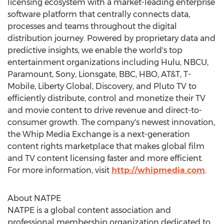
licensing ecosystem with a market-leading enterprise
software platform that centrally connects data,
processes and teams throughout the digital
distribution journey. Powered by proprietary data and
predictive insights, we enable the world's top
entertainment organizations including Hulu, NBCU,
Paramount, Sony, Lionsgate, BBC, HBO, AT&T, T-
Mobile, Liberty Global, Discovery, and Pluto TV to
efficiently distribute, control and monetize their TV
and movie content to drive revenue and direct-to-
consumer growth. The company's newest innovation,
the Whip Media Exchange is a next-generation
content rights marketplace that makes global film
and TV content licensing faster and more efficient.
For more information, visit
http://whipmedia.com
.
About NATPE
NATPE is a global content association and
professional membership organization dedicated to