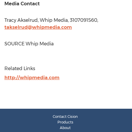
Media Contact
Tracy Akselrud
, Whip Media, 3107091560,
takselrud@whipmedia.com
SOURCE Whip Media
Related Links
http://whipmedia.com
Contact Cision
Products
About