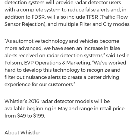
detection system will provide radar detector users
with a complete system to reduce false alerts and, in
addition to FDSR, will also include TFSR (Traffic Flow
Sensor Rejection), and multiple Filter and City modes.
“As automotive technology and vehicles become
more advanced, we have seen an increase in false
alerts received on radar detection systems,” said Leslie
Folsom, EVP Operations & Marketing. “We’ve worked
hard to develop this technology to recognize and
filter out nuisance alerts to create a better driving
experience for our customers.”
Whistler’s 2016 radar detector models will be
available beginning in May and range in retail price
from $49 to $199.
About Whistler