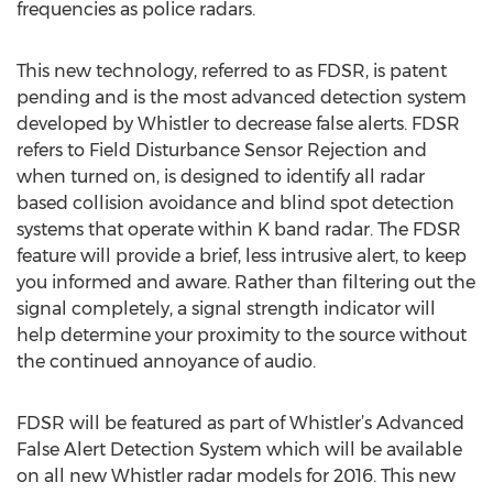
frequencies as police radars.
This new technology, referred to as FDSR, is patent
pending and is the most advanced detection system
developed by Whistler to decrease false alerts. FDSR
refers to Field Disturbance Sensor Rejection and
when turned on, is designed to identify all radar
based collision avoidance and blind spot detection
systems that operate within K band radar. The FDSR
feature will provide a brief, less intrusive alert, to keep
you informed and aware. Rather than filtering out the
signal completely, a signal strength indicator will
help determine your proximity to the source without
the continued annoyance of audio.
FDSR will be featured as part of Whistler’s Advanced
False Alert Detection System which will be available
on all new Whistler radar models for 2016. This new