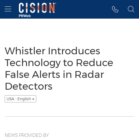
Accessibility Statement
Skip Navigation
Hamburger menu
Whistler Introduces
Technology to Reduce
False Alerts in Radar
Detectors
USA - English
NEWS PROVIDED BY