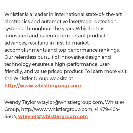
Whistler is a leader in international state-of- the-art
electronics and automotive laser/radar detection
systems. Throughout the years, Whistler has
innovated and patented important product
advances, resulting in first-to-market
accomplishments and top performance rankings.
Our relentless pursuit of innovative design and
technology ensures a high-performance, user-
friendly, and value priced product. To learn more visit
the Whistler Group website at
http://www.whistlergroup.com
.
Wendy Taylor
wtaylor@whistlergroup.com
, Whistler
Group, http://www.whistlergroup.com, +1 479-464-
3504,
wtaylor@whistlergroup.com