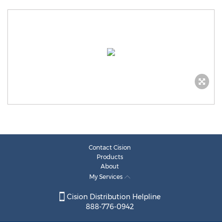
Contact Cision
Products
About
My Services
Cision Distribution Helpline
888-776-0942