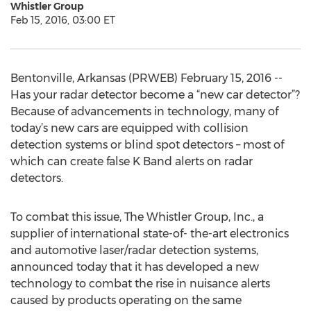
Whistler Group
Feb 15, 2016, 03:00 ET
Bentonville, Arkansas (PRWEB) February 15, 2016 --
Has your radar detector become a “new car detector”?
Because of advancements in technology, many of
today’s new cars are equipped with collision
detection systems or blind spot detectors – most of
which can create false K Band alerts on radar
detectors.
To combat this issue, The Whistler Group, Inc., a
supplier of international state-of- the-art electronics
and automotive laser/radar detection systems,
announced today that it has developed a new
technology to combat the rise in nuisance alerts
caused by products operating on the same