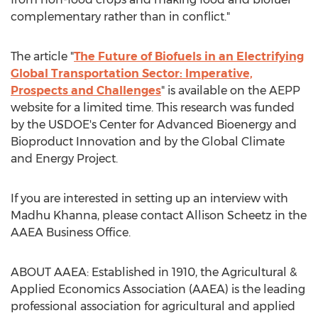
complementary rather than in conflict."
The article "
The Future of Biofuels in an Electrifying
Global Transportation Sector: Imperative,
Prospects and Challenges
" is available on the AEPP
website for a limited time. This research was funded
by the USDOE's Center for Advanced Bioenergy and
Bioproduct Innovation and by the Global Climate
and Energy Project.
If you are interested in setting up an interview with
Madhu Khanna
, please contact
Allison Scheetz
in the
AAEA Business Office.
ABOUT AAEA: Established in 1910, the Agricultural &
Applied Economics Association (AAEA) is the leading
professional association for agricultural and applied