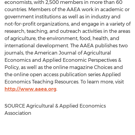
economists, with 2,500 members in more than 60
countries. Members of the AAEA work in academic or
government institutions as well as in industry and
not-for-profit organizations, and engage in a variety of
research, teaching, and outreach activities in the areas
of agriculture, the environment, food, health, and
international development. The AAEA publishes two
journals, the American Journal of Agricultural
Economics and Applied Economic Perspectives &
Policy, as well as the online magazine Choices and
the online open access publication series Applied
Economics Teaching Resources. To learn more, visit
http://www.aaea.org
.
SOURCE Agricultural & Applied Economics
Association