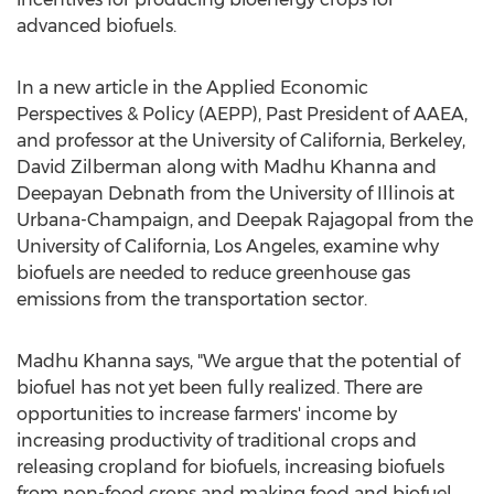
advanced biofuels.
In a new article in the Applied Economic
Perspectives & Policy (AEPP), Past President of AAEA,
and professor at the
University of California, Berkeley
,
David Zilberman
along with
Madhu Khanna
and
Deepayan Debnath from the
University of Illinois at
Urbana-Champaign
, and
Deepak Rajagopal
from the
University of California, Los Angeles
, examine why
biofuels are needed to reduce greenhouse gas
emissions from the transportation sector.
Madhu Khanna
says, "We argue that the potential of
biofuel has not yet been fully realized. There are
opportunities to increase farmers' income by
increasing productivity of traditional crops and
releasing cropland for biofuels, increasing biofuels
from non-food crops and making food and biofuel