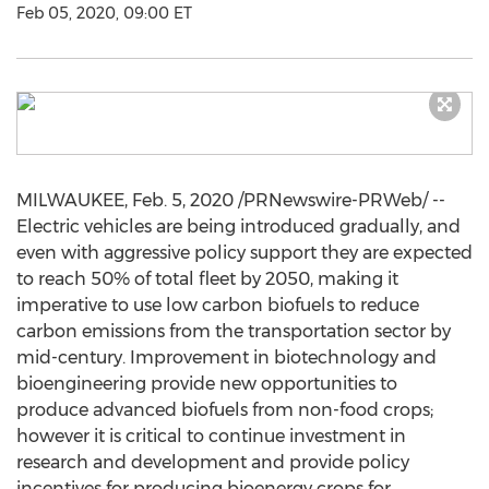
Feb 05, 2020, 09:00 ET
MILWAUKEE
,
Feb. 5, 2020
/PRNewswire-PRWeb/ --
Electric vehicles are being introduced gradually, and
even with aggressive policy support they are expected
to reach 50% of total fleet by 2050, making it
imperative to use low carbon biofuels to reduce
carbon emissions from the transportation sector by
mid-century. Improvement in biotechnology and
bioengineering provide new opportunities to
produce advanced biofuels from non-food crops;
however it is critical to continue investment in
research and development and provide policy
incentives for producing bioenergy crops for