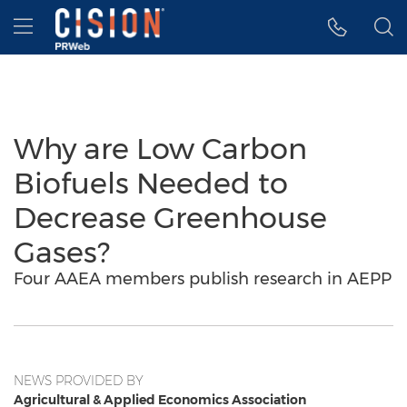
Accessibility Statement
Skip Navigation
Hamburger menu
Why are Low Carbon
Biofuels Needed to
Decrease Greenhouse
Gases?
Four AAEA members publish research in AEPP
NEWS PROVIDED BY
Agricultural & Applied Economics Association