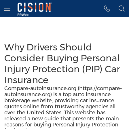
Accessibility Statement
Skip Navigation
Hamburger menu
Why Drivers Should
Consider Buying Personal
Injury Protection (PIP) Car
Insurance
Compare-autoinsurance.org (https://compare-
autoinsurance.org) is a top auto insurance
brokerage website, providing car insurance
quotes online from trustworthy agencies all
over the United States. This website has
released a new guide that presents the main
reasons for buying Personal Injury Protection