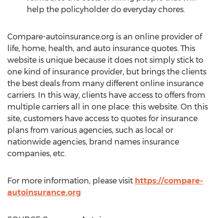
help the policyholder do everyday chores.
Compare-autoinsurance.org is an online provider of
life, home, health, and auto insurance quotes. This
website is unique because it does not simply stick to
one kind of insurance provider, but brings the clients
the best deals from many different online insurance
carriers. In this way, clients have access to offers from
multiple carriers all in one place: this website. On this
site, customers have access to quotes for insurance
plans from various agencies, such as local or
nationwide agencies, brand names insurance
companies, etc.
For more information, please visit
https://compare-
autoinsurance.org