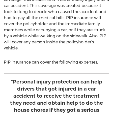
car accident. This coverage was created because it
took to long to decide who caused the accident and
had to pay all the medical bills. PIP insurance will
cover the policyholder and the immediate family
members while occupying a car, or if they are struck
by a vehicle while walking on the sidewalk. Also, PIP
will cover any person inside the policyholder's
vehicle.
PIP insurance can cover the following expenses:
“Personal injury protection can help
drivers that got injured in a car
accident to receive the treatment
they need and obtain help to do the
house chores if they got a serious