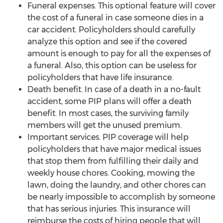
Funeral expenses. This optional feature will cover
the cost of a funeral in case someone dies in a
car accident. Policyholders should carefully
analyze this option and see if the covered
amount is enough to pay for all the expenses of
a funeral. Also, this option can be useless for
policyholders that have life insurance.
Death benefit. In case of a death in a no-fault
accident, some PIP plans will offer a death
benefit. In most cases, the surviving family
members will get the unused premium.
Important services. PIP coverage will help
policyholders that have major medical issues
that stop them from fulfilling their daily and
weekly house chores. Cooking, mowing the
lawn, doing the laundry, and other chores can
be nearly impossible to accomplish by someone
that has serious injuries. This insurance will
reimburse the costs of hiring people that will