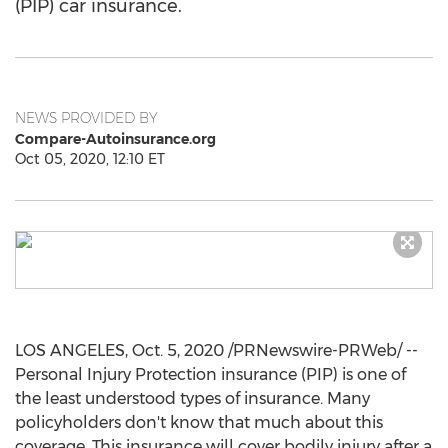
(PIP) car insurance.
NEWS PROVIDED BY
Compare-Autoinsurance.org
Oct 05, 2020, 12:10 ET
LOS ANGELES
,
Oct. 5, 2020
/PRNewswire-PRWeb/ --
Personal Injury Protection insurance (PIP) is one of
the least understood types of insurance. Many
policyholders don't know that much about this
coverage. This insurance will cover bodily injury after a