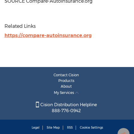
SOURCE Compare-Autoinsurance.org
Related Links
https://compare-autoinsurance.org
Contact Cision
Products
About
My Services
Cision Distribution Helpline
888-776-0942
Legal
Site Map
RSS
Cookie Settings