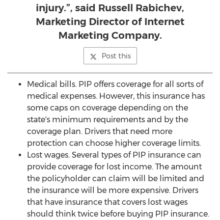
injury.”, said Russell Rabichev,
Marketing Director of Internet
Marketing Company.
Post this
Medical bills. PIP offers coverage for all sorts of
medical expenses. However, this insurance has
some caps on coverage depending on the
state's minimum requirements and by the
coverage plan. Drivers that need more
protection can choose higher coverage limits.
Lost wages. Several types of PIP insurance can
provide coverage for lost income. The amount
the policyholder can claim will be limited and
the insurance will be more expensive. Drivers
that have insurance that covers lost wages
should think twice before buying PIP insurance.