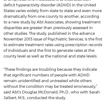
deficit hyperactivity disorder (ADHD) in the United
States varies widely from state to state and even more
dramatically from one county to another, according
to a new study by Abt Associates, showing treatment
disparities are greater than previously assessed in
other studies. The study, published in the advance
November 2013 issue of Psychiatric Services, is the first
to estimate treatment rates using prescription records
of individuals and the first to generate rates at the
county level as well as the national and state levels.
“These findings are troubling because they indicate
that significant numbers of people with ADHD
remain unidentified and untreated while others
without the condition may be treated erroneously,”
said Abt’s Douglas McDonald, Ph.D., who with Sarah
Jalbert, M.S., conducted the study.