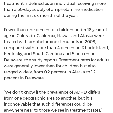
treatment is defined as an individual receiving more
than a 60-day supply of amphetamine medication
during the first six months of the year.
Fewer than one percent of children under 18 years of
age in Colorado, California, Hawaii and Alaska were
treated with amphetamine stimulants in 2008,
compared with more than 4 percent in Rhode Island,
Kentucky, and South Carolina and 5 percent in
Delaware, the study reports. Treatment rates for adults
were generally lower than for children but also
ranged widely, from 0.2 percent in Alaska to 1.2
percent in Delaware.
“We don’t know if the prevalence of ADHD differs
from one geographic area to another, but it is
inconceivable that such differences could be
anywhere near to those we see in treatment rates,”