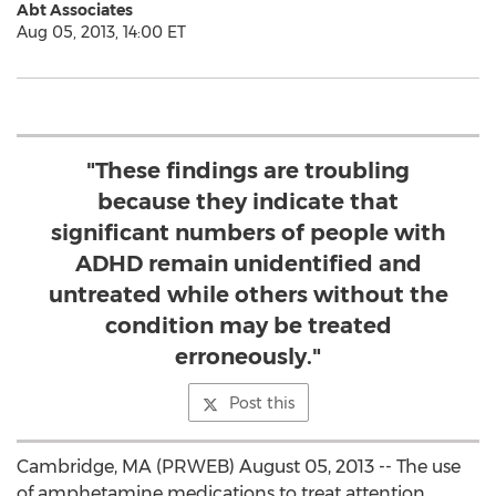
Abt Associates
Aug 05, 2013, 14:00 ET
"These findings are troubling
because they indicate that
significant numbers of people with
ADHD remain unidentified and
untreated while others without the
condition may be treated
erroneously."
Post this
Cambridge, MA (PRWEB) August 05, 2013 -- The use
of amphetamine medications to treat attention