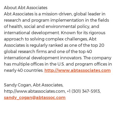
About Abt Associates
Abt Associates is a mission-driven, global leader in
research and program implementation in the fields
of health, social and environmental policy, and
international development. Known for its rigorous
approach to solving complex challenges, Abt
Associates is regularly ranked as one of the top 20
global research firms and one of the top 40
international development innovators. The company
has multiple offices in the U.S. and program offices in
nearly 40 countries.
http://www.abtassociates.com
Sandy Cogan, Abt Associates,
http://www.abtassociates.com, +1 (301) 347-5913,
sandy_cogan@abtassoc.com