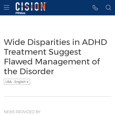
Accessibility Statement
Skip Navigation
Hamburger menu
Wide Disparities in ADHD
Treatment Suggest
Flawed Management of
the Disorder
USA - English
NEWS PROVIDED BY