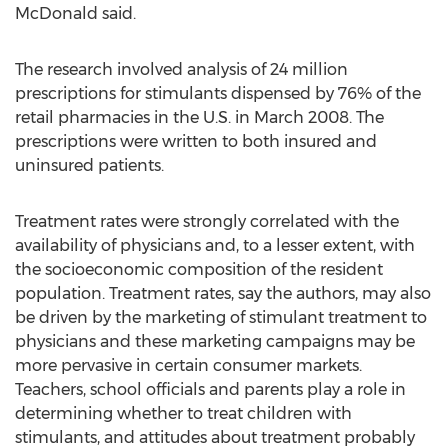
McDonald said.
The research involved analysis of 24 million
prescriptions for stimulants dispensed by 76% of the
retail pharmacies in the U.S. in March 2008. The
prescriptions were written to both insured and
uninsured patients.
Treatment rates were strongly correlated with the
availability of physicians and, to a lesser extent, with
the socioeconomic composition of the resident
population. Treatment rates, say the authors, may also
be driven by the marketing of stimulant treatment to
physicians and these marketing campaigns may be
more pervasive in certain consumer markets.
Teachers, school officials and parents play a role in
determining whether to treat children with
stimulants, and attitudes about treatment probably