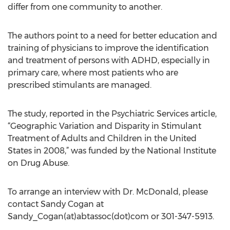
differ from one community to another.
The authors point to a need for better education and
training of physicians to improve the identification
and treatment of persons with ADHD, especially in
primary care, where most patients who are
prescribed stimulants are managed.
The study, reported in the Psychiatric Services article,
“Geographic Variation and Disparity in Stimulant
Treatment of Adults and Children in the United
States in 2008,” was funded by the National Institute
on Drug Abuse.
To arrange an interview with Dr. McDonald, please
contact Sandy Cogan at
Sandy_Cogan(at)abtassoc(dot)com or 301-347-5913.