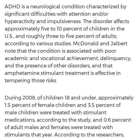
ADHD is a neurological condition characterized by
significant difficulties with attention and/or
hyperactivity and impulsiveness. The disorder affects
approximately five to 10 percent of children in the
U.S., and roughly three to five percent of adults,
according to various studies. McDonald and Jalbert
note that the condition is associated with poor
academic and vocational achievement, delinquency,
and the presence of other disorders, and that
amphetamine stimulant treatment is effective in
tempering those risks.
During 2008, of children 18 and under, approximately
1.5 percent of female children and 3.5 percent of
male children were treated with stimulant
medications, according to the study, and 0.6 percent
of adult males and females were treated with
stimulants that year. According to the researchers,