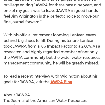
privilege editing JAWRA for these past nine years, and
one of my goals was to leave JAWRA in good hands. I
feel Jim Wigington is the perfect choice to move our
fine journal forward."
With his official retirement looming, Lanfear leaves
behind big shoes to fill. During his tenure, Lanfear
took JAWRA from a .86 Impact Factor to a 2.074. As a
respected and highly regarded member of not only
the AWRA community but the wider water resources
management community, he will be greatly missed.
To read a recent interview with Wigington about his
goals for JAWRA, visit the
AWRA Blog
.
About JAWRA
The Journal of the American Water Resources