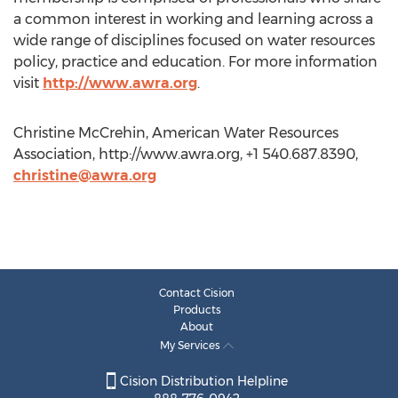
a common interest in working and learning across a
wide range of disciplines focused on water resources
policy, practice and education. For more information
visit
http://www.awra.org
.
Christine McCrehin, American Water Resources
Association, http://www.awra.org, +1 540.687.8390,
christine@awra.org
Contact Cision
Products
About
My Services
Cision Distribution Helpline