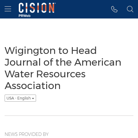
Accessibility Statement
Skip Navigation
Hamburger menu
Wigington to Head
Journal of the American
Water Resources
Association
USA - English
NEWS PROVIDED BY