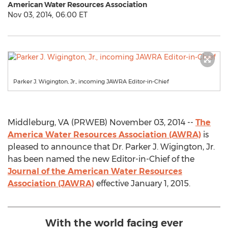
American Water Resources Association
Nov 03, 2014, 06:00 ET
Parker J. Wigington, Jr., incoming JAWRA Editor-in-Chief
Middleburg, VA (PRWEB) November 03, 2014 --
The
America Water Resources Association (AWRA)
is
pleased to announce that Dr. Parker J. Wigington, Jr.
has been named the new Editor-in-Chief of the
Journal of the American Water Resources
Association (JAWRA)
effective January 1, 2015.
With the world facing ever