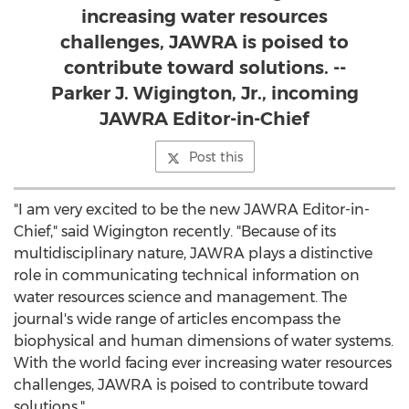
increasing water resources
challenges, JAWRA is poised to
contribute toward solutions. --
Parker J. Wigington, Jr., incoming
JAWRA Editor-in-Chief
Post this
"I am very excited to be the new JAWRA Editor-in-
Chief," said Wigington recently. "Because of its
multidisciplinary nature, JAWRA plays a distinctive
role in communicating technical information on
water resources science and management. The
journal's wide range of articles encompass the
biophysical and human dimensions of water systems.
With the world facing ever increasing water resources
challenges, JAWRA is poised to contribute toward
solutions."