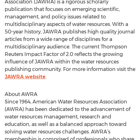
Association (JAWRA) is a rigorous scholarly
publication that focuses on emerging scientific,
management, and policy issues related to
multidisciplinary aspects of water resources. With a
50-year history, JAWRA publishes high quality journal
articles from a wide range of disciplines for a
multidisciplinary audience. The current Thompson
Reuters Impact Factor of 2.0 reflects the growing
influence of JAWRA within the water resources
publishing community. For more information visit the
JAWRA website
.
About AWRA
Since 1964, American Water Resources Association
(AWRA) has been dedicated to the advancement of
water resources management, research and
education, as well as a balanced approach toward
solving water resources challenges. AWRA’s
membership is comprised of professionals who share