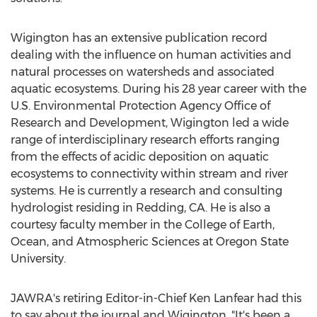
Wigington has an extensive publication record
dealing with the influence on human activities and
natural processes on watersheds and associated
aquatic ecosystems. During his 28 year career with the
U.S. Environmental Protection Agency Office of
Research and Development, Wigington led a wide
range of interdisciplinary research efforts ranging
from the effects of acidic deposition on aquatic
ecosystems to connectivity within stream and river
systems. He is currently a research and consulting
hydrologist residing in Redding, CA. He is also a
courtesy faculty member in the College of Earth,
Ocean, and Atmospheric Sciences at Oregon State
University.
JAWRA's retiring Editor-in-Chief Ken Lanfear had this
to say about the journal and Wigington, "It's been a