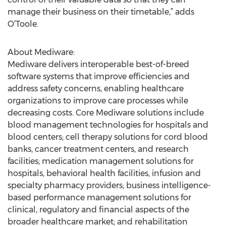
manage their business on their timetable,” adds
O’Toole.
About Mediware:
Mediware delivers interoperable best-of-breed
software systems that improve efficiencies and
address safety concerns, enabling healthcare
organizations to improve care processes while
decreasing costs. Core Mediware solutions include
blood management technologies for hospitals and
blood centers; cell therapy solutions for cord blood
banks, cancer treatment centers, and research
facilities; medication management solutions for
hospitals, behavioral health facilities, infusion and
specialty pharmacy providers; business intelligence-
based performance management solutions for
clinical, regulatory and financial aspects of the
broader healthcare market; and rehabilitation