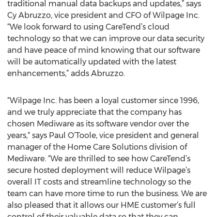
traditional manual data backups and updates,” says
Cy Abruzzo, vice president and CFO of Wilpage Inc.
“We look forward to using CareTend’s cloud
technology so that we can improve our data security
and have peace of mind knowing that our software
will be automatically updated with the latest
enhancements,” adds Abruzzo.
“Wilpage Inc. has been a loyal customer since 1996,
and we truly appreciate that the company has
chosen Mediware as its software vendor over the
years,“ says Paul O’Toole, vice president and general
manager of the Home Care Solutions division of
Mediware. “We are thrilled to see how CareTend’s
secure hosted deployment will reduce Wilpage’s
overall IT costs and streamline technology so the
team can have more time to run the business. We are
also pleased that it allows our HME customer’s full
control of their valuable data so that they can