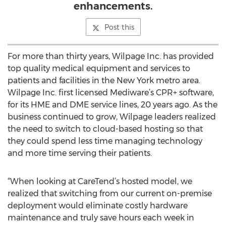
enhancements.
Post this
For more than thirty years, Wilpage Inc. has provided
top quality medical equipment and services to
patients and facilities in the New York metro area.
Wilpage Inc. first licensed Mediware’s CPR+ software,
for its HME and DME service lines, 20 years ago. As the
business continued to grow, Wilpage leaders realized
the need to switch to cloud-based hosting so that
they could spend less time managing technology
and more time serving their patients.
“When looking at CareTend’s hosted model, we
realized that switching from our current on-premise
deployment would eliminate costly hardware
maintenance and truly save hours each week in