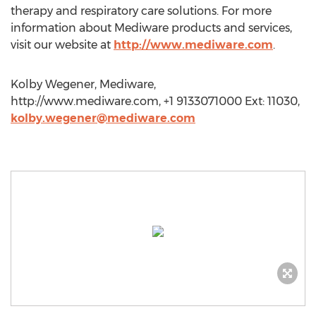
therapy and respiratory care solutions. For more
information about Mediware products and services,
visit our website at
http://www.mediware.com
.
Kolby Wegener, Mediware,
http://www.mediware.com, +1 9133071000 Ext: 11030,
kolby.wegener@mediware.com