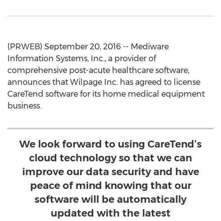
(PRWEB) September 20, 2016 -- Mediware
Information Systems, Inc., a provider of
comprehensive post-acute healthcare software,
announces that Wilpage Inc. has agreed to license
CareTend software for its home medical equipment
business.
We look forward to using CareTend’s
cloud technology so that we can
improve our data security and have
peace of mind knowing that our
software will be automatically
updated with the latest