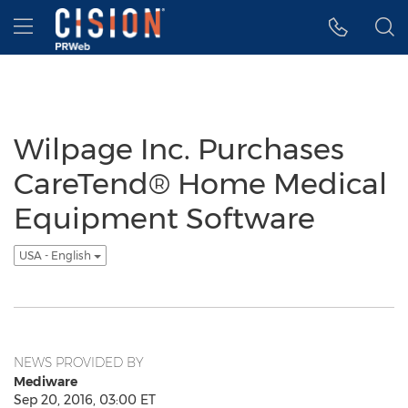
Accessibility Statement
Skip Navigation
Hamburger menu
Wilpage Inc. Purchases
CareTend® Home Medical
Equipment Software
USA - English
NEWS PROVIDED BY
Mediware
Sep 20, 2016, 03:00 ET