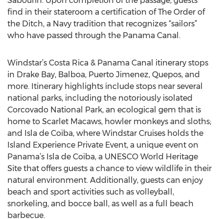
Sabourin. Upon completion of the passage, guests
find in their stateroom a certification of The Order of
the Ditch, a Navy tradition that recognizes “sailors”
who have passed through the Panama Canal.
Windstar’s Costa Rica & Panama Canal itinerary stops
in Drake Bay, Balboa, Puerto Jimenez, Quepos, and
more. Itinerary highlights include stops near several
national parks, including the notoriously isolated
Corcovado National Park, an ecological gem that is
home to Scarlet Macaws, howler monkeys and sloths;
and Isla de Coiba, where Windstar Cruises holds the
Island Experience Private Event, a unique event on
Panama’s Isla de Coiba, a UNESCO World Heritage
Site that offers guests a chance to view wildlife in their
natural environment. Additionally, guests can enjoy
beach and sport activities such as volleyball,
snorkeling, and bocce ball, as well as a full beach
barbecue.