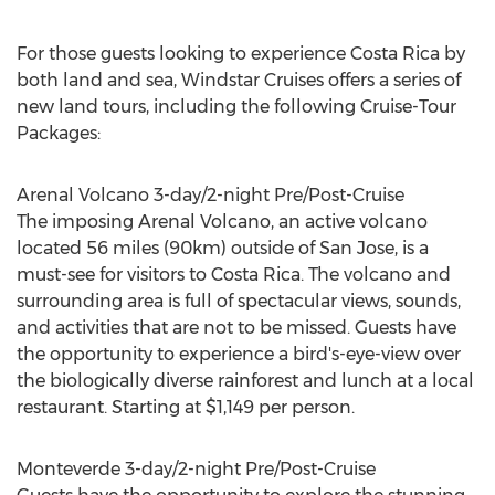
For those guests looking to experience Costa Rica by
both land and sea, Windstar Cruises offers a series of
new land tours, including the following Cruise-Tour
Packages:
Arenal Volcano 3-day/2-night Pre/Post-Cruise
The imposing Arenal Volcano, an active volcano
located 56 miles (90km) outside of San Jose, is a
must-see for visitors to Costa Rica. The volcano and
surrounding area is full of spectacular views, sounds,
and activities that are not to be missed. Guests have
the opportunity to experience a bird's-eye-view over
the biologically diverse rainforest and lunch at a local
restaurant. Starting at $1,149 per person.
Monteverde 3-day/2-night Pre/Post-Cruise