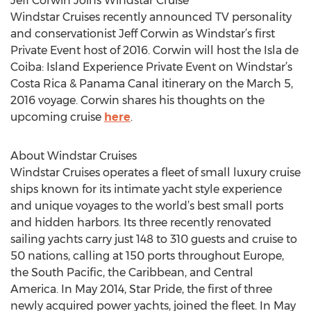
Jeff Corwin Joins Windstar Cruise
Windstar Cruises recently announced TV personality
and conservationist Jeff Corwin as Windstar’s first
Private Event host of 2016. Corwin will host the Isla de
Coiba: Island Experience Private Event on Windstar’s
Costa Rica & Panama Canal itinerary on the March 5,
2016 voyage. Corwin shares his thoughts on the
upcoming cruise
here
.
About Windstar Cruises
Windstar Cruises operates a fleet of small luxury cruise
ships known for its intimate yacht style experience
and unique voyages to the world’s best small ports
and hidden harbors. Its three recently renovated
sailing yachts carry just 148 to 310 guests and cruise to
50 nations, calling at 150 ports throughout Europe,
the South Pacific, the Caribbean, and Central
America. In May 2014, Star Pride, the first of three
newly acquired power yachts, joined the fleet. In May