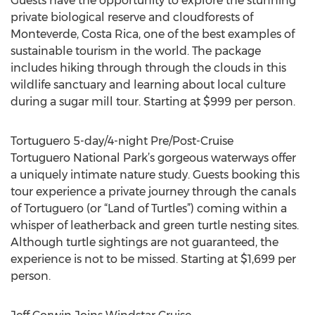
Guests have the opportunity to explore the stunning
private biological reserve and cloudforests of
Monteverde, Costa Rica, one of the best examples of
sustainable tourism in the world. The package
includes hiking through through the clouds in this
wildlife sanctuary and learning about local culture
during a sugar mill tour. Starting at $999 per person.
Tortuguero 5-day/4-night Pre/Post-Cruise
Tortuguero National Park’s gorgeous waterways offer
a uniquely intimate nature study. Guests booking this
tour experience a private journey through the canals
of Tortuguero (or “Land of Turtles”) coming within a
whisper of leatherback and green turtle nesting sites.
Although turtle sightings are not guaranteed, the
experience is not to be missed. Starting at $1,699 per
person.