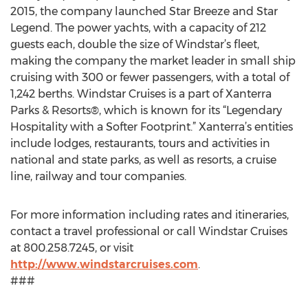
2015, the company launched Star Breeze and Star
Legend. The power yachts, with a capacity of 212
guests each, double the size of Windstar’s fleet,
making the company the market leader in small ship
cruising with 300 or fewer passengers, with a total of
1,242 berths. Windstar Cruises is a part of Xanterra
Parks & Resorts®, which is known for its “Legendary
Hospitality with a Softer Footprint.” Xanterra’s entities
include lodges, restaurants, tours and activities in
national and state parks, as well as resorts, a cruise
line, railway and tour companies.
For more information including rates and itineraries,
contact a travel professional or call Windstar Cruises
at 800.258.7245, or visit
http://www.windstarcruises.com
.
###