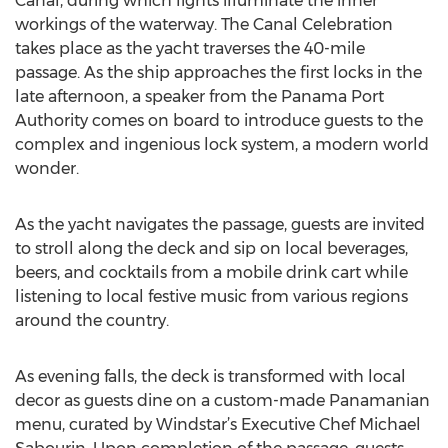
Canal, during which lights illuminate the inner
workings of the waterway. The Canal Celebration
takes place as the yacht traverses the 40-mile
passage. As the ship approaches the first locks in the
late afternoon, a speaker from the Panama Port
Authority comes on board to introduce guests to the
complex and ingenious lock system, a modern world
wonder.
As the yacht navigates the passage, guests are invited
to stroll along the deck and sip on local beverages,
beers, and cocktails from a mobile drink cart while
listening to local festive music from various regions
around the country.
As evening falls, the deck is transformed with local
decor as guests dine on a custom-made Panamanian
menu, curated by Windstar’s Executive Chef Michael