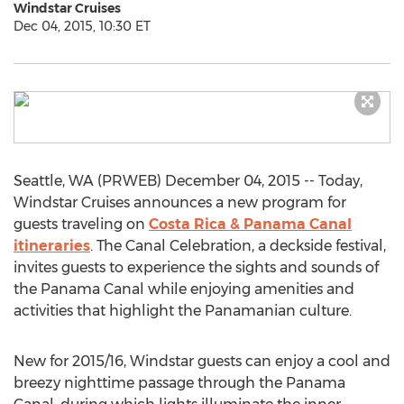
Windstar Cruises
Dec 04, 2015, 10:30 ET
Seattle, WA (PRWEB) December 04, 2015 -- Today,
Windstar Cruises announces a new program for
guests traveling on
Costa Rica & Panama Canal
itineraries
. The Canal Celebration, a deckside festival,
invites guests to experience the sights and sounds of
the Panama Canal while enjoying amenities and
activities that highlight the Panamanian culture.
New for 2015/16, Windstar guests can enjoy a cool and
breezy nighttime passage through the Panama