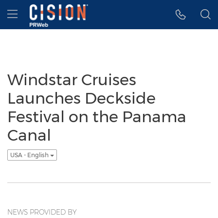
Accessibility Statement
Skip Navigation
Hamburger menu
Windstar Cruises
Launches Deckside
Festival on the Panama
Canal
USA - English
NEWS PROVIDED BY