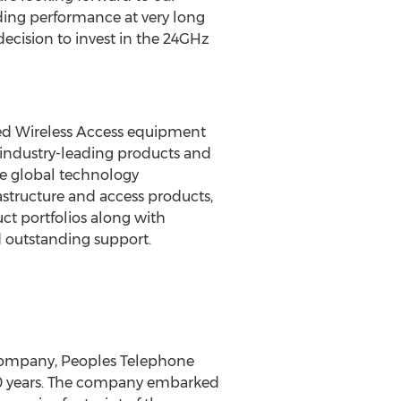
ading performance at very long
decision to invest in the 24GHz
ed Wireless Access equipment
industry-leading products and
he global technology
astructure and access products,
ct portfolios along with
d outstanding support.
 company, Peoples Telephone
70 years. The company embarked