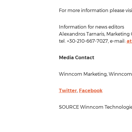
For more information please visi
Information for news editors
Alexandros Tarnaris, Marketin
tel. +30-210-667-7027, e-mail:
a
Media Contact
Winncom Marketing, Winncom 
Twitter
,
Facebook
SOURCE Winncom Technologie