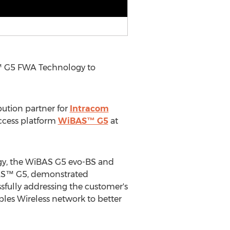
™ G5 FWA Technology to
ibution partner for
Intracom
ccess platform
WiBAS™ G5
at
gy, the WiBAS G5 evo-BS and
BAS™ G5, demonstrated
ssfully addressing the customer's
les Wireless network to better