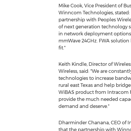
Mike Cook
, Vice President of B
Winncom Technologies, stated: "
partnership with Peoples Wirele
of next generation technology so
in network deployment option
mmWave 24GHz. FWA solution ha
fit."
Keith Kindle
, Director of Wirele
Wireless, said: "We are constant
technologies to increase bandw
rural east
Texas
and help bridge t
WiBAS product from Intracom ha
provide the much needed capac
demand and deserve."
Dharminder Chanana
, CEO of 
that the partnership with Winnc