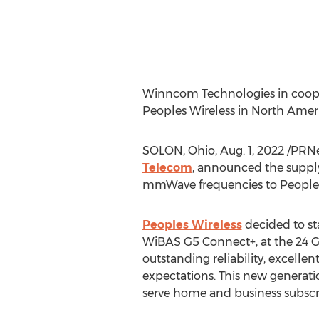
Winncom Technologies in coop
Peoples Wireless in
North Amer
SOLON, Ohio
,
Aug. 1, 2022
/PRNe
Telecom
, announced the suppl
mmWave frequencies to Peoples
Peoples Wireless
decided to s
WiBAS G5 Connect+, at the 24 G
outstanding reliability, excelle
expectations. This new generati
serve home and business subscr