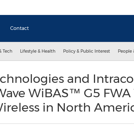
Contact
& Tech
Lifestyle & Health
Policy & Public Interest
People 
hnologies and Intrac
Wave WiBAS™ G5 FWA 
ireless in North Ameri