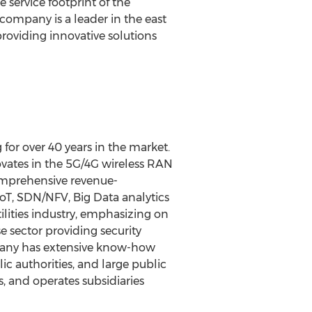
 service footprint of the
 company is a leader in the east
oviding innovative solutions
or over 40 years in the market.
vates in the 5G/4G wireless RAN
omprehensive revenue-
IoT, SDN/NFV, Big Data analytics
ilities industry, emphasizing on
e sector providing security
ompany has extensive know-how
c authorities, and large public
, and operates subsidiaries