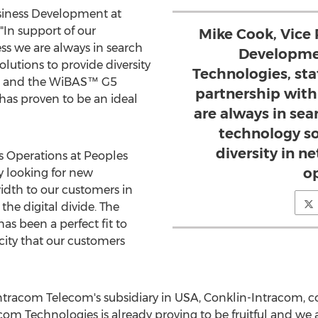
usiness Development at
In support of our
Mike Cook, Vice 
ss we are always in search
Developme
lutions to provide diversity
Technologies, sta
s and the WiBAS™ G5
partnership with
s proven to be an ideal
are always in sea
technology so
diversity in 
ss Operations at Peoples
o
ly looking for new
idth to our customers in
he digital divide. The
s been a perfect fit to
ity that our customers
Intracom Telecom's subsidiary in USA, Conklin-Intracom,
om Technologies is already proving to be fruitful and we 