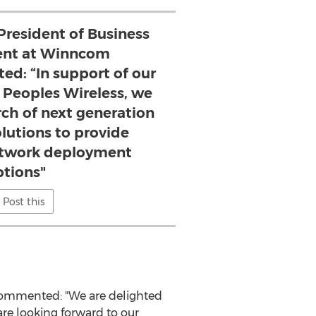
President of Business
nt at Winncom
ted: “In support of our
 Peoples Wireless, we
rch of next generation
lutions to provide
network deployment
ptions"
Post this
 commented: "We are delighted
are looking forward to our