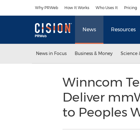
Accessibility Statement
Skip Navigation
Why PRWeb
How It Works
Who Uses It
Pricing
News
Resources
News in Focus
Business & Money
Science 
Winncom Tec
Deliver mm
to Peoples W