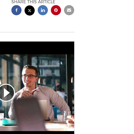
SHARE THIS ARTICLE