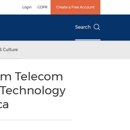
Login
GDPR
Create a Free Account
Search
& Culture
om Telecom
Technology
ca