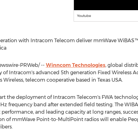
Youtube
eration with Intracom Telecom deliver mmWave WiBAS
ica
wswire-PRWeb/ --
Winncom Technologies
, global distr
y of Intracom's advanced 5th generation Fixed Wireless A
 Wireless, telecom cooperative based in
Texas USA
.
tart the deployment of Intracom Telecom's FWA technolo
Hz frequency band after extended field testing. The WI
nt performance, and leading capacity at long ranges, succe
on of mmWave Point-to-MultiPoint radios will enable Peop
ibers.