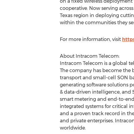
on a fixed wireless deployment t
cooperative. Now serving across 
Texas
region in deploying cutti
within the communities they ser
For more information, visit
http
About Intracom Telecom:
Intracom Telecom is a global te
The company has become the ben
transport and small-cell SON b
generating software solutions po
& data-driven intelligence, and 
smart metering and end-to-end IT
integrated systems for critical
and a proven track record in the
and private enterprises. Intrac
worldwide.