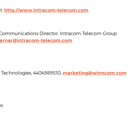
t:
http://www.intracom-telecom.com
g Communications Director, Intracom Telecom Group
tarnar@intracom-telecom.com
Technologies, 4404989510,
marketing@winncom.com
s