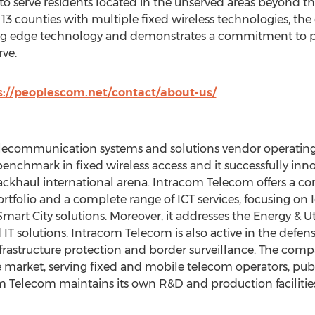
o serve residents located in the unserved areas beyond the
13 counties with multiple fixed wireless technologies, the
ng edge technology and demonstrates a commitment to pr
ve.
s://peoplescom.net/contact/about-us/
lecommunication systems and solutions vendor operating f
chmark in fixed wireless access and it successfully inno
ackhaul international arena. Intracom Telecom offers a c
rtfolio and a complete range of ICT services, focusing on 
Smart City solutions. Moreover, it addresses the Energy & Ut
 solutions. Intracom Telecom is also active in the defens
 infrastructure protection and border surveillance. The c
 market, serving fixed and mobile telecom operators, publi
om Telecom maintains its own R&D and production facilities