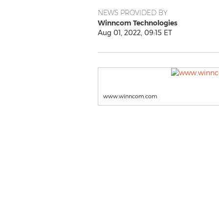
NEWS PROVIDED BY
Winncom Technologies
Aug 01, 2022, 09:15 ET
www.winncom.com