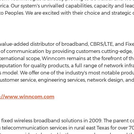
rica
. Our system's unrivalled capabilities, capacity and le
 to Peoples. We are excited with their choice and strategic 
alue-added distributor of broadband, CBRS/LTE, and Fix
 of communication by providing customers cutting-edge, 
international scope, Winncom remains at the forefront of t
utation for quality products, a full range of network infr
 model. We offer one of the industry's most notable produ
customer service, engineering services, network design, an
p://www.winncom.com
g fixed wireless broadband solutions in 2009. The parent
 telecommunication services in rural east
Texas
for over 