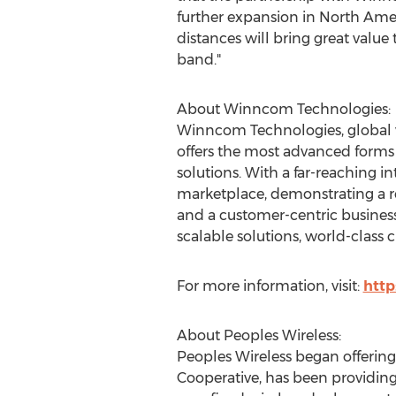
further expansion in
North Ame
distances will bring great value
band."
About Winncom Technologies:
Winncom Technologies, global v
offers the most advanced forms
solutions. With a far-reaching 
marketplace, demonstrating a rep
and a customer-centric business
scalable solutions, world-class 
For more information, visit:
htt
About Peoples Wireless:
Peoples Wireless began offerin
Cooperative, has been providing