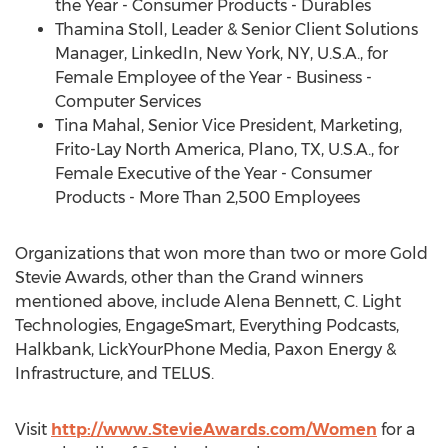
the Year - Consumer Products - Durables
Thamina Stoll
, Leader & Senior Client Solutions
Manager, LinkedIn,
New York, NY
, U.S.A., for
Female Employee of the Year - Business -
Computer Services
Tina Mahal
, Senior Vice President, Marketing,
Frito-Lay North America
,
Plano, TX
, U.S.A., for
Female Executive of the Year - Consumer
Products - More Than 2,500 Employees
Organizations that won more than two or more Gold
Stevie Awards, other than the Grand winners
mentioned above, include
Alena Bennett
, C. Light
Technologies, EngageSmart, Everything Podcasts,
Halkbank, LickYourPhone Media, Paxon Energy &
Infrastructure, and TELUS.
Visit
http://www.StevieAwards.com/Women
for a