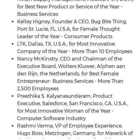
for Best New Product or Service of the Year -
Business Services
Kelley Higney
, Founder & CEO, Bug Bite Thing,
Port St. Lucie, FL
, U.S.A, for Female Thought
Leader of the Year - Consumer Products
LTK,
Dallas, TX
, U.S.A., for Most Innovative
Company of the Year - More Than 10 Employees
Nancy McKinstry
, CEO and Chairman of the
Executive Board,
Wolters Kluwer
, Alphen aan
den Rijn,
the Netherlands
, for Best Female
Entrepreneur- Business Services - More Than
2,500 Employees
Preethika S. Kalyanasundaram, Product
Executive, Salesforce,
San Francisco, CA
, U.S.A.,
for Most Innovative Woman of the Year -
Computer Software Industry
Rashmi Verma
, VP of Employee Experience,
Hugo Boss
, Metzingen,
Germany
, for Maverick of