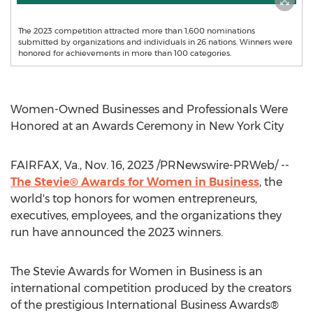
The 2023 competition attracted more than 1,600 nominations
submitted by organizations and individuals in 26 nations. Winners were
honored for achievements in more than 100 categories.
Women-Owned Businesses and Professionals Were
Honored at an Awards Ceremony in
New York City
FAIRFAX, Va.
,
Nov. 16, 2023
/PRNewswire-PRWeb/ --
The Stevie® Awards for Women in Business
, the
world's top honors for women entrepreneurs,
executives, employees, and the organizations they
run have announced the 2023 winners.
The Stevie Awards for Women in Business is an
international competition produced by the creators
of the prestigious International Business Awards®