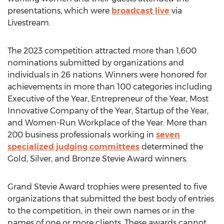
presentations, which were
broadcast live
via
Livestream.
The 2023 competition attracted more than 1,600
nominations submitted by organizations and
individuals in 26 nations. Winners were honored for
achievements in more than 100 categories including
Executive of the Year, Entrepreneur of the Year, Most
Innovative Company of the Year, Startup of the Year,
and Women-Run Workplace of the Year. More than
200 business professionals working in
seven
specialized judging committees
determined the
Gold, Silver, and Bronze Stevie Award winners.
Grand Stevie Award trophies were presented to five
organizations that submitted the best body of entries
to the competition, in their own names or in the
names of one or more clients. These awards cannot