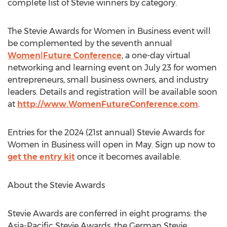
complete list of Stevie winners by category.
The Stevie Awards for Women in Business event will
be complemented by the seventh annual
Women|Future Conference
, a one-day virtual
networking and learning event on
July 23
for women
entrepreneurs, small business owners, and industry
leaders. Details and registration will be available soon
at
http://www.WomenFutureConference.com
.
Entries for the 2024 (21st annual) Stevie Awards for
Women in Business will open in May. Sign up now to
get the entry kit
once it becomes available.
About the Stevie Awards
Stevie Awards are conferred in eight programs: the
Asia-Pacific Stevie Awards, the German Stevie