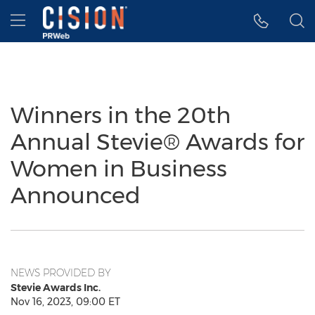
Accessibility Statement
Skip Navigation
Hamburger menu
Winners in the 20th
Annual Stevie® Awards for
Women in Business
Announced
NEWS PROVIDED BY
Stevie Awards Inc.
Nov 16, 2023, 09:00 ET