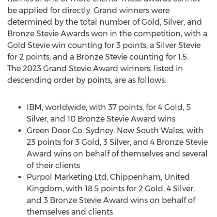
be applied for directly. Grand winners were
determined by the total number of Gold, Silver, and
Bronze Stevie Awards won in the competition, with a
Gold Stevie win counting for 3 points, a Silver Stevie
for 2 points, and a Bronze Stevie counting for 1.5.
The 2023 Grand Stevie Award winners, listed in
descending order by points, are as follows:
IBM, worldwide, with 37 points, for 4 Gold, 5
Silver, and 10 Bronze Stevie Award wins
Green Door Co,
Sydney
,
New South Wales
, with
23 points for 3 Gold, 3 Silver, and 4 Bronze Stevie
Award wins on behalf of themselves and several
of their clients
Purpol Marketing Ltd, Chippenham,
United
Kingdom
, with 18.5 points for 2 Gold, 4 Silver,
and 3 Bronze Stevie Award wins on behalf of
themselves and clients