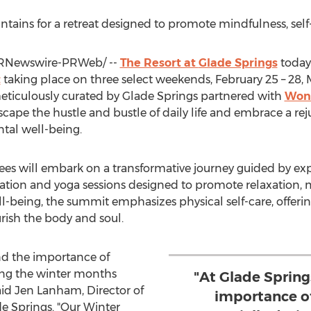
ains for a retreat designed to promote mindfulness, self-
RNewswire-PRWeb/ --
The Resort at
Glade Springs
today
t
taking place on three select weekends,
February 25
– 28,
eticulously curated by
Glade Springs
partnered with
Won
 escape the hustle and bustle of daily life and embrace a re
tal well-being.
s will embark on a transformative journey guided by exp
tion and yoga sessions designed to promote relaxation, m
l-being, the summit emphasizes physical self-care, offerin
urish the body and soul.
nd the importance of
ring the winter months
"At Glade Sprin
aid
Jen Lanham
, Director of
importance of
e Springs
. "Our Winter