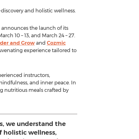
discovery and holistic wellness.
 announces the launch of its
March 10
– 13, and
March 24
– 27.
der and Grow
and
Cozmic
juvenating experience tailored to
erienced instructors,
indfulness, and inner peace. In
g nutritious meals crafted by
gs, we understand the
 holistic wellness,