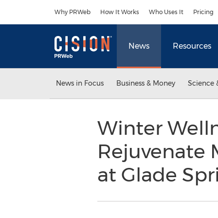
Accessibility Statement
Skip Navigation
Why PRWeb
How It Works
Who Uses It
Pricing
News
Resources
News in Focus
Business & Money
Science 
Winter Welln
Rejuvenate M
at Glade Spr