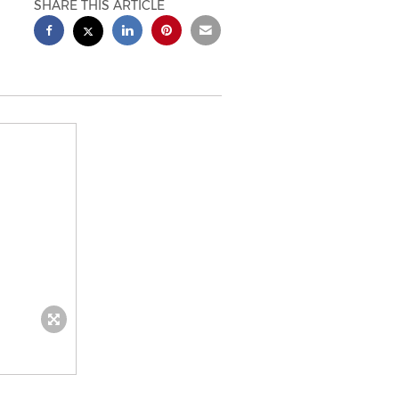
SHARE THIS ARTICLE