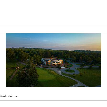
 Glade Springs