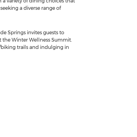
a variety of dining choices that
 seeking a diverse range of
de Springs
invites guests to
at the Winter Wellness Summit.
iking trails and indulging in