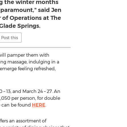
ng the winter months
s paramount," said Jen
 of Operations at The
 Glade Springs.
Post this
s will pamper them with
ing massage, indulging in a
 emerge feeling refreshed,
0
– 13, and
March 24
– 27. An
1,050
per person, for double
ge can be found
HERE
.
fers an assortment of