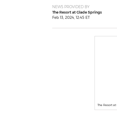
NEWS PROVIDED BY
The Resort at Glade Springs
Feb 13, 2024, 12:45 ET
The Resort at