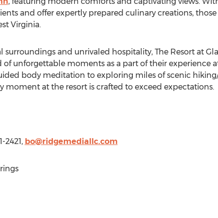
nn
, featuring modern comforts and captivating views. With 
ients and offer expertly prepared culinary creations, those
st Virginia
.
l surroundings and unrivaled hospitality, The Resort at
Gla
 of unforgettable moments as a part of their experience 
ided body meditation to exploring miles of scenic hiking/b
 moment at the resort is crafted to exceed expectations.
1-2421,
bo@ridgemediallc.com
rings