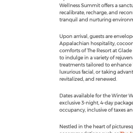
Wellness Summit offers a sanctu
recalibrate, recharge, and reco
tranquil and nurturing environ
Upon arrival, guests are envel
Appalachian hospitality, cocoo
comforts of The Resort at
Glade 
to indulge in a variety of rejuv
treatments tailored to enhance 
luxurious facial, or taking adva
revitalized, and renewed.
Dates available for the Winter 
exclusive 3-night, 4-day package 
occupancy, inclusive of taxes an
Nestled in the heart of picture