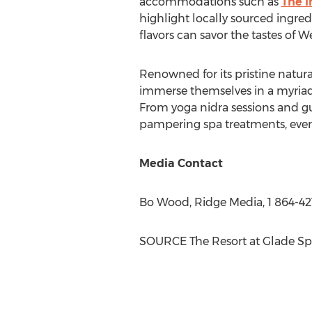
accommodations such as
The I
highlight locally sourced ingred
flavors can savor the tastes of
We
Renowned for its pristine natura
immerse themselves in a myriad
From yoga nidra sessions and gu
pampering spa treatments, every
Media Contact
Bo Wood
, Ridge Media, 1 864-42
SOURCE The Resort at
Glade Sp