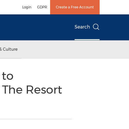
Login
GDPR
Create a Free Account
Search
& Culture
 to
 The Resort