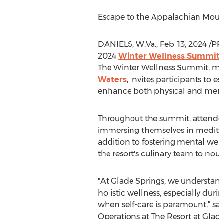
Escape to the Appalachian Mount
DANIELS, W.Va.
,
Feb. 13, 2024
/P
2024
Winter Wellness Summi
The Winter Wellness Summit, m
Waters
, invites participants to
enhance both physical and men
Throughout the summit, attendee
immersing themselves in medita
addition to fostering mental wel
the resort's culinary team to no
"At Glade Springs, we understa
holistic wellness, especially du
when self-care is paramount," s
Operations at The Resort at
Glad