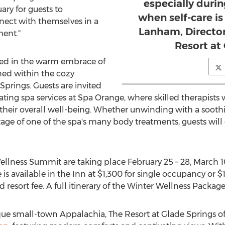
especially duri
ary for guests to
when self-care i
nnect with themselves in a
Lanham, Director
ment."
Resort at
oped in the warm embrace of
ned within the cozy
Springs
. Guests are invited
enating spa services at Spa Orange, where skilled therapist
their overall well-being. Whether unwinding with a sooth
ntage of one of the spa's many body treatments, guests will
Wellness Summit are taking place
February 25
– 28,
March 1
is available in the Inn at
$1,300
for single occupancy or
$
d resort fee. A full itinerary of the Winter Wellness Packa
sque small-town Appalachia, The Resort at
Glade Springs
of