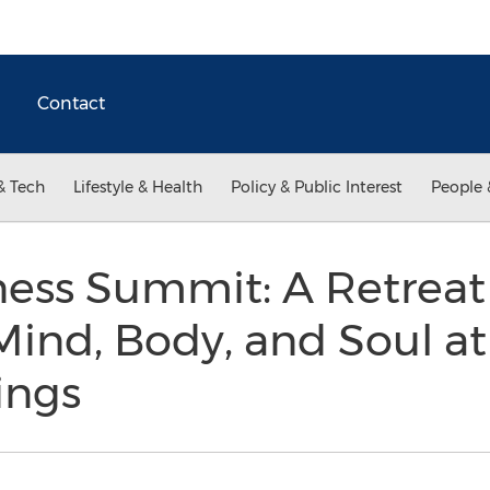
Contact
& Tech
Lifestyle & Health
Policy & Public Interest
People 
ess Summit: A Retreat
ind, Body, and Soul at
ings