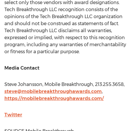
select only those vendors with award designations.
Tech Breakthrough LLC recognition consists of the
opinions of the Tech Breakthrough LLC organization
and should not be construed as statements of fact.
Tech Breakthrough LLC disclaims all warranties,
expressed or implied, with respect to this recognition
program, including any warranties of merchantability
or fitness for a particular purpose.
Media Contact
Steve Johansson
, Mobile Breakthrough, 213.255.3658,
steve@mobilebreakthroughawards.com
,
https://mobilebreakthroughawards.com/
Twitter