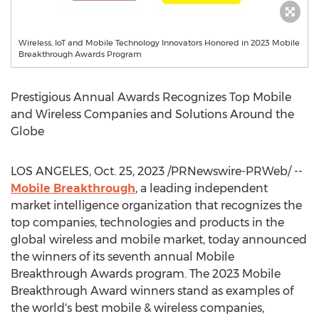
Wireless, IoT and Mobile Technology Innovators Honored in 2023 Mobile
Breakthrough Awards Program
Prestigious Annual Awards Recognizes Top Mobile
and Wireless Companies and Solutions Around the
Globe
LOS ANGELES
,
Oct. 25, 2023
/PRNewswire-PRWeb/ --
Mobile Breakthrough
, a leading independent
market intelligence organization that recognizes the
top companies, technologies and products in the
global wireless and mobile market, today announced
the winners of its seventh annual Mobile
Breakthrough Awards program. The 2023 Mobile
Breakthrough Award winners stand as examples of
the world's best mobile & wireless companies,