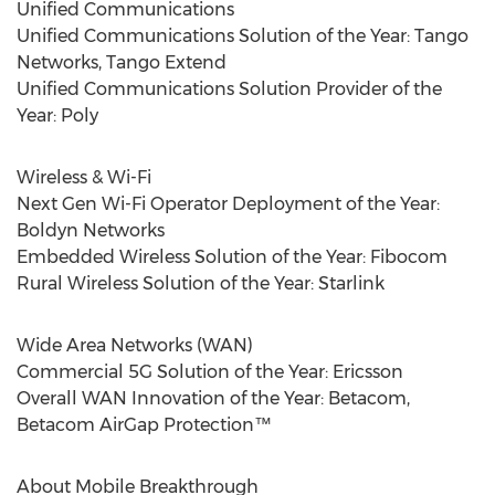
Unified Communications
Unified Communications Solution of the Year: Tango
Networks, Tango Extend
Unified Communications Solution Provider of the
Year: Poly
Wireless & Wi-Fi
Next Gen Wi-Fi Operator Deployment of the Year:
Boldyn Networks
Embedded Wireless Solution of the Year: Fibocom
Rural Wireless Solution of the Year: Starlink
Wide Area Networks (WAN)
Commercial 5G Solution of the Year: Ericsson
Overall WAN Innovation of the Year: Betacom,
Betacom AirGap Protection™
About Mobile Breakthrough