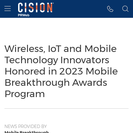
Accessibility Statement
Skip Navigation
Hamburger menu
Wireless, IoT and Mobile
Technology Innovators
Honored in 2023 Mobile
Breakthrough Awards
Program
NEWS PROVIDED BY
Mobile Breakthrough