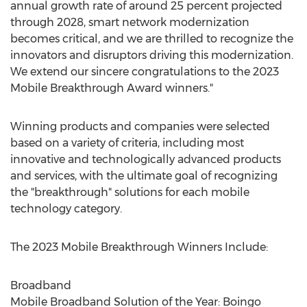
annual growth rate of around 25 percent projected
through 2028, smart network modernization
becomes critical, and we are thrilled to recognize the
innovators and disruptors driving this modernization.
We extend our sincere congratulations to the 2023
Mobile Breakthrough Award winners."
Winning products and companies were selected
based on a variety of criteria, including most
innovative and technologically advanced products
and services, with the ultimate goal of recognizing
the "breakthrough" solutions for each mobile
technology category.
The 2023 Mobile Breakthrough Winners Include:
Broadband
Mobile Broadband Solution of the Year: Boingo