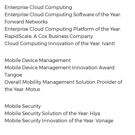
Enterprise Cloud Computing
Enterprise Cloud Computing Software of the Year:
Forward Networks
Enterprise Cloud Computing Platform of the Year:
RapidScale, A Cox Business Company
Cloud Computing Innovation of the Year: Ivanti
Mobile Device Management
Mobile Device Management Innovation Award:
Tangoe
Overall Mobility Management Solution Provider of
the Year: Motus
Mobile Security
Mobile Security Solution of the Year: Hiya
Mobile Security Innovation of the Year: Vonage