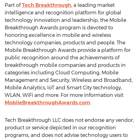
Part of
Tech Breakthrough
, a leading market
intelligence and recognition platform for global
technology innovation and leadership, the Mobile
Breakthrough Awards program is devoted to
honoring excellence in mobile and wireless
technology companies, products and people. The
Mobile Breakthrough Awards provide a platform for
public recognition around the achievements of
breakthrough mobile companies and products in
categories including Cloud Computing, Mobile
Management and Security, Wireless and Broadband,
Mobile Analytics, IoT and Smart City technology,
WLAN, WiFi and more. For more information visit
MobileBreakthroughAwards.com
.
Tech Breakthrough LLC does not endorse any vendor,
product or service depicted in our recognition
programs, and does not advise technology users to