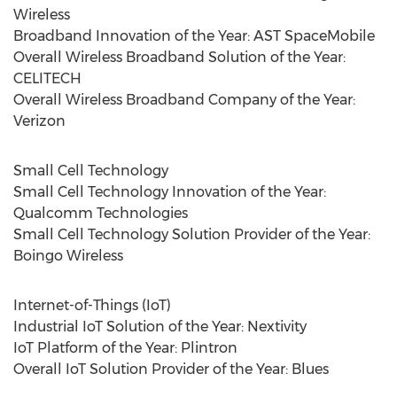
Wireless
Broadband Innovation of the Year: AST SpaceMobile
Overall Wireless Broadband Solution of the Year:
CELITECH
Overall Wireless Broadband Company of the Year:
Verizon
Small Cell Technology
Small Cell Technology Innovation of the Year:
Qualcomm Technologies
Small Cell Technology Solution Provider of the Year:
Boingo Wireless
Internet-of-Things (IoT)
Industrial IoT Solution of the Year: Nextivity
IoT Platform of the Year: Plintron
Overall IoT Solution Provider of the Year: Blues