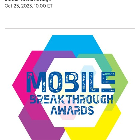
Oct 25, 2023, 10:00 ET