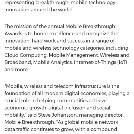
representing 'breakthrough' mobile technology
innovation around the world.
The mission of the annual Mobile Breakthrough
Awards is to honor excellence and recognize the
innovation, hard work and success in a range of
mobile and wireless technology categories, including
Cloud Computing, Mobile Management, Wireless and
Broadband, Mobile Analytics, Internet-of-Things (IoT)
and more.
"Mobile, wireless and telecom infrastructure is the
foundation of all modern digital economies, playing a
crucial role in helping communities achieve
economic growth, digital inclusion and social
mobility," said
Steve Johansson
, managing director,
Mobile Breakthrough. "As global mobile network
data traffic continues to grow, with a compound