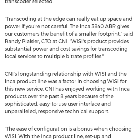
transcoder selected.
"Transcoding at the edge can really eat up space and
power if you're not careful. The Inca 3840 ABR gives
our customers the benefit of a smaller footprint," said
Randy Plaisier
, CTO at CNI. "WISI's product provides
substantial power and cost savings for transcoding
local services to multiple bitrate profiles."
CNI's longstanding relationship with WISI and the
Inca product line was a factor in choosing WISI for
this new service. CNI has enjoyed working with Inca
products over the past 8 years because of the
sophisticated, easy-to-use user interface and
unparalleled, responsive technical support.
"The ease of configuration is a bonus when choosing
WISI. With the Inca product line, set-up and