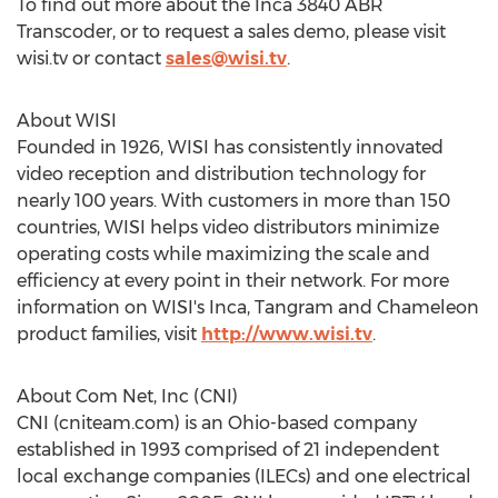
To find out more about the Inca 3840 ABR
Transcoder, or to request a sales demo, please visit
wisi.tv or contact
sales@wisi.tv
.
About WISI
Founded in 1926, WISI has consistently innovated
video reception and distribution technology for
nearly 100 years. With customers in more than 150
countries, WISI helps video distributors minimize
operating costs while maximizing the scale and
efficiency at every point in their network. For more
information on WISI's Inca, Tangram and Chameleon
product families, visit
http://www.wisi.tv
.
About
Com Net
, Inc (CNI)
CNI (cniteam.com) is an
Ohio
-based company
established in 1993 comprised of 21 independent
local exchange companies (ILECs) and one electrical