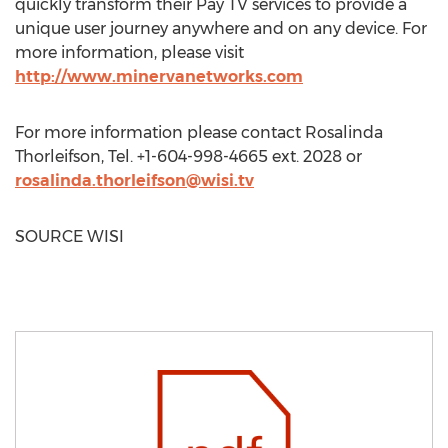
quickly transform their Pay TV services to provide a
unique user journey anywhere and on any device. For
more information, please visit
http://www.minervanetworks.com
For more information please contact
Rosalinda
Thorleifson
, Tel. +1-604-998-4665 ext. 2028 or
rosalinda.thorleifson@wisi.tv
SOURCE WISI