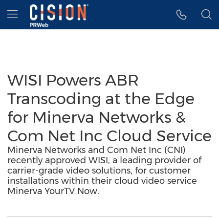
Accessibility Statement
Skip Navigation
Hamburger menu
WISI Powers ABR
Transcoding at the Edge
for Minerva Networks &
Com Net Inc Cloud Service
Minerva Networks and Com Net Inc (CNI)
recently approved WISI, a leading provider of
carrier-grade video solutions, for customer
installations within their cloud video service
Minerva YourTV Now.