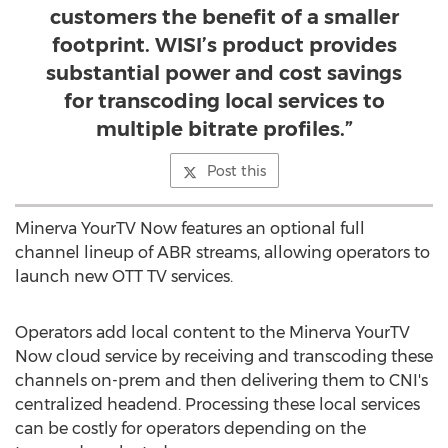
customers the benefit of a smaller
footprint. WISI’s product provides
substantial power and cost savings
for transcoding local services to
multiple bitrate profiles.”
Post this
Minerva YourTV Now features an optional full
channel lineup of ABR streams, allowing operators to
launch new OTT TV services.
Operators add local content to the Minerva YourTV
Now cloud service by receiving and transcoding these
channels on-prem and then delivering them to CNI's
centralized headend. Processing these local services
can be costly for operators depending on the