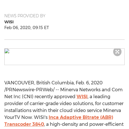
NEWS PROVIDED BY
WISI
Feb 06, 2020, 09:15 ET
VANCOUVER, British Columbia
,
Feb. 6, 2020
/PRNewswire-PRWeb/ -- Minerva Networks and Com
Net Inc (CNI) recently approved
WISI
, a leading
provider of carrier-grade video solutions, for customer
installations within their cloud video service Minerva
YourTV Now. WISI's
Inca Adaptive Bitrate (ABR)
Transcoder 3840
, a high-density and power-efficient