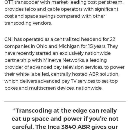
OTT transcoder with market-leading cost per stream,
provides telco and cable operators with significant
cost and space savings compared with other
transcoding vendors.
CNI has operated as a centralized headend for 22
companies in
Ohio
and
Michigan
for 15 years. They
have recently started an exclusively nationwide
partnership with Minerva Networks, a leading
provider of advanced pay television services, to power
their white-labelled, centrally hosted ABR solution,
which delivers advanced pay TV services to set-top
boxes and multiscreen devices, nationwide.
“Transcoding at the edge can really
eat up space and power if you’re not
careful. The Inca 3840 ABR gives our