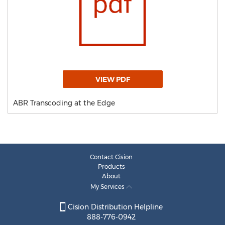
VIEW PDF
ABR Transcoding at the Edge
Contact Cision
Products
About
My Services
Cision Distribution Helpline
888-776-0942