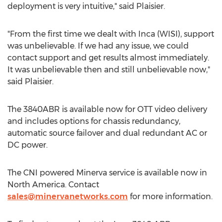
deployment is very intuitive," said Plaisier.
"From the first time we dealt with Inca (WISI), support
was unbelievable. If we had any issue, we could
contact support and get results almost immediately.
It was unbelievable then and still unbelievable now,"
said Plaisier.
The 3840ABR is available now for OTT video delivery
and includes options for chassis redundancy,
automatic source failover and dual redundant AC or
DC power.
The CNI powered Minerva service is available now in
North America
. Contact
sales@minervanetworks.com
for more information.