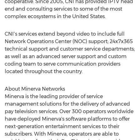
cooperative. Since 2005, CNI has provided IPTV head
end and consulting services to some of the most
complex ecosystems in
the United States
.
CNIʼs services extend beyond video to include full
Network Operations Center (NOC) support; 24x7x365
technical support and customer service departments;
as well as an advanced server support and custom
coding team to serve communication providers
located throughout the country.
About Minerva Networks
Minerva is the leading provider of service
management solutions for the delivery of advanced
pay television services. Over 300 operators worldwide
have deployed Minerva's software platforms to offer
next-generation entertainment services to their
subscribers. With Minerva, operators are able to