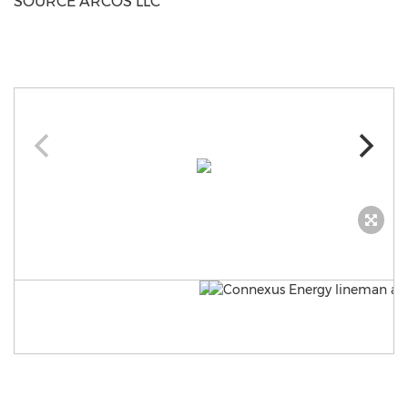
SOURCE ARCOS LLC