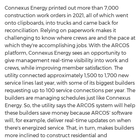
Connexus Energy printed out more than 7,000
construction work orders in 2021, all of which went
onto clipboards, into trucks and came back for
reconciliation. Relying on paperwork makes it
challenging to know where crews are and the pace at
which they're accomplishing jobs. With the ARCOS
platform, Connexus Energy sees an opportunity to
give management real-time visibility into work and
crews, while improving member satisfaction. The
utility connected approximately 1,500 to 1,700 new
service lines last year, with some of its biggest builders
requesting up to 100 service connections per year. The
builders are managing schedules just like Connexus
Energy. So, the utility says the ARCOS system will help
these builders save money because ARCOS' software
will, for example, deliver real-time updates on when
there's energized service. That, in turn, makes builders
more inclined to construct residential and