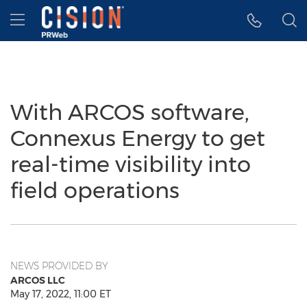
Accessibility Statement
Skip Navigation
Hamburger menu
With ARCOS software,
Connexus Energy to get
real-time visibility into
field operations
NEWS PROVIDED BY
ARCOS LLC
May 17, 2022, 11:00 ET