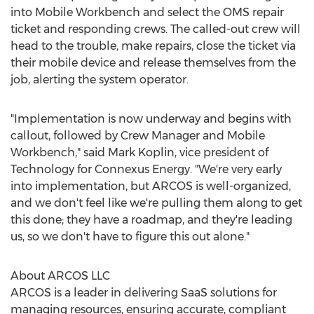
into Mobile Workbench and select the OMS repair
ticket and responding crews. The called-out crew will
head to the trouble, make repairs, close the ticket via
their mobile device and release themselves from the
job, alerting the system operator.
"Implementation is now underway and begins with
callout, followed by Crew Manager and Mobile
Workbench," said
Mark Koplin
, vice president of
Technology for Connexus Energy. "We're very early
into implementation, but ARCOS is well-organized,
and we don't feel like we're pulling them along to get
this done; they have a roadmap, and they're leading
us, so we don't have to figure this out alone."
About ARCOS LLC
ARCOS is a leader in delivering SaaS solutions for
managing resources, ensuring accurate, compliant