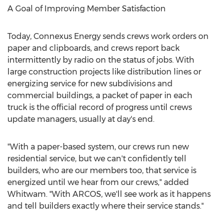
A Goal of Improving Member Satisfaction
Today, Connexus Energy sends crews work orders on
paper and clipboards, and crews report back
intermittently by radio on the status of jobs. With
large construction projects like distribution lines or
energizing service for new subdivisions and
commercial buildings, a packet of paper in each
truck is the official record of progress until crews
update managers, usually at day's end.
"With a paper-based system, our crews run new
residential service, but we can't confidently tell
builders, who are our members too, that service is
energized until we hear from our crews," added
Whitwam. "With ARCOS, we'll see work as it happens
and tell builders exactly where their service stands."