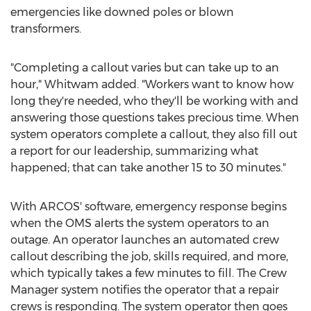
emergencies like downed poles or blown
transformers.
"Completing a callout varies but can take up to an
hour," Whitwam added. "Workers want to know how
long they're needed, who they'll be working with and
answering those questions takes precious time. When
system operators complete a callout, they also fill out
a report for our leadership, summarizing what
happened; that can take another 15 to 30 minutes."
With ARCOS' software, emergency response begins
when the OMS alerts the system operators to an
outage. An operator launches an automated crew
callout describing the job, skills required, and more,
which typically takes a few minutes to fill. The Crew
Manager system notifies the operator that a repair
crews is responding. The system operator then goes