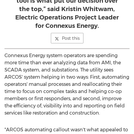
tool is what put our decision over
the top,” said Kristin Whitwam,
Electric Operations Project Leader
for Connexus Energy.
Post this
Connexus Energy system operators are spending
more time than ever analyzing data from AMI, the
SCADA system, and substations. The utility sees
ARCOS' system helping in two ways: First, automating
operators' manual processes and reallocating their
time to focus on complex tasks and helping co-op
members or first responders, and second, improve
the efficiency of, visibility into and reporting on field
services like restoration and construction.
"ARCOS automating callout wasn't what appealed to