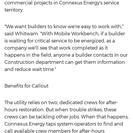
commercial projects in Connexus Energy's service
territory.
"We want builders to know we're easy to work with,"
said Whitwam. "With Mobile Workbench, if a builder
is waiting for critical service to be energized, as a
company we'll see that work completed as it
happens in the field; anyone a builder contacts in our
Construction department can get them information
and reduce wait time."
Benefits for Callout
The utility relies on two, dedicated crews for after-
hours restoration. But when trouble strikes, these
crews can be tackling other jobs. When that happens,
Connexus Energy taps system operators to find and
call available crew members for after-hours