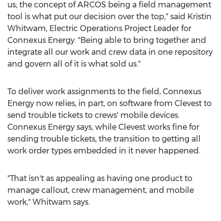
us; the concept of ARCOS being a field management
tool is what put our decision over the top," said
Kristin
Whitwam
, Electric Operations Project Leader for
Connexus Energy. "Being able to bring together and
integrate all our work and crew data in one repository
and govern all of it is what sold us."
To deliver work assignments to the field, Connexus
Energy now relies, in part, on software from Clevest to
send trouble tickets to crews' mobile devices.
Connexus Energy says, while Clevest works fine for
sending trouble tickets, the transition to getting all
work order types embedded in it never happened.
"That isn't as appealing as having one product to
manage callout, crew management, and mobile
work," Whitwam says.