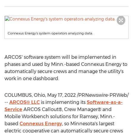
Connexus Energy's system operators analyzing data.
ARCOS' software system will be implemented in
phases and used by Minn.-based Connexus Energy to
automatically secure crews and manage the utility's
work in one dashboard.
COLUMBUS, Ohio
,
May 17, 2022
/PRNewswire-PRWeb/
--
ARCOS® LLC
is implementing its
Software-as-a-
Service
ARCOS Callout®, Crew Manager® and
Mobile Workbench solutions for
Ramsey, Minn.
-
based
Connexus Energy
, so
Minnesota's
largest
electric cooperative can automatically secure crews