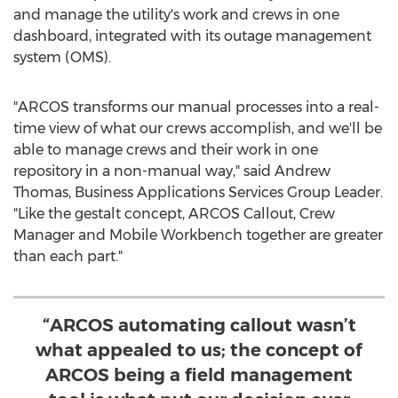
and manage the utility's work and crews in one
dashboard, integrated with its outage management
system (OMS).
"ARCOS transforms our manual processes into a real-
time view of what our crews accomplish, and we'll be
able to manage crews and their work in one
repository in a non-manual way," said
Andrew
Thomas
, Business Applications Services Group Leader.
"Like the gestalt concept, ARCOS Callout, Crew
Manager and Mobile Workbench together are greater
than each part."
“ARCOS automating callout wasn’t
what appealed to us; the concept of
ARCOS being a field management