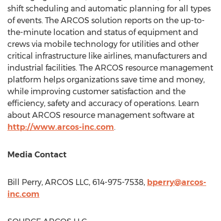
shift scheduling and automatic planning for all types
of events. The ARCOS solution reports on the up-to-
the-minute location and status of equipment and
crews via mobile technology for utilities and other
critical infrastructure like airlines, manufacturers and
industrial facilities. The ARCOS resource management
platform helps organizations save time and money,
while improving customer satisfaction and the
efficiency, safety and accuracy of operations. Learn
about ARCOS resource management software at
http://www.arcos-inc.com
.
Media Contact
Bill Perry
, ARCOS LLC, 614-975-7538,
bperry@arcos-
inc.com