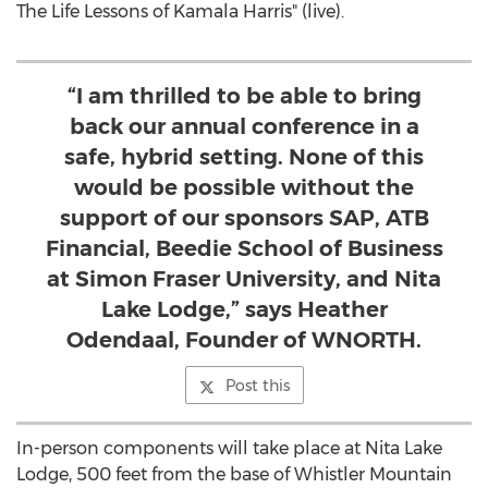
The Life Lessons of
Kamala Harris
" (live).
“I am thrilled to be able to bring
back our annual conference in a
safe, hybrid setting. None of this
would be possible without the
support of our sponsors SAP, ATB
Financial, Beedie School of Business
at Simon Fraser University, and Nita
Lake Lodge,” says Heather
Odendaal, Founder of WNORTH.
Post this
In-person components will take place at Nita Lake
Lodge, 500 feet from the base of Whistler Mountain