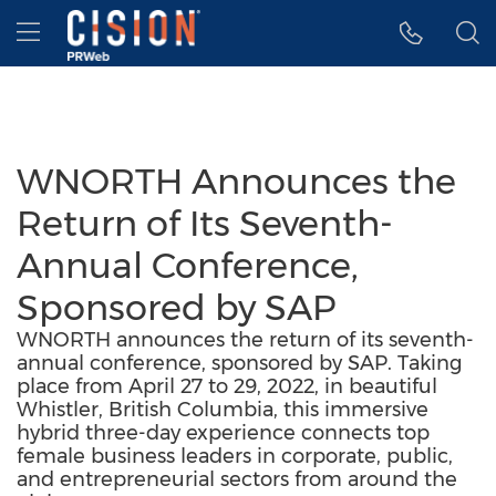
Accessibility Statement
Skip Navigation
Hamburger menu
WNORTH Announces the
Return of Its Seventh-
Annual Conference,
Sponsored by SAP
WNORTH announces the return of its seventh-
annual conference, sponsored by SAP. Taking
place from April 27 to 29, 2022, in beautiful
Whistler, British Columbia, this immersive
hybrid three-day experience connects top
female business leaders in corporate, public,
and entrepreneurial sectors from around the