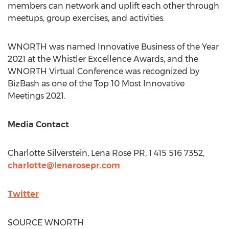
members can network and uplift each other through
meetups, group exercises, and activities.
WNORTH was named Innovative Business of the Year
2021 at the Whistler Excellence Awards, and the
WNORTH Virtual Conference was recognized by
BizBash as one of the Top 10 Most Innovative
Meetings 2021.
Media Contact
Charlotte Silverstein
, Lena Rose PR, 1 415 516 7352,
charlotte@lenarosepr.com
Twitter
SOURCE WNORTH