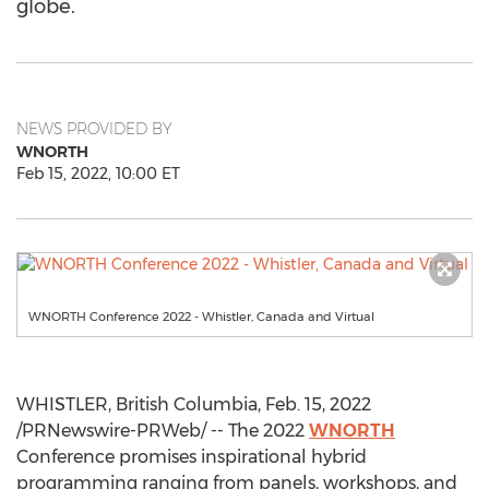
globe.
NEWS PROVIDED BY
WNORTH
Feb 15, 2022, 10:00 ET
WNORTH Conference 2022 - Whistler, Canada and Virtual
WHISTLER, British Columbia
,
Feb. 15, 2022
/PRNewswire-PRWeb/ -- The 2022
WNORTH
Conference promises inspirational hybrid
programming ranging from panels, workshops, and