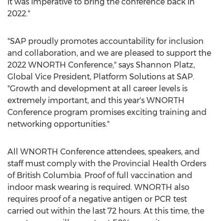
it was imperative to bring the conference back in
2022."
"SAP proudly promotes accountability for inclusion
and collaboration, and we are pleased to support the
2022 WNORTH Conference," says
Shannon Platz
,
Global Vice President, Platform Solutions at SAP.
"Growth and development at all career levels is
extremely important, and this year's WNORTH
Conference program promises exciting training and
networking opportunities."
All WNORTH Conference attendees, speakers, and
staff must comply with the Provincial Health Orders
of
British Columbia
. Proof of full vaccination and
indoor mask wearing is required. WNORTH also
requires proof of a negative antigen or PCR test
carried out within the last 72 hours. At this time, the