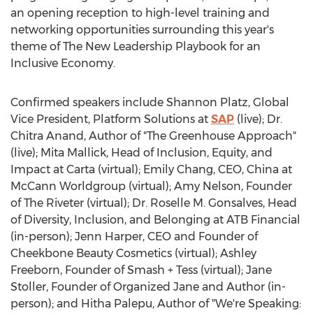
an opening reception to high-level training and
networking opportunities surrounding this year's
theme of The New Leadership Playbook for an
Inclusive Economy.
Confirmed speakers include
Shannon Platz
, Global
Vice President, Platform Solutions at
SAP
(live); Dr.
Chitra Anand
, Author of "The Greenhouse Approach"
(live);
Mita Mallick
, Head of Inclusion, Equity, and
Impact at Carta (virtual);
Emily Chang
, CEO,
China
at
McCann Worldgroup (virtual);
Amy Nelson
, Founder
of The Riveter (virtual); Dr.
Roselle M. Gonsalves
, Head
of Diversity, Inclusion, and Belonging at ATB Financial
(in-person);
Jenn Harper
, CEO and Founder of
Cheekbone Beauty Cosmetics (virtual);
Ashley
Freeborn
, Founder of Smash + Tess (virtual);
Jane
Stoller
, Founder of Organized Jane and Author (in-
person); and
Hitha Palepu
, Author of "We're Speaking: