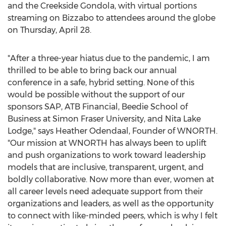
and the Creekside Gondola, with virtual portions
streaming on Bizzabo to attendees around the globe
on
Thursday, April 28
.
"After a three-year hiatus due to the pandemic, I am
thrilled to be able to bring back our annual
conference in a safe, hybrid setting. None of this
would be possible without the support of our
sponsors SAP, ATB Financial,
Beedie School
of
Business at
Simon Fraser University
, and Nita Lake
Lodge," says
Heather Odendaal
, Founder of WNORTH.
"Our mission at WNORTH has always been to uplift
and push organizations to work toward leadership
models that are inclusive, transparent, urgent, and
boldly collaborative. Now more than ever, women at
all career levels need adequate support from their
organizations and leaders, as well as the opportunity
to connect with like-minded peers, which is why I felt