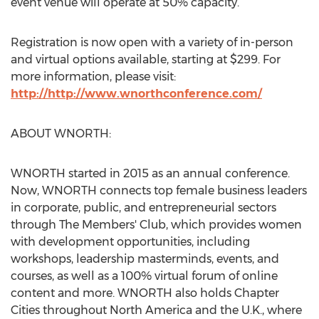
event venue will operate at 50% capacity.
Registration is now open with a variety of in-person
and virtual options available, starting at
$299
. For
more information, please visit:
http://
http://www.wnorthconference.com/
ABOUT WNORTH:
WNORTH started in 2015 as an annual conference.
Now, WNORTH connects top female business leaders
in corporate, public, and entrepreneurial sectors
through The Members' Club, which provides women
with development opportunities, including
workshops, leadership masterminds, events, and
courses, as well as a 100% virtual forum of online
content and more. WNORTH also holds Chapter
Cities throughout
North America
and the U.K., where