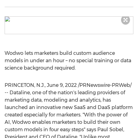
Wodwo lets marketers build custom audience
models in under an hour – no special training or data
science background required.
PRINCETON, N.J.
,
June 9, 2022
/PRNewswire-PRWeb/
-- Dataline, one of the nation's leading providers of
marketing data, modeling and analytics, has
launched an innovative new SaaS and DaaS platform
created especially for marketers. "With the power of
AI, Wodwo enables marketers to build their own
custom models in four easy steps" says
Paul Sobel
,
President and CEO of Dataline. "Unlike most