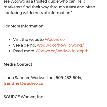
see Wodwo as a trusted guide who can help
marketers find their way through a vast and often
confusing wilderness of information."
For More Information:
Visit the website:
Wodwo.co
See a demo:
Wodwo.co/how-it-works/
Read more:
Wodwo.co/wodwo-in-depth
Media Contact
Linda Sandler
, Wodwo, Inc., 609-452-6014,
lsandler@wodwo.co
SOURCE Wodwo, Inc.