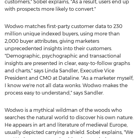
customers," Sobel explains, "As a result, users end up
with prospects more likely to convert."
Wodwo matches first-party customer data to 230
million unique indexed buyers, using more than
2,000 buyer attributes, giving marketers
unprecedented insights into their customers.
"Demographic, psychographic and transactional
insights are presented in clear, easy-to-follow graphs
and charts," says
Linda Sandler
, Executive Vice
President and CMO at Dataline. "As a marketer myself,
I know we're not all data wonks. Wodwo makes the
process easy to understand," says Sandler.
Wodwo is a mythical wildman of the woods who
searches the natural world to discover his own nature.
He appears in art and literature of medieval
Europe
,
usually depicted carrying a shield. Sobel explains, "We