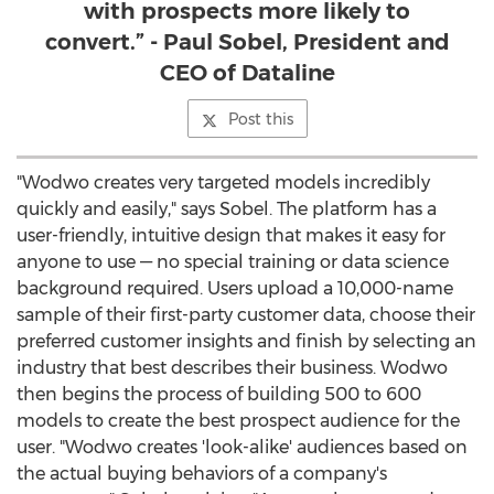
with prospects more likely to
convert.” - Paul Sobel, President and
CEO of Dataline
Post this
"Wodwo creates very targeted models incredibly
quickly and easily," says Sobel. The platform has a
user-friendly, intuitive design that makes it easy for
anyone to use — no special training or data science
background required. Users upload a 10,000-name
sample of their first-party customer data, choose their
preferred customer insights and finish by selecting an
industry that best describes their business. Wodwo
then begins the process of building 500 to 600
models to create the best prospect audience for the
user. "Wodwo creates 'look-alike' audiences based on
the actual buying behaviors of a company's