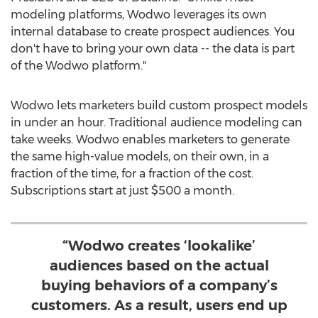
modeling platforms, Wodwo leverages its own
internal database to create prospect audiences. You
don't have to bring your own data -- the data is part
of the Wodwo platform."
Wodwo lets marketers build custom prospect models
in under an hour. Traditional audience modeling can
take weeks. Wodwo enables marketers to generate
the same high-value models, on their own, in a
fraction of the time, for a fraction of the cost.
Subscriptions start at just
$500
a month.
“Wodwo creates ‘lookalike’
audiences based on the actual
buying behaviors of a company’s
customers. As a result, users end up