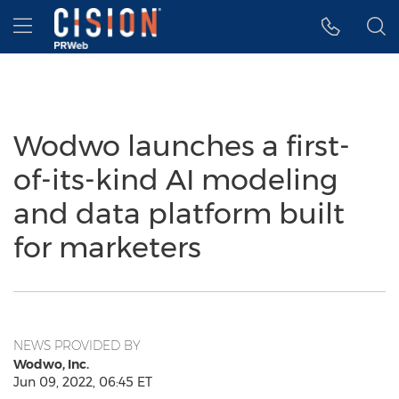
Accessibility Statement
Skip Navigation
Hamburger menu
Wodwo launches a first-
of-its-kind AI modeling
and data platform built
for marketers
NEWS PROVIDED BY
Wodwo, Inc.
Jun 09, 2022, 06:45 ET