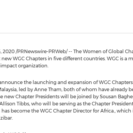
, 2020
/PRNewswire-PRWeb/ -- The Women of Global Chan
 new WGC Chapters in five different countries. WGC is a 
 impact organization.
 announce the launching and expansion of WGC Chapters 
alaysia
, led by
Anne Tham
, both of whom have already b
ese new Chapter Presidents will be joined by Sousan Bagh
Allison Tibbs
, who will be serving as the Chapter Presiden
a has become the WGC Chapter Director for
Africa
., which
zibar
.