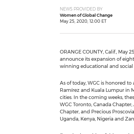
NEWS PROVIDED BY
Women of Global Change
May 25, 2020, 12:00 ET
ORANGE COUNTY, Calif.
,
May 25
announce its expansion of eight
winning educational and social
As of today, WGC is honored to
Ramírez and
Kuala Lumpur
in
M
cities. In the coming weeks, th
WGC
Toronto, Canada
Chapter;
Chapter, and Precious Proscovi
Uganda
,
Kenya
,
Nigeria
and
Zan