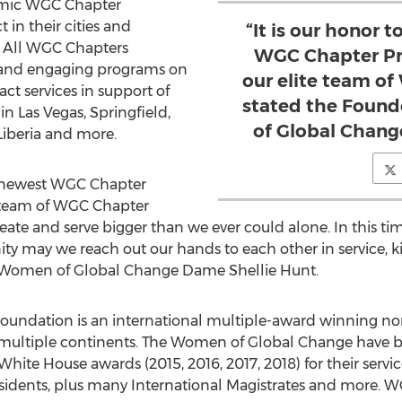
demic WGC Chapter
in their cities and
“It is our honor
 All WGC Chapters
WGC Chapter Pre
al and engaging programs on
our elite team o
act services in support of
stated the Foun
 in
Las Vegas
,
Springfield
,
of Global Chang
Liberia
and more.
r newest WGC Chapter
te team of WGC Chapter
ate and serve bigger than we ever could alone. In this time
y may we reach out our hands to each other in service, k
f Women of Global Change Dame
Shellie Hunt
.
ndation is an international multiple-award winning non
multiple continents. The Women of Global Change have b
 White House awards (2015, 2016, 2017, 2018) for their ser
esidents, plus many International Magistrates and more. 