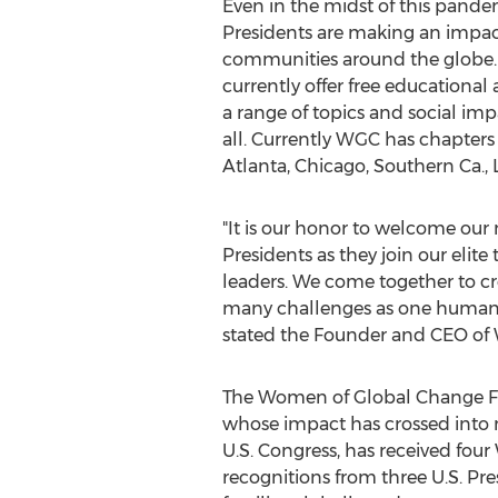
Even in the midst of this pan
Presidents are making an impact 
communities around the globe.
currently offer free education
a range of topics and social imp
all. Currently WGC has chapters
Atlanta
,
Chicago
, Southern Ca.,
"It is our honor to welcome ou
Presidents as they join our eli
leaders. We come together to cre
many challenges as one humanit
stated the Founder and CEO o
The Women of Global Change Fou
whose impact has crossed into 
U.S. Congress, has received four
recognitions from three U.S. Pr