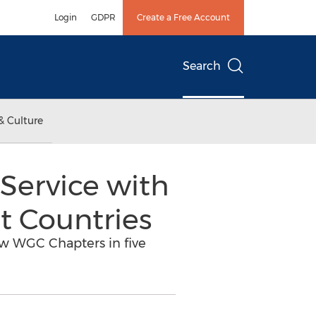
Login
GDPR
Create a Free Account
Search
& Culture
Service with
t Countries
ew WGC Chapters in five