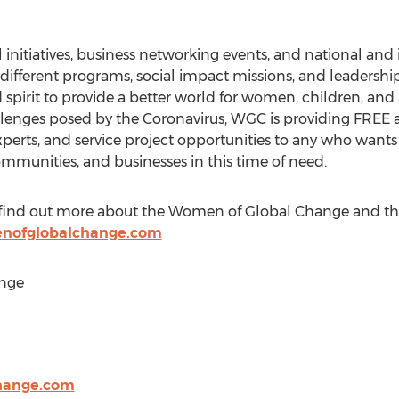
initiatives, business networking events, and national and i
 different programs, social impact missions, and leaders
 spirit to provide a better world for women, children, and
llenges posed by the Coronavirus, WGC is providing FREE ac
perts, and service project opportunities to any who wants
ommunities, and businesses in this time of need.
 to find out more about the Women of Global Change and th
nofglobalchange.com
nge
hange.com