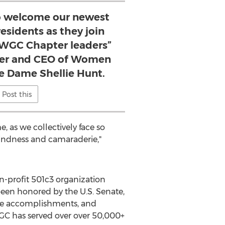
 to welcome our newest
sidents as they join
f WGC Chapter leaders”
der and CEO of Women
e Dame Shellie Hunt.
Post this
, as we collectively face so
indness and camaraderie,"
-profit 501c3 organization
een honored by the U.S. Senate,
vice accomplishments, and
WGC has served over over 50,000+