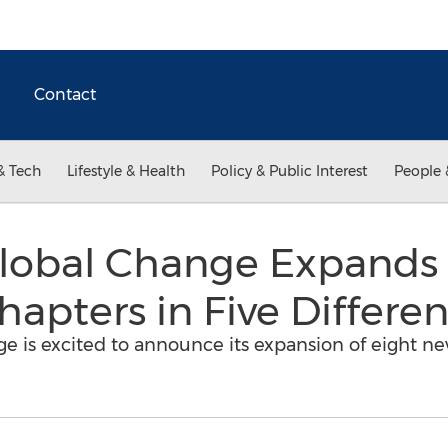
Contact
& Tech
Lifestyle & Health
Policy & Public Interest
People 
obal Change Expands 
apters in Five Differen
 is excited to announce its expansion of eight n