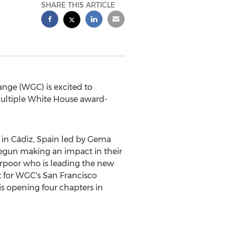
SHARE THIS ARTICLE
ge (WGC) is excited to
multiple White House award-
in Cádiz,
Spain
led by Gema
egun making an impact in their
erpoor who is leading the new
t for WGC's San Francisco
 is opening four chapters in