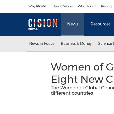
Accessibility Statement
Skip Navigation
Why PRWeb
How It Works
Who Uses It
Pricing
News
Resources
News in Focus
Business & Money
Science 
Women of Gl
Eight New Ch
The Women of Global Change
different countries