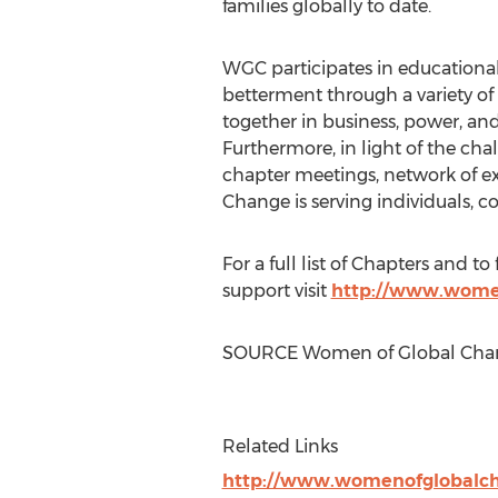
families globally to date.
WGC participates in educational 
betterment through a variety of
together in business, power, and
Furthermore, in light of the cha
chapter meetings, network of ex
Change is serving individuals, c
For a full list of Chapters and
support visit
http://www.wome
SOURCE Women of Global Cha
Related Links
http://www.womenofglobalc