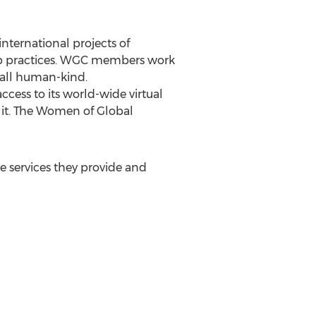
nternational projects of
hip practices. WGC members work
 all human-kind.
cess to its world-wide virtual
 it. The Women of Global
e services they provide and