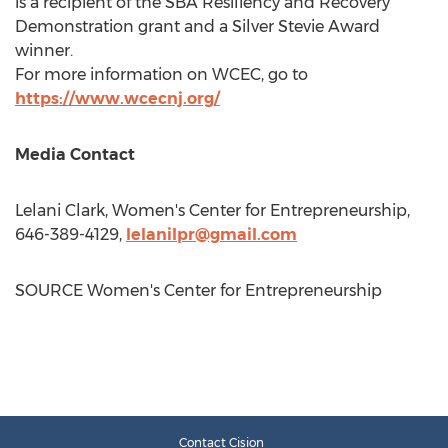
is a recipient of the SBA Resiliency and Recovery
Demonstration grant and a Silver Stevie Award
winner.
For more information on WCEC, go to
https://www.wcecnj.org/
Media Contact
Lelani Clark
, Women's Center for Entrepreneurship,
646-389-4129,
lelanilpr@gmail.com
SOURCE Women's Center for Entrepreneurship
Contact Cision