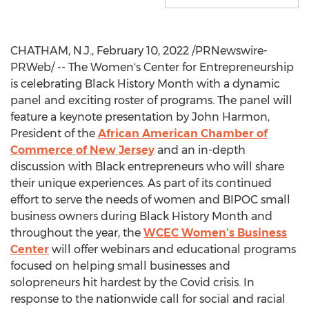
CHATHAM, N.J.
,
February 10, 2022
/PRNewswire-
PRWeb/ -- The Women's Center for Entrepreneurship
is celebrating Black History Month with a dynamic
panel and exciting roster of programs. The panel will
feature a keynote presentation by
John Harmon
,
President of the
African American Chamber of
Commerce of
New Jersey
and an in-depth
discussion with Black entrepreneurs who will share
their unique experiences. As part of its continued
effort to serve the needs of women and BIPOC small
business owners during Black History Month and
throughout the year, the
WCEC Women's Business
Center
will offer webinars and educational programs
focused on helping small businesses and
solopreneurs hit hardest by the Covid crisis. In
response to the nationwide call for social and racial