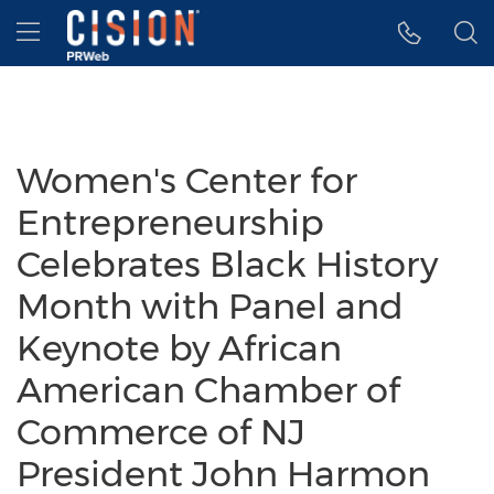
Accessibility Statement
Skip Navigation
Hamburger menu
Women's Center for
Entrepreneurship
Celebrates Black History
Month with Panel and
Keynote by African
American Chamber of
Commerce of NJ
President John Harmon