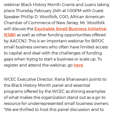
webinar Black History Month Grants and Loans taking
place
Thursday February 24th
at
1:00PM
with Guest
Speaker
Phillip D. Woolfolk
, COO, African American
Chamber of Commerce of
New Jersey
. Mr. Woolfolk
will discuss the
Equitable Small Business Initiative
(ESBI)
as well as other funding opportunities offered
by AACCNJ. This is an important webinar for BIPOC
small business owners who often have limited access
to capital and deal with the challenges of funding
gaps when trying to start a business or scale up. To
register and attend the webinar, go
here
.
WCEC Executive Director,
Rana Shanawani
points to
the Black History Month panel and essential
programs offered by the WCEC as shining examples
of what makes the organization stand out as a go-to
resource for underrepresented small business owners.
"We are thrilled to host this panel discussion and to