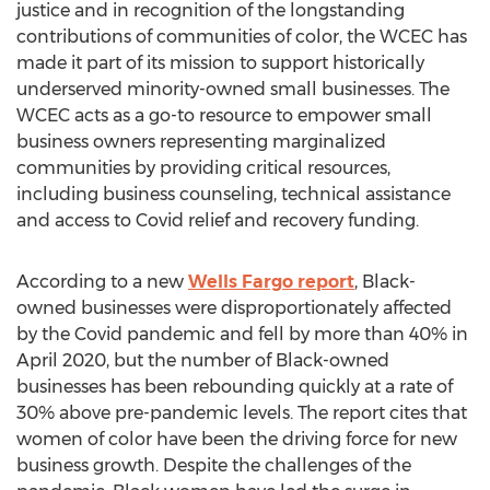
justice and in recognition of the longstanding
contributions of communities of color, the WCEC has
made it part of its mission to support historically
underserved minority-owned small businesses. The
WCEC acts as a go-to resource to empower small
business owners representing marginalized
communities by providing critical resources,
including business counseling, technical assistance
and access to Covid relief and recovery funding.
According to a new
Wells
Fargo
report
, Black-
owned businesses were disproportionately affected
by the Covid pandemic and fell by more than 40% in
April 2020
, but the number of Black-owned
businesses has been rebounding quickly at a rate of
30% above pre-pandemic levels. The report cites that
women of color have been the driving force for new
business growth. Despite the challenges of the