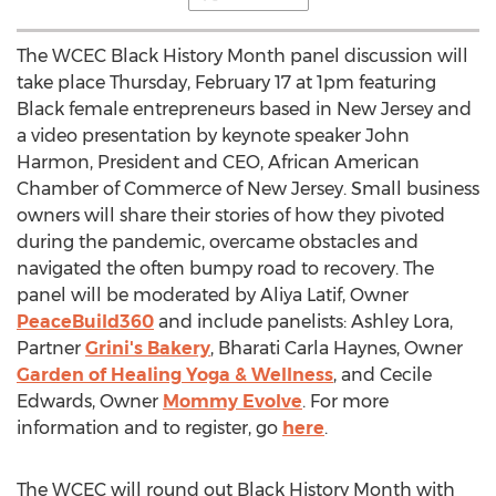
The WCEC Black History Month panel discussion will
take place
Thursday, February 17
at
1pm
featuring
Black female entrepreneurs based in
New Jersey
and
a video presentation by keynote speaker
John
Harmon
, President and CEO, African American
Chamber of Commerce of
New Jersey
. Small business
owners will share their stories of how they pivoted
during the pandemic, overcame obstacles and
navigated the often bumpy road to recovery. The
panel will be moderated by
Aliya Latif
, Owner
PeaceBuild360
and include panelists:
Ashley Lora
,
Partner
Grini's Bakery
,
Bharati Carla Haynes
, Owner
Garden of Healing Yoga & Wellness
, and
Cecile
Edwards
, Owner
Mommy Evolve
. For more
information and to register, go
here
.
The WCEC will round out Black History Month with