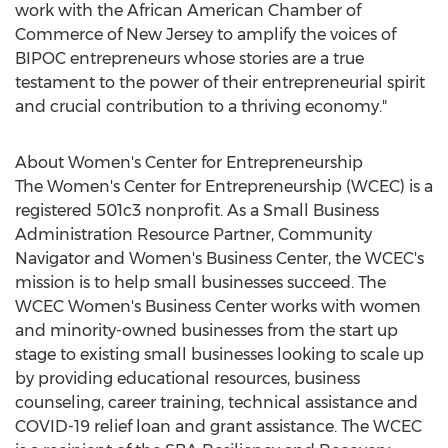
work with the African American Chamber of
Commerce of
New Jersey
to amplify the voices of
BIPOC entrepreneurs whose stories are a true
testament to the power of their entrepreneurial spirit
and crucial contribution to a thriving economy."
About Women's Center for Entrepreneurship
The Women's Center for Entrepreneurship (WCEC) is a
registered 501c3 nonprofit. As a Small Business
Administration Resource Partner, Community
Navigator and Women's Business Center, the WCEC's
mission is to help small businesses succeed. The
WCEC Women's Business Center works with women
and minority-owned businesses from the start up
stage to existing small businesses looking to scale up
by providing educational resources, business
counseling, career training, technical assistance and
COVID-19 relief loan and grant assistance. The WCEC