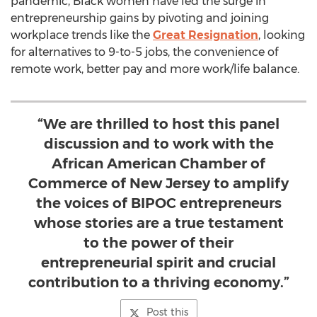
pandemic, Black women have led the surge in
entrepreneurship gains by pivoting and joining
workplace trends like the
Great Resignation
, looking
for alternatives to 9-to-5 jobs, the convenience of
remote work, better pay and more work/life balance.
“We are thrilled to host this panel
discussion and to work with the
African American Chamber of
Commerce of New Jersey to amplify
the voices of BIPOC entrepreneurs
whose stories are a true testament
to the power of their
entrepreneurial spirit and crucial
contribution to a thriving economy.”
Post this