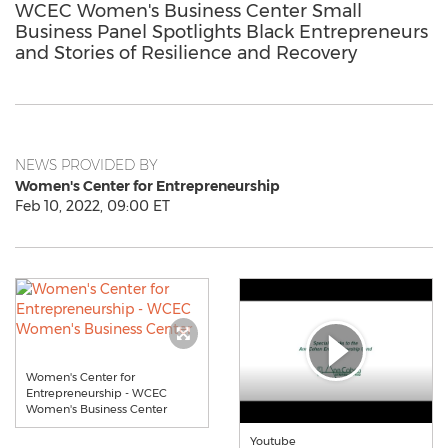
WCEC Women's Business Center Small
Business Panel Spotlights Black Entrepreneurs
and Stories of Resilience and Recovery
NEWS PROVIDED BY
Women's Center for Entrepreneurship
Feb 10, 2022, 09:00 ET
Women's Center for
Entrepreneurship - WCEC
Women's Business Center
Youtube