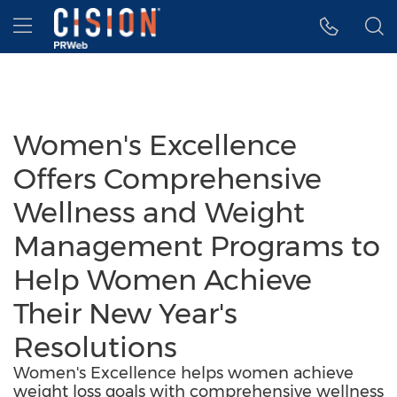
Accessibility Statement
Skip Navigation
Hamburger menu
Women's Excellence
Offers Comprehensive
Wellness and Weight
Management Programs to
Help Women Achieve
Their New Year's
Resolutions
Women's Excellence helps women achieve
weight loss goals with comprehensive wellness