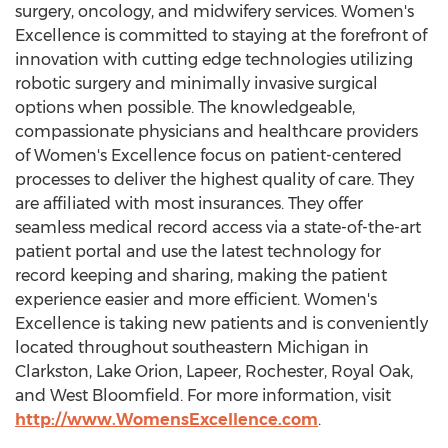
surgery, oncology, and midwifery services. Women's
Excellence is committed to staying at the forefront of
innovation with cutting edge technologies utilizing
robotic surgery and minimally invasive surgical
options when possible. The knowledgeable,
compassionate physicians and healthcare providers
of Women's Excellence focus on patient-centered
processes to deliver the highest quality of care. They
are affiliated with most insurances. They offer
seamless medical record access via a state-of-the-art
patient portal and use the latest technology for
record keeping and sharing, making the patient
experience easier and more efficient. Women's
Excellence is taking new patients and is conveniently
located throughout southeastern
Michigan
in
Clarkston
,
Lake Orion
,
Lapeer
,
Rochester
,
Royal Oak
,
and
West Bloomfield
. For more information, visit
http://www.WomensExcellence.com
.