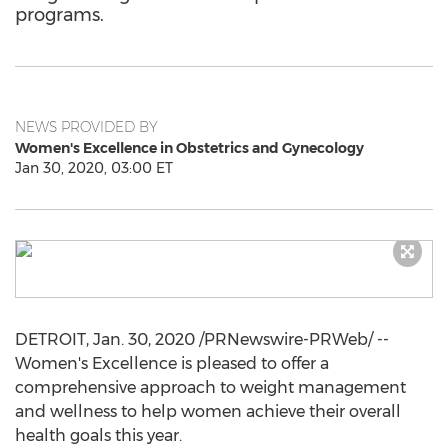
programs.
NEWS PROVIDED BY
Women's Excellence in Obstetrics and Gynecology
Jan 30, 2020, 03:00 ET
DETROIT
,
Jan. 30, 2020
/PRNewswire-PRWeb/ --
Women's Excellence is pleased to offer a
comprehensive approach to weight management
and wellness to help women achieve their overall
health goals this year.