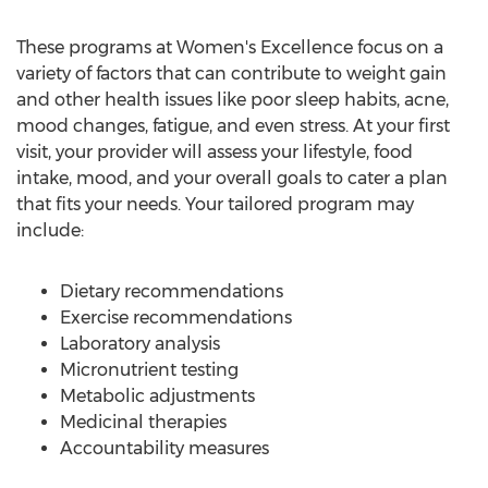
These programs at Women's Excellence focus on a
variety of factors that can contribute to weight gain
and other health issues like poor sleep habits, acne,
mood changes, fatigue, and even stress. At your first
visit, your provider will assess your lifestyle, food
intake, mood, and your overall goals to cater a plan
that fits your needs. Your tailored program may
include:
Dietary recommendations
Exercise recommendations
Laboratory analysis
Micronutrient testing
Metabolic adjustments
Medicinal therapies
Accountability measures