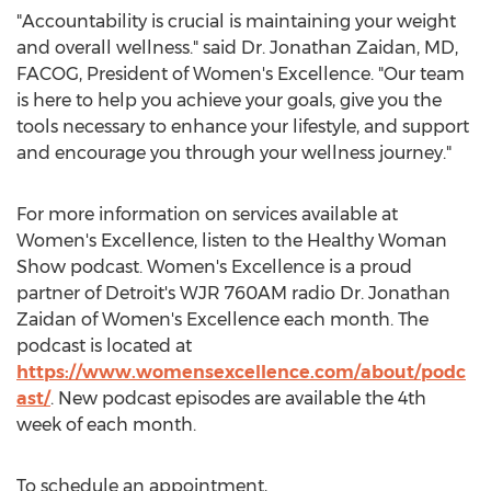
"Accountability is crucial is maintaining your weight
and overall wellness." said Dr.
Jonathan Zaidan
, MD,
FACOG, President of Women's Excellence. "Our team
is here to help you achieve your goals, give you the
tools necessary to enhance your lifestyle, and support
and encourage you through your wellness journey."
For more information on services available at
Women's Excellence, listen to the Healthy Woman
Show podcast. Women's Excellence is a proud
partner of
Detroit's
WJR 760AM radio Dr.
Jonathan
Zaidan
of Women's Excellence each month. The
podcast is located at
https://www.womensexcellence.com/about/podc
ast/
. New podcast episodes are available the 4th
week of each month.
To schedule an appointment,