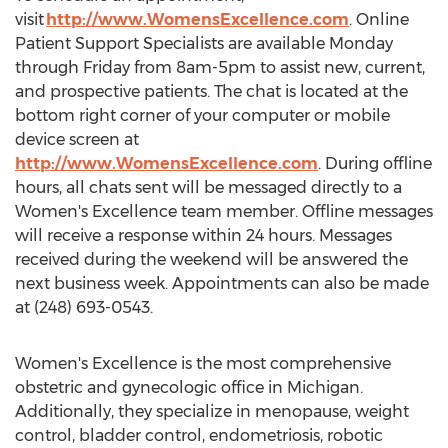
visit
http://www.WomensExcellence.com
. Online
Patient Support Specialists are available Monday
through Friday from
8am-5pm
to assist new, current,
and prospective patients. The chat is located at the
bottom right corner of your computer or mobile
device screen at
http://www.WomensExcellence.com
. During offline
hours, all chats sent will be messaged directly to a
Women's Excellence team member. Offline messages
will receive a response within 24 hours. Messages
received during the weekend will be answered the
next business week. Appointments can also be made
at (248) 693-0543.
Women's Excellence is the most comprehensive
obstetric and gynecologic office in
Michigan
.
Additionally, they specialize in menopause, weight
control, bladder control, endometriosis, robotic