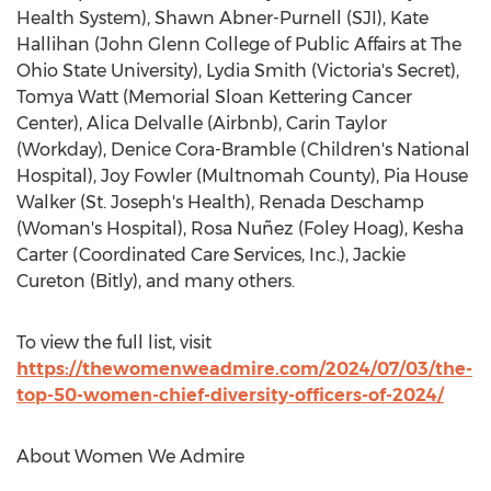
Health System),
Shawn Abner-Purnell
(SJI),
Kate
Hallihan
(
John Glenn College
of Public Affairs at The
Ohio State University
),
Lydia Smith
(
Victoria's
Secret),
Tomya Watt
(Memorial Sloan Kettering Cancer
Center),
Alica Delvalle
(Airbnb),
Carin Taylor
(Workday),
Denice Cora-Bramble
(Children's National
Hospital),
Joy Fowler
(Multnomah County),
Pia House
Walker
(St. Joseph's Health),
Renada Deschamp
(Woman's Hospital), Rosa Nuñez (
Foley Hoag
),
Kesha
Carter
(Coordinated Care Services, Inc.),
Jackie
Cureton
(Bitly), and many others.
To view the full list, visit
https://thewomenweadmire.com/2024/07/03/the-
top-50-women-chief-diversity-officers-of-2024/
About Women We Admire