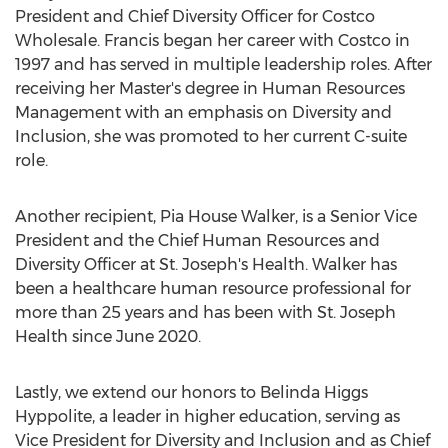
President and Chief Diversity Officer for Costco
Wholesale. Francis began her career with Costco in
1997 and has served in multiple leadership roles. After
receiving her Master's degree in Human Resources
Management with an emphasis on Diversity and
Inclusion, she was promoted to her current C-suite
role.
Another recipient,
Pia House Walker
, is a Senior Vice
President and the Chief Human Resources and
Diversity Officer at St. Joseph's Health. Walker has
been a healthcare human resource professional for
more than 25 years and has been with St. Joseph
Health since
June 2020
.
Lastly, we extend our honors to
Belinda Higgs
Hyppolite
, a leader in higher education, serving as
Vice President for Diversity and Inclusion and as Chief