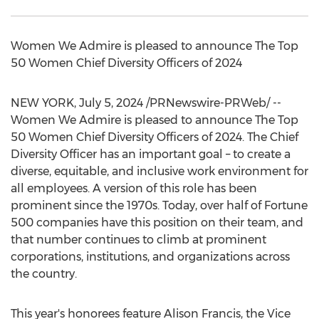
Women We Admire is pleased to announce The Top
50 Women Chief Diversity Officers of 2024
NEW YORK
,
July 5, 2024
/PRNewswire-PRWeb/ --
Women We Admire is pleased to announce The Top
50 Women Chief Diversity Officers of 2024. The Chief
Diversity Officer has an important goal – to create a
diverse, equitable, and inclusive work environment for
all employees. A version of this role has been
prominent since the 1970s. Today, over half of Fortune
500 companies have this position on their team, and
that number continues to climb at prominent
corporations, institutions, and organizations across
the country.
This year's honorees feature
Alison Francis
, the Vice