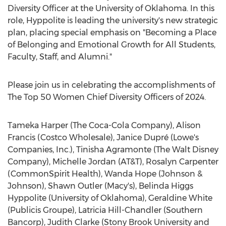
Diversity Officer at the
University of Oklahoma
. In this
role, Hyppolite is leading the university's new strategic
plan, placing special emphasis on "Becoming a Place
of Belonging and Emotional Growth for All Students,
Faculty, Staff, and Alumni."
Please join us in celebrating the accomplishments of
The Top 50 Women Chief Diversity Officers of 2024.
Tameka Harper
(The Coca-Cola Company),
Alison
Francis
(Costco Wholesale), Janice Dupré (Lowe's
Companies, Inc.),
Tinisha Agramonte
(The Walt Disney
Company),
Michelle Jordan
(AT&T),
Rosalyn Carpenter
(CommonSpirit Health),
Wanda Hope
(Johnson &
Johnson),
Shawn Outler
(Macy's),
Belinda Higgs
Hyppolite
(
University of Oklahoma
),
Geraldine White
(Publicis Groupe),
Latricia Hill-Chandler
(Southern
Bancorp),
Judith Clarke
(
Stony Brook
University and