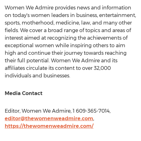
Women We Admire provides news and information
on today's women leaders in business, entertainment,
sports, motherhood, medicine, law, and many other
fields. We cover a broad range of topics and areas of
interest aimed at recognizing the achievements of
exceptional women while inspiring others to aim
high and continue their journey towards reaching
their full potential. Women We Admire and its
affiliates circulate its content to over 32,000
individuals and businesses.
Media Contact
Editor, Women We Admire, 1 609-365-7014,
editor@thewomenweadmire.com
,
https://thewomenweadmire.com/