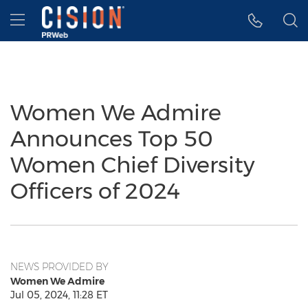
Accessibility Statement
Skip Navigation
Hamburger menu
Women We Admire
Announces Top 50
Women Chief Diversity
Officers of 2024
NEWS PROVIDED BY
Women We Admire
Jul 05, 2024, 11:28 ET