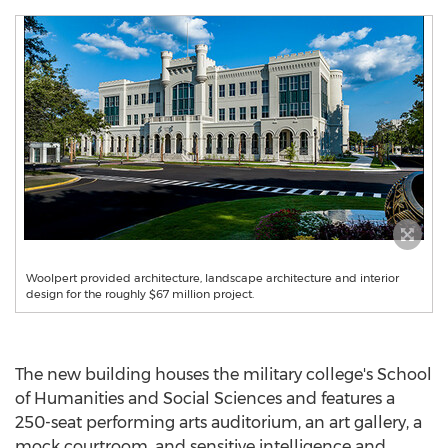
Woolpert provided architecture, landscape architecture and interior
design for the roughly $67 million project.
The new building houses the military college's School
of Humanities and Social Sciences and features a
250-seat performing arts auditorium, an art gallery, a
mock courtroom, and sensitive intelligence and