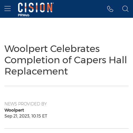
Accessibility Statement
Skip Navigation
Hamburger menu
Woolpert Celebrates
Completion of Capers Hall
Replacement
NEWS PROVIDED BY
Woolpert
Sep 21, 2023, 10:15 ET