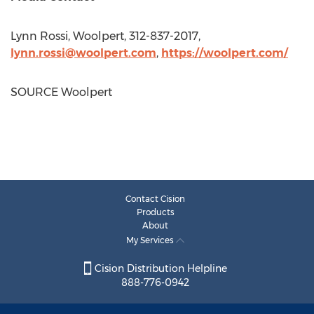
Lynn Rossi
, Woolpert, 312-837-2017,
lynn.rossi@woolpert.com
,
https://woolpert.com/
SOURCE Woolpert
Contact Cision
Products
About
My Services
Cision Distribution Helpline
888-776-0942