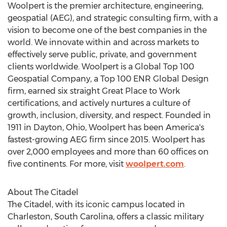
Woolpert is the premier architecture, engineering,
geospatial (AEG), and strategic consulting firm, with a
vision to become one of the best companies in the
world. We innovate within and across markets to
effectively serve public, private, and government
clients worldwide. Woolpert is a Global Top 100
Geospatial Company, a Top 100 ENR Global Design
firm, earned six straight Great Place to Work
certifications, and actively nurtures a culture of
growth, inclusion, diversity, and respect. Founded in
1911 in
Dayton, Ohio
, Woolpert has been America's
fastest-growing AEG firm since 2015. Woolpert has
over 2,000 employees and more than 60 offices on
five continents. For more, visit
woolpert.com
.
About
The Citadel
The Citadel
, with its iconic campus located in
Charleston, South Carolina
, offers a classic military