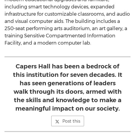
including smart technology devices, expanded
infrastructure for customizable classrooms, and audio
and visual computer aids. The building includes a
250-seat performing arts auditorium, an art gallery, a
training Sensitive Compartmented Information
Facility, and a modern computer lab.
Capers Hall has been a bedrock of
this institution for seven decades. It
has seen generations of leaders
walk through its doors, armed with
the skills and knowledge to make a
meaningful impact on our society.
Post this