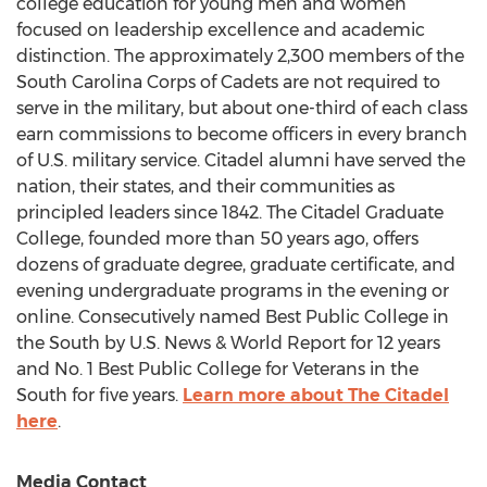
college education for young men and women
focused on leadership excellence and academic
distinction. The approximately 2,300 members of the
South Carolina Corps of Cadets are not required to
serve in the military, but about one-third of each class
earn commissions to become officers in every branch
of U.S. military service. Citadel alumni have served the
nation, their states, and their communities as
principled leaders since 1842. The Citadel Graduate
College, founded more than 50 years ago, offers
dozens of graduate degree, graduate certificate, and
evening undergraduate programs in the evening or
online. Consecutively named Best Public College in
the South by U.S. News & World Report for 12 years
and No. 1 Best Public College for Veterans in the
South for five years.
Learn more about
The Citadel
here
.
Media Contact