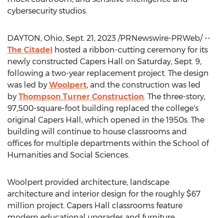
cybersecurity studios.
DAYTON, Ohio
,
Sept. 21, 2023
/PRNewswire-PRWeb/ --
The Citadel
hosted a ribbon-cutting ceremony for its
newly constructed Capers Hall on
Saturday, Sept. 9
,
following a two-year replacement project. The design
was led by
Woolpert
, and the construction was led
by
Thompson Turner Construction
. The three-story,
97,500-square-foot building replaced the college's
original Capers Hall, which opened in the 1950s. The
building will continue to house classrooms and
offices for multiple departments within the School of
Humanities and Social Sciences.
Woolpert provided architecture, landscape
architecture and interior design for the roughly
$67
million
project. Capers Hall classrooms feature
modern educational upgrades and furniture,