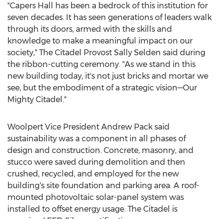
"Capers Hall has been a bedrock of this institution for
seven decades. It has seen generations of leaders walk
through its doors, armed with the skills and
knowledge to make a meaningful impact on our
society," The Citadel Provost Sally Selden said during
the ribbon-cutting ceremony. "As we stand in this
new building today, it's not just bricks and mortar we
see, but the embodiment of a strategic vision—Our
Mighty Citadel."
Woolpert Vice President
Andrew Pack
said
sustainability was a component in all phases of
design and construction. Concrete, masonry, and
stucco were saved during demolition and then
crushed, recycled, and employed for the new
building's site foundation and parking area. A roof-
mounted photovoltaic solar-panel system was
installed to offset energy usage.
The Citadel
is