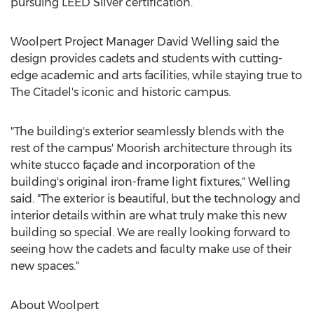
pursuing LEED Silver certification.
Woolpert Project Manager
David Welling
said the
design provides cadets and students with cutting-
edge academic and arts facilities, while staying true to
The Citadel's
iconic and historic campus.
"The building's exterior seamlessly blends with the
rest of the campus' Moorish architecture through its
white stucco façade and incorporation of the
building's original iron-frame light fixtures," Welling
said. "The exterior is beautiful, but the technology and
interior details within are what truly make this new
building so special. We are really looking forward to
seeing how the cadets and faculty make use of their
new spaces."
About Woolpert