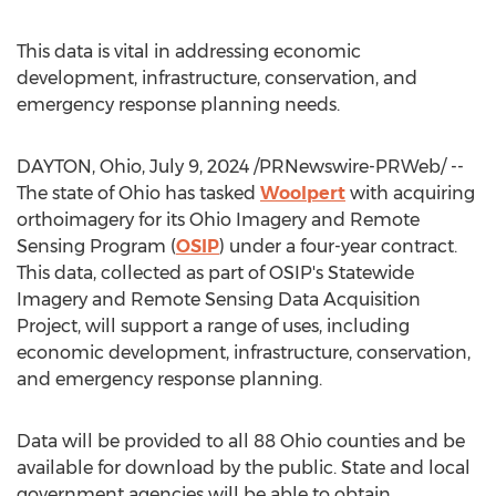
This data is vital in addressing economic
development, infrastructure, conservation, and
emergency response planning needs.
DAYTON, Ohio
,
July 9, 2024
/PRNewswire-PRWeb/ --
The state of
Ohio
has tasked
Woolpert
with acquiring
orthoimagery for its Ohio Imagery and Remote
Sensing Program (
OSIP
) under a four-year contract.
This data, collected as part of OSIP's Statewide
Imagery and Remote Sensing Data Acquisition
Project, will support a range of uses, including
economic development, infrastructure, conservation,
and emergency response planning.
Data will be provided to all 88
Ohio
counties and be
available for download by the public. State and local
government agencies will be able to obtain