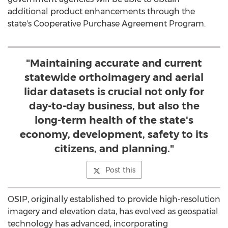
additional product enhancements through the
state's Cooperative Purchase Agreement Program.
"Maintaining accurate and current
statewide orthoimagery and aerial
lidar datasets is crucial not only for
day-to-day business, but also the
long-term health of the state's
economy, development, safety to its
citizens, and planning."
Post this
OSIP, originally established to provide high-resolution
imagery and elevation data, has evolved as geospatial
technology has advanced, incorporating