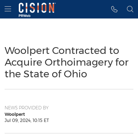
Accessibility Statement
Skip Navigation
Hamburger menu
Woolpert Contracted to
Acquire Orthoimagery for
the State of Ohio
NEWS PROVIDED BY
Woolpert
Jul 09, 2024, 10:15 ET