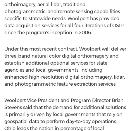
orthoimagery, aerial lidar, traditional
photogrammetric, and remote sensing capabilities
specific to statewide needs. Woolpert has provided
data acquisition services for all four iterations of OSIP
since the program's inception in 2006.
Under this most recent contract, Woolpert will deliver
three-band natural color digital orthoimagery and
establish additional optional services for state
agencies and local governments, including
enhanced high-resolution digital orthoimagery, lidar,
and photogrammetric feature extraction services.
Woolpert Vice President and Program Director
Brian
Stevens
said that the demand for additional solutions
is primarily driven by local governments that rely on
geospatial data to perform day-to-day operations.
Ohio
leads the nation in percentage of local