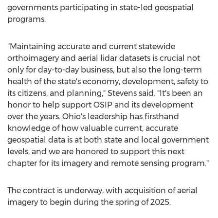
governments participating in state-led geospatial
programs.
"Maintaining accurate and current statewide
orthoimagery and aerial lidar datasets is crucial not
only for day-to-day business, but also the long-term
health of the state's economy, development, safety to
its citizens, and planning," Stevens said. "It's been an
honor to help support OSIP and its development
over the years.
Ohio's
leadership has firsthand
knowledge of how valuable current, accurate
geospatial data is at both state and local government
levels, and we are honored to support this next
chapter for its imagery and remote sensing program."
The contract is underway, with acquisition of aerial
imagery to begin during the spring of 2025.