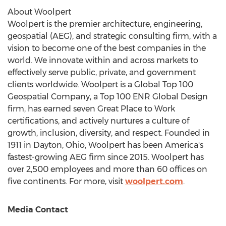
About Woolpert
Woolpert is the premier architecture, engineering,
geospatial (AEG), and strategic consulting firm, with a
vision to become one of the best companies in the
world. We innovate within and across markets to
effectively serve public, private, and government
clients worldwide. Woolpert is a Global Top 100
Geospatial Company, a Top 100 ENR Global Design
firm, has earned seven Great Place to Work
certifications, and actively nurtures a culture of
growth, inclusion, diversity, and respect. Founded in
1911 in
Dayton, Ohio
, Woolpert has been America's
fastest-growing AEG firm since 2015. Woolpert has
over 2,500 employees and more than 60 offices on
five continents. For more, visit
woolpert.com
.
Media Contact