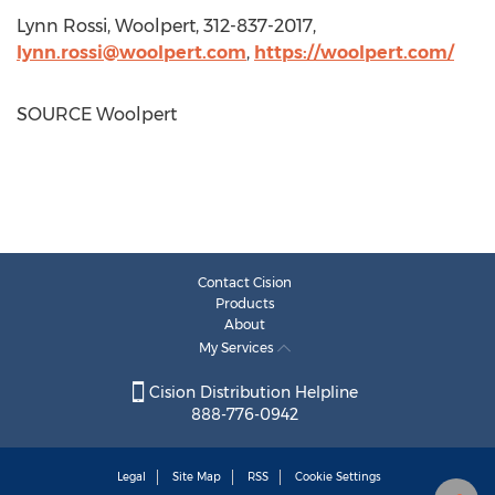
Lynn Rossi
, Woolpert, 312-837-2017,
lynn.rossi@woolpert.com
,
https://woolpert.com/
SOURCE Woolpert
Contact Cision
Products
About
My Services
Cision Distribution Helpline
888-776-0942
Legal
Site Map
RSS
Cookie Settings