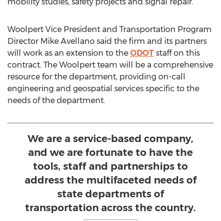
mobility studies, safety projects and signal repair.
Woolpert Vice President and Transportation Program
Director
Mike Avellano
said the firm and its partners
will work as an extension to the
ODOT
staff on this
contract. The Woolpert team will be a comprehensive
resource for the department, providing on-call
engineering and geospatial services specific to the
needs of the department.
We are a service-based company,
and we are fortunate to have the
tools, staff and partnerships to
address the multifaceted needs of
state departments of
transportation across the country.