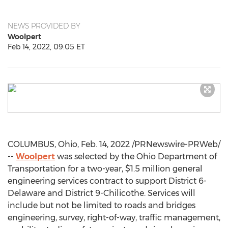
NEWS PROVIDED BY
Woolpert
Feb 14, 2022, 09:05 ET
COLUMBUS, Ohio
,
Feb. 14, 2022
/PRNewswire-PRWeb/
--
Woolpert
was selected by the Ohio Department of
Transportation for a two-year,
$1.5 million
general
engineering services contract to support District 6-
Delaware
and District 9-Chilicothe. Services will
include but not be limited to roads and bridges
engineering, survey, right-of-way, traffic management,