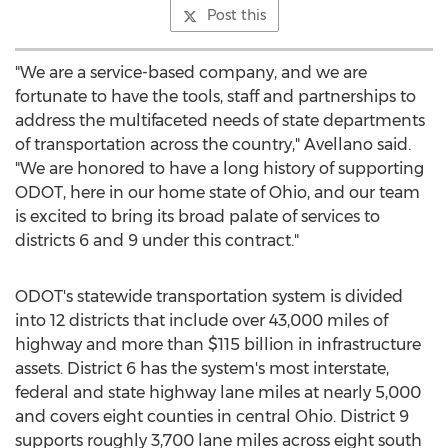
Post this
"We are a service-based company, and we are
fortunate to have the tools, staff and partnerships to
address the multifaceted needs of state departments
of transportation across the country," Avellano said.
"We are honored to have a long history of supporting
ODOT, here in our home state of
Ohio
, and our team
is excited to bring its broad palate of services to
districts 6 and 9 under this contract."
ODOT's statewide transportation system is divided
into 12 districts that include over 43,000 miles of
highway and more than
$115 billion
in infrastructure
assets. District 6 has the system's most interstate,
federal and state highway lane miles at nearly 5,000
and covers eight counties in central
Ohio
. District 9
supports roughly 3,700 lane miles across eight south