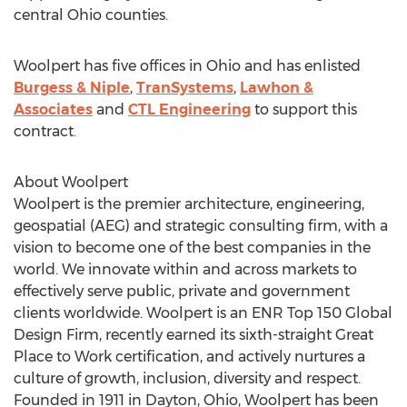
central
Ohio
counties.
Woolpert has five offices in
Ohio
and has enlisted
Burgess & Niple
,
TranSystems
,
Lawhon &
Associates
and
CTL Engineering
to support this
contract.
About Woolpert
Woolpert is the premier architecture, engineering,
geospatial (AEG) and strategic consulting firm, with a
vision to become one of the best companies in the
world. We innovate within and across markets to
effectively serve public, private and government
clients worldwide. Woolpert is an ENR Top 150 Global
Design Firm, recently earned its sixth-straight Great
Place to Work certification, and actively nurtures a
culture of growth, inclusion, diversity and respect.
Founded in 1911 in
Dayton, Ohio
, Woolpert has been