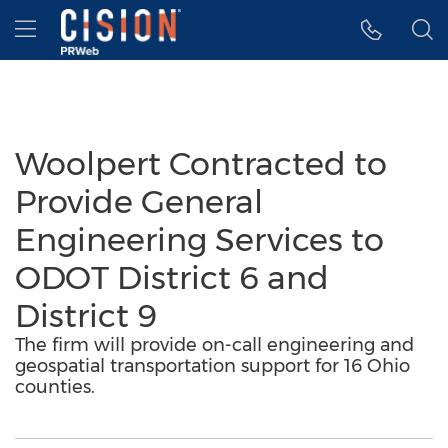
Accessibility Statement
Skip Navigation
Hamburger menu
Woolpert Contracted to
Provide General
Engineering Services to
ODOT District 6 and
District 9
The firm will provide on-call engineering and
geospatial transportation support for 16 Ohio
counties.