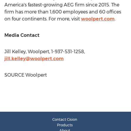
America's fastest-growing AEG firm since 2015. The
firm has more than 1,600 employees and 60 offices
on four continents. For more, visit
woolpert.com
.
Media Contact
Jill Kelley
, Woolpert, 1-937-531-1258,
jill.kelley@woolpert.com
SOURCE Woolpert
Contact Cision
Products
About