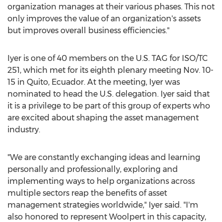
organization manages at their various phases. This not
only improves the value of an organization's assets
but improves overall business efficiencies."
Iyer is one of 40 members on the U.S. TAG for ISO/TC
251, which met for its eighth plenary meeting
Nov. 10-
15
in
Quito, Ecuador
. At the meeting, Iyer was
nominated to head the U.S. delegation. Iyer said that
it is a privilege to be part of this group of experts who
are excited about shaping the asset management
industry.
"We are constantly exchanging ideas and learning
personally and professionally, exploring and
implementing ways to help organizations across
multiple sectors reap the benefits of asset
management strategies worldwide," Iyer said. "I'm
also honored to represent Woolpert in this capacity,