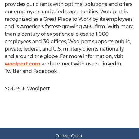
provides our clients with optimal solutions and offers
our employees unrivaled opportunities. Woolpert is
recognized as a Great Place to Work by its employees
and is America's fastest-growing AEG firm. With more
than a century of experience, close to 1,000
employees and 30 offices, Woolpert supports public,
private, federal, and U.S. military clients nationally
and around the globe. For more information, visit
woolpert.com
and connect with us on LinkedIn,
Twitter and Facebook.
SOURCE Woolpert
Contact Cision