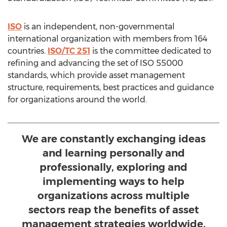
ISO
is an independent, non-governmental
international organization with members from 164
countries.
ISO/TC 251
is the committee dedicated to
refining and advancing the set of ISO 55000
standards, which provide asset management
structure, requirements, best practices and guidance
for organizations around the world.
We are constantly exchanging ideas
and learning personally and
professionally, exploring and
implementing ways to help
organizations across multiple
sectors reap the benefits of asset
management strategies worldwide.