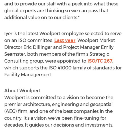
and to provide our staff with a peek into what these
global experts are thinking so we can pass that
additional value on to our clients."
Iyer is the latest Woolpert employee selected to serve
on an ISO committee.
Last year
, Woolpert Market
Director
Eric Dillinger
and Project Manager
Emily
Seamster
, both members of the firm's Strategic
Consulting group, were appointed to
ISO/TC 267
,
which supports the ISO 41000 family of standards for
Facility Management.
About Woolpert
Woolpert is committed to a vision to become the
premier architecture, engineering and geospatial
(AEG) firm, and one of the best companies in the
country. It's a vision we've been fine-tuning for
decades. It guides our decisions and investments,