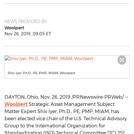
NEWS PROVIDED BY
Woolpert
Nov 26, 2019, 09:05 ET
Shiv Iyer, Ph.D., PE, PMP, MIAM, Woolpert
DAYTON, Ohio
,
Nov. 26, 2019
/PRNewswire-PRWeb/ --
Woolpert
Strategic Asset Management Subject
Matter Expert Shiv Iyer, Ph.D., PE, PMP, MIAM, has
been elected vice chair of the U.S. Technical Advisory
Group to the International Organization for
Standardization (ISO) Technical Committee (TC) 251.