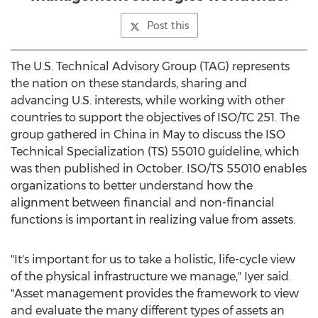
Post this
The U.S. Technical Advisory Group (TAG) represents
the nation on these standards, sharing and
advancing U.S. interests, while working with other
countries to support the objectives of ISO/TC 251. The
group gathered in
China
in May to discuss the ISO
Technical Specialization (TS) 55010 guideline, which
was then published in October. ISO/TS 55010 enables
organizations to better understand how the
alignment between financial and non-financial
functions is important in realizing value from assets.
"It's important for us to take a holistic, life-cycle view
of the physical infrastructure we manage," Iyer said.
"Asset management provides the framework to view
and evaluate the many different types of assets an