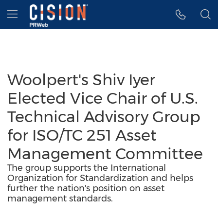
Accessibility Statement
Skip Navigation
Hamburger menu
Woolpert's Shiv Iyer
Elected Vice Chair of U.S.
Technical Advisory Group
for ISO/TC 251 Asset
Management Committee
The group supports the International
Organization for Standardization and helps
further the nation's position on asset
management standards.