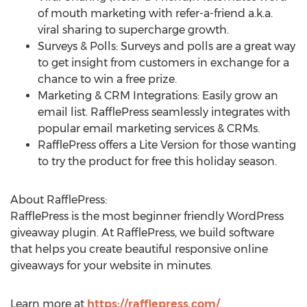
of mouth marketing with refer-a-friend a.k.a.
viral sharing to supercharge growth.
Surveys & Polls: Surveys and polls are a great way
to get insight from customers in exchange for a
chance to win a free prize.
Marketing & CRM Integrations: Easily grow an
email list. RafflePress seamlessly integrates with
popular email marketing services & CRMs.
RafflePress offers a Lite Version for those wanting
to try the product for free this holiday season.
About RafflePress:
RafflePress is the most beginner friendly WordPress
giveaway plugin. At RafflePress, we build software
that helps you create beautiful responsive online
giveaways for your website in minutes.
Learn more at
https://rafflepress.com/
.