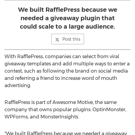
We built RafflePress because we
needed a giveaway plugin that
could scale to a large audience.
Post this
With RafflePress, companies can select from viral
giveaway templates and add multiple ways to enter a
contest, such as following the brand on social media
and referring a friend to increase word of mouth
advertising.
RafflePress is part of Awesome Motive, the same
company that owns popular plugins: OptinMonster,
WPForms, and MonsterInsights.
"We built RafflePress because we needed a giveaway