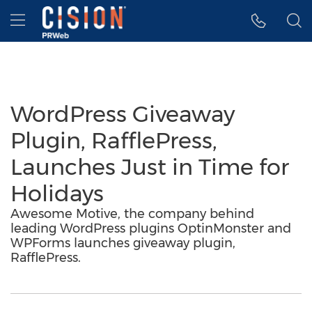
Accessibility Statement
Skip Navigation
Hamburger menu
WordPress Giveaway
Plugin, RafflePress,
Launches Just in Time for
Holidays
Awesome Motive, the company behind
leading WordPress plugins OptinMonster and
WPForms launches giveaway plugin,
RafflePress.