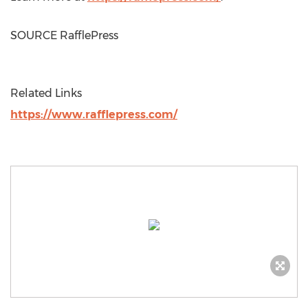
SOURCE RafflePress
Related Links
https://www.rafflepress.com/