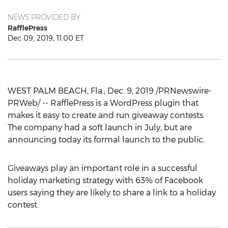
NEWS PROVIDED BY
RafflePress
Dec 09, 2019, 11:00 ET
WEST PALM BEACH, Fla.
,
Dec. 9, 2019
/PRNewswire-
PRWeb/ -- RafflePress is a WordPress plugin that
makes it easy to create and run giveaway contests.
The company had a soft launch in July, but are
announcing today its formal launch to the public.
Giveaways play an important role in a successful
holiday marketing strategy with 63% of Facebook
users saying they are likely to share a link to a holiday
contest.