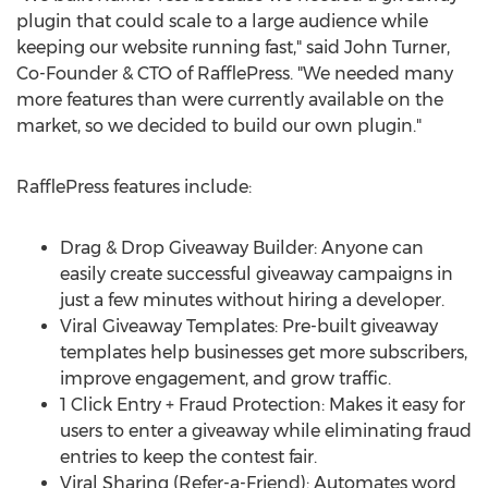
plugin that could scale to a large audience while
keeping our website running fast," said
John Turner
,
Co-Founder & CTO of RafflePress. "We needed many
more features than were currently available on the
market, so we decided to build our own plugin."
RafflePress features include:
Drag & Drop Giveaway Builder: Anyone can
easily create successful giveaway campaigns in
just a few minutes without hiring a developer.
Viral Giveaway Templates: Pre-built giveaway
templates help businesses get more subscribers,
improve engagement, and grow traffic.
1 Click Entry + Fraud Protection: Makes it easy for
users to enter a giveaway while eliminating fraud
entries to keep the contest fair.
Viral Sharing (Refer-a-Friend): Automates word