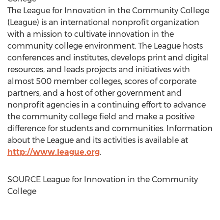
The League for Innovation in the Community College
(League) is an international nonprofit organization
with a mission to cultivate innovation in the
community college environment. The League hosts
conferences and institutes, develops print and digital
resources, and leads projects and initiatives with
almost 500 member colleges, scores of corporate
partners, and a host of other government and
nonprofit agencies in a continuing effort to advance
the community college field and make a positive
difference for students and communities. Information
about the League and its activities is available at
http://www.league.org
.
SOURCE League for Innovation in the Community
College