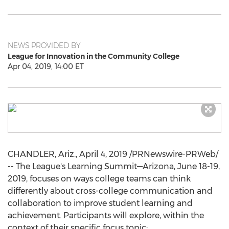
NEWS PROVIDED BY
League for Innovation in the Community College
Apr 04, 2019, 14:00 ET
CHANDLER, Ariz.
,
April 4, 2019
/PRNewswire-PRWeb/
-- The League's Learning Summit—Arizona,
June 18-19,
2019
, focuses on ways college teams can think
differently about cross-college communication and
collaboration to improve student learning and
achievement. Participants will explore, within the
context of their specific focus topic: