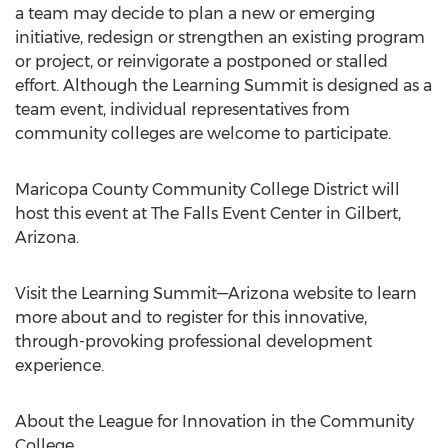
a team may decide to plan a new or emerging
initiative, redesign or strengthen an existing program
or project, or reinvigorate a postponed or stalled
effort. Although the Learning Summit is designed as a
team event, individual representatives from
community colleges are welcome to participate.
Maricopa County Community
College District will
host this event at The Falls Event Center in
Gilbert,
Arizona
.
Visit the Learning Summit—Arizona website to learn
more about and to register for this innovative,
through-provoking professional development
experience.
About the League for Innovation in the Community
College