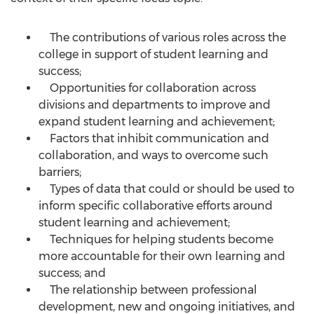
The contributions of various roles across the
college in support of student learning and
success;
Opportunities for collaboration across
divisions and departments to improve and
expand student learning and achievement;
Factors that inhibit communication and
collaboration, and ways to overcome such
barriers;
Types of data that could or should be used to
inform specific collaborative efforts around
student learning and achievement;
Techniques for helping students become
more accountable for their own learning and
success; and
The relationship between professional
development, new and ongoing initiatives, and