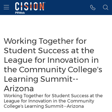
Accessibility Statement
Skip Navigation
Hamburger menu
Working Together for
Student Success at the
League for Innovation in
the Community College's
Learning Summit--
Arizona
Working Together for Student Success at the
League for Innovation in the Community
College's Learning Summit--Arizona