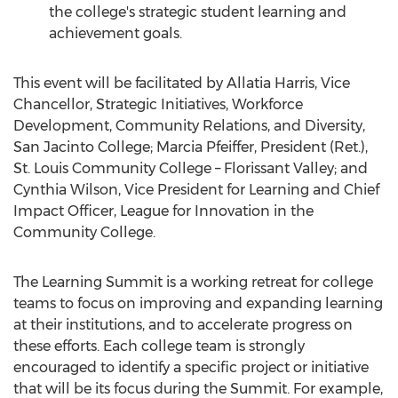
the college's strategic student learning and
achievement goals.
This event will be facilitated by Allatia Harris, Vice
Chancellor, Strategic Initiatives, Workforce
Development, Community Relations, and Diversity,
San Jacinto College
;
Marcia Pfeiffer
, President (Ret.),
St. Louis Community College
– Florissant Valley; and
Cynthia Wilson
, Vice President for Learning and Chief
Impact Officer, League for Innovation in the
Community College.
The Learning Summit is a working retreat for college
teams to focus on improving and expanding learning
at their institutions, and to accelerate progress on
these efforts. Each college team is strongly
encouraged to identify a specific project or initiative
that will be its focus during the Summit. For example,