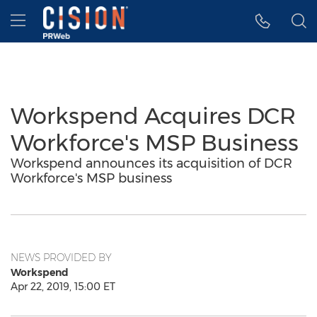
Accessibility Statement
Skip Navigation
Hamburger menu
Workspend Acquires DCR
Workforce's MSP Business
Workspend announces its acquisition of DCR
Workforce's MSP business
NEWS PROVIDED BY
Workspend
Apr 22, 2019, 15:00 ET