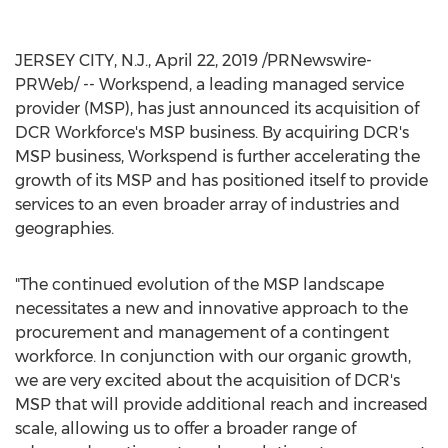
JERSEY CITY, N.J.
,
April 22, 2019
/PRNewswire-
PRWeb/ -- Workspend, a leading managed service
provider (MSP), has just announced its acquisition of
DCR Workforce's MSP business. By acquiring DCR's
MSP business, Workspend is further accelerating the
growth of its MSP and has positioned itself to provide
services to an even broader array of industries and
geographies.
"The continued evolution of the MSP landscape
necessitates a new and innovative approach to the
procurement and management of a contingent
workforce. In conjunction with our organic growth,
we are very excited about the acquisition of DCR's
MSP that will provide additional reach and increased
scale, allowing us to offer a broader range of