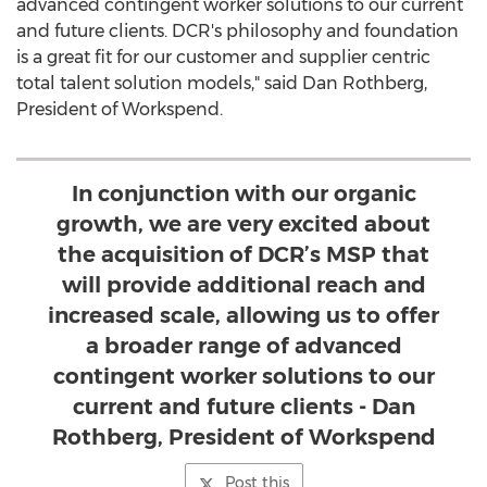
advanced contingent worker solutions to our current
and future clients. DCR's philosophy and foundation
is a great fit for our customer and supplier centric
total talent solution models," said
Dan Rothberg
,
President of Workspend.
In conjunction with our organic
growth, we are very excited about
the acquisition of DCR’s MSP that
will provide additional reach and
increased scale, allowing us to offer
a broader range of advanced
contingent worker solutions to our
current and future clients - Dan
Rothberg, President of Workspend
Post this