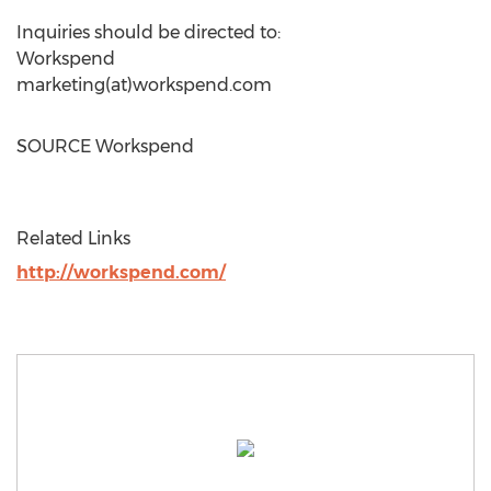
Inquiries should be directed to:
Workspend
marketing(at)workspend.com
SOURCE Workspend
Related Links
http://workspend.com/