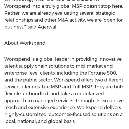
Workspend into a truly global MSP doesn't stop here.
Rather, we are already evaluating several strategic
relationships and other M&A activity; we are 'open for
business,'" said Agarwal.
About Workspend
Workspend is a global leader in providing innovative
talent supply chain solutions to mid-market and
enterprise-level clients, including the Fortune 500,
and the public sector. Workspend offers two different
service offerings: Lite MSP and Full MSP. They are both
flexible, unbundled, and take a modularized
approach to managed services. Through its expansive
reach and extensive experience, Workspend delivers
highly-customized, outcomes-focused solutions on a
local, national, and global basis.