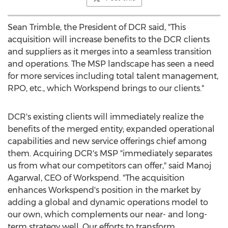
Sean Trimble
, the President of DCR said, "This
acquisition will increase benefits to the DCR clients
and suppliers as it merges into a seamless transition
and operations. The MSP landscape has seen a need
for more services including total talent management,
RPO, etc., which Workspend brings to our clients."
DCR's existing clients will immediately realize the
benefits of the merged entity; expanded operational
capabilities and new service offerings chief among
them. Acquiring DCR's MSP "immediately separates
us from what our competitors can offer," said
Manoj
Agarwal
, CEO of Workspend. "The acquisition
enhances Workspend's position in the market by
adding a global and dynamic operations model to
our own, which complements our near- and long-
term strategy well. Our efforts to transform