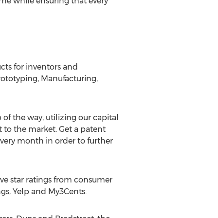
ime while ensuring that every
ts for inventors and
rototyping, Manufacturing,
 of the way, utilizing our capital
 to the market. Get a patent
ery month in order to further
ive star ratings from consumer
ings, Yelp and My3Cents.