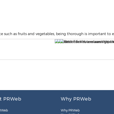
 such as fruits and vegetables, being thorough is important to 
t PRWeb
Why PRWeb
RWeb
Why PRWeb