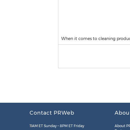
When it comes to cleaning produce
Contact PRWeb
Abou
11AM ET Sunday – 8PM ET Friday
About P