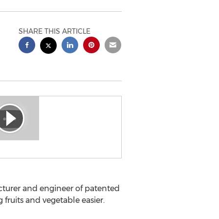
SHARE THIS ARTICLE
acturer and engineer of patented
fruits and vegetable easier.