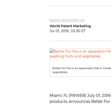
NEWS PROVIDED BY
World Patent Marketing
Jul 01, 2016, 03:30 ET
Better For You is an apparatus that is made 
vegetables.
Miami, FL (PRWEB) July 01, 2016
products, announces Better For 