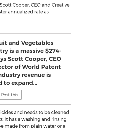
s Scott Cooper, CEO and Creative
ter annualized rate as
ruit and Vegetables
try is a massive $274-
says Scott Cooper, CEO
ector of World Patent
ndustry revenue is
 to expand...
Post this
cticides and needs to be cleaned
. It has a washing and rinsing
 be made from plain water or a