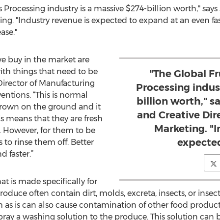
 Processing industry is a massive $274-billion worth," say
ng. "Industry revenue is expected to expand at an even fas
ase."
we buy in the market are
th things that need to be
"The Global F
 Director of Manufacturing
Processing indus
ntions. “This is normal
billion worth," 
 grown on the ground and it
and Creative Dir
is means that they are fresh
Marketing. "I
 However, for them to be
expected
to rinse them off. Better
d faster.”
at is made specifically for
roduce often contain dirt, molds, excreta, insects, or inse
as is can also cause contamination of other food products
pray a washing solution to the produce. This solution can