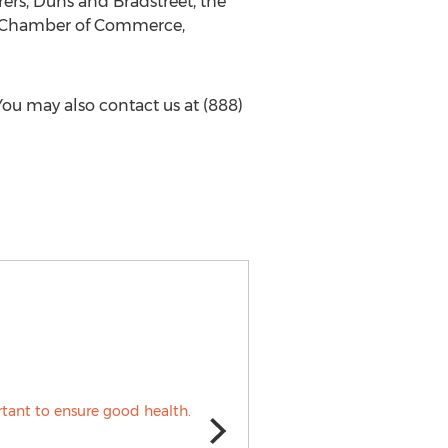
ers, Duns and Bradstreet, the
i Chamber of Commerce,
 You may also contact us at (888)