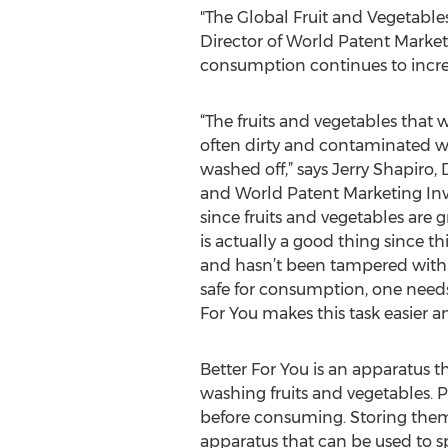
"The Global Fruit and Vegetables
Director of World Patent Marketi
consumption continues to incre
“The fruits and vegetables that 
often dirty and contaminated wi
washed off,” says Jerry Shapiro,
and World Patent Marketing Inve
since fruits and vegetables are
is actually a good thing since th
and hasn’t been tampered with.
safe for consumption, one needs 
For You makes this task easier an
Better For You is an apparatus th
washing fruits and vegetables. P
before consuming. Storing them 
apparatus that can be used to s