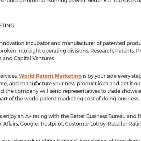
t should be time consuming as well. Better For You saves t
ETING
innovation incubator and manufacturer of patented produc
roken into eight operating divisions: Research, Patents, P
a and Capital Ventures.
ervices,
World Patent Marketing
is by your side every step
are, and manufacture your new product idea and get it out
 the company will send representatives to trade shows ev
st part of the world patent marketing cost of doing business.
enjoy an A+ rating with the Better Business Bureau and f
 Affairs, Google, Trustpilot, Customer Lobby, Reseller Rat