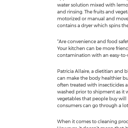
water solution mixed with lemon,
and rinsing. The fruits and vege
motorized or manual and moves t
contains a dryer which spins th
“Are convenience and food safety
Your kitchen can be more friendl
contamination with an easy-to-u
Patricia Allaire, a dietitian and
can make the body healthier but
often treated with insecticides 
washed prior to shipment as it wi
vegetables that people buy will i
consumers can go through a lot o
When it comes to cleaning produ