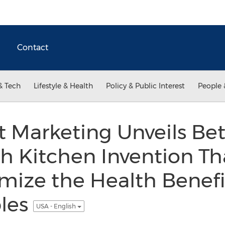
Contact
& Tech
Lifestyle & Health
Policy & Public Interest
People 
 Marketing Unveils Bett
 Kitchen Invention Tha
ize the Health Benefit
les
USA - English