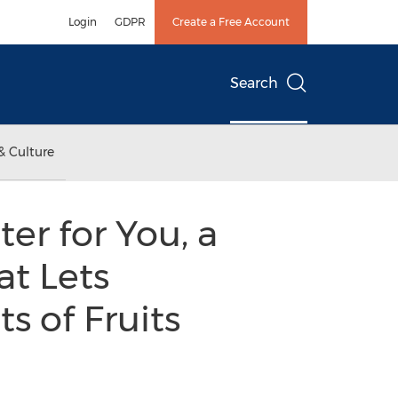
Login
GDPR
Create a Free Account
Search
& Culture
er for You, a
t Lets
s of Fruits