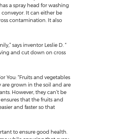
 has a spray head for washing
 conveyor. It can either be
oss contamination. It also
,” says inventor Leslie D. “
erving and cut down on cross
For You: “Fruits and vegetables
are grown in the soil and are
nants. However, they can’t be
 ensures that the fruits and
asier and faster so that
rtant to ensure good health.