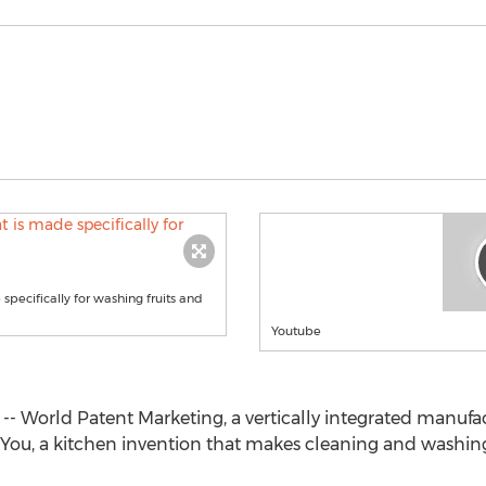
specifically for washing fruits and
Youtube
 -- World Patent Marketing, a vertically integrated manuf
You, a kitchen invention that makes cleaning and washing 