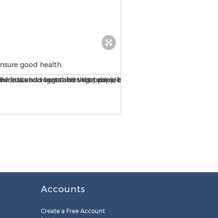
ensure good health.
Better For You ensures that
Accounts
Create a Free Account