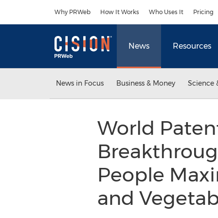
Accessibility Statement
Skip Navigation
Why PRWeb
How It Works
Who Uses It
Pricing
News
Resources
News in Focus
Business & Money
Science 
World Patent
Breakthrough
People Maxim
and Vegetab