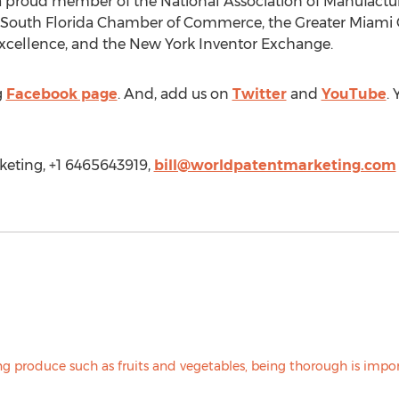
a proud member of the National Association of Manufactur
South Florida Chamber of Commerce, the Greater Miam
Excellence, and the New York Inventor Exchange.
g
Facebook page
. And, add us on
Twitter
and
YouTube
.
keting, +1 6465643919,
bill@worldpatentmarketing.com