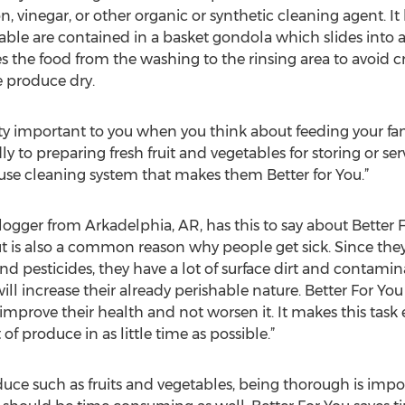
 vinegar, or other organic or synthetic cleaning agent. It
table are contained in a basket gondola which slides into a
he food from the washing to the rinsing area to avoid cr
e produce dry.
 important to you when you think about feeding your family
y to preparing fresh fruit and vegetables for storing or s
se cleaning system that makes them Better for You.”
 blogger from Arkadelphia, AR, has this to say about Better 
 is also a common reason why people get sick. Since they 
and pesticides, they have a lot of surface dirt and contami
ll increase their already perishable nature. Better For You
mprove their health and not worsen it. It makes this task e
f produce in as little time as possible.”
ce such as fruits and vegetables, being thorough is impo