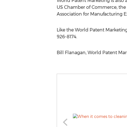
World Patent Marketing is also 
US Chamber of Commerce, the 
Association for Manufacturing 
Like the World Patent Marketin
926-8174.
Bill Flanagan, World Patent Mar