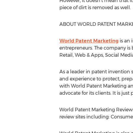
However, it doesn’t mean that i
piece of dirt is removed as well.
ABOUT WORLD PATENT MARK
World Patent Marketing
is an 
entrepreneurs. The company is b
Retail, Web & Apps, Social Medi
As a leader in patent invention s
and experience to protect, prep
with World Patent Marketing and
advocate for its clients. It is ju
World Patent Marketing Reviews 
review sites including: Consumer