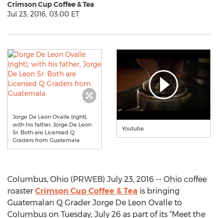
Crimson Cup Coffee & Tea
Jul 23, 2016, 03:00 ET
Jorge De Leon Ovalle (right),
with his father, Jorge De Leon
Youtube
Sr. Both are Licensed Q
Graders from Guatemala.
Columbus, Ohio (PRWEB) July 23, 2016 -- Ohio coffee
roaster
Crimson Cup Coffee & Tea
is bringing
Guatemalan Q Grader Jorge De Leon Ovalle to
Columbus on Tuesday, July 26 as part of its “Meet the