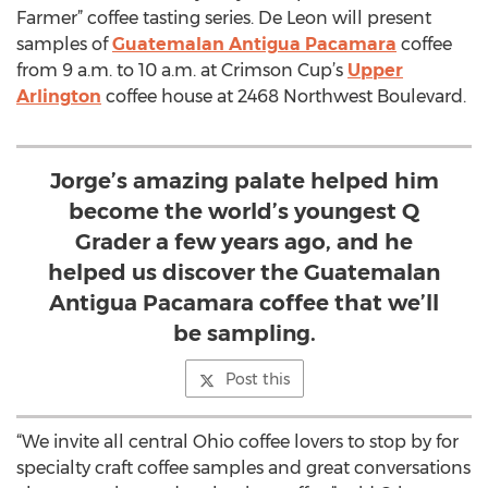
Farmer” coffee tasting series. De Leon will present
samples of
Guatemalan Antigua Pacamara
coffee
from 9 a.m. to 10 a.m. at Crimson Cup’s
Upper
Arlington
coffee house at 2468 Northwest Boulevard.
Jorge’s amazing palate helped him
become the world’s youngest Q
Grader a few years ago, and he
helped us discover the Guatemalan
Antigua Pacamara coffee that we’ll
be sampling.
Post this
“We invite all central Ohio coffee lovers to stop by for
specialty craft coffee samples and great conversations