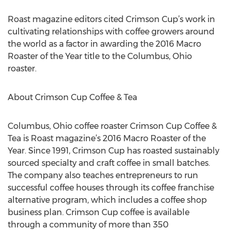
Roast magazine editors cited Crimson Cup’s work in
cultivating relationships with coffee growers around
the world as a factor in awarding the 2016 Macro
Roaster of the Year title to the Columbus, Ohio
roaster.
About Crimson Cup Coffee & Tea
Columbus, Ohio coffee roaster Crimson Cup Coffee &
Tea is Roast magazine’s 2016 Macro Roaster of the
Year. Since 1991, Crimson Cup has roasted sustainably
sourced specialty and craft coffee in small batches.
The company also teaches entrepreneurs to run
successful coffee houses through its coffee franchise
alternative program, which includes a coffee shop
business plan. Crimson Cup coffee is available
through a community of more than 350