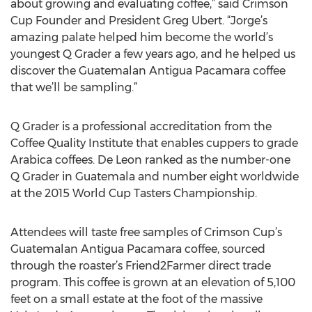
about growing and evaluating coffee,” said Crimson
Cup Founder and President Greg Ubert. “Jorge’s
amazing palate helped him become the world’s
youngest Q Grader a few years ago, and he helped us
discover the Guatemalan Antigua Pacamara coffee
that we’ll be sampling.”
Q Grader is a professional accreditation from the
Coffee Quality Institute that enables cuppers to grade
Arabica coffees. De Leon ranked as the number-one
Q Grader in Guatemala and number eight worldwide
at the 2015 World Cup Tasters Championship.
Attendees will taste free samples of Crimson Cup’s
Guatemalan Antigua Pacamara coffee, sourced
through the roaster’s Friend2Farmer direct trade
program. This coffee is grown at an elevation of 5,100
feet on a small estate at the foot of the massive