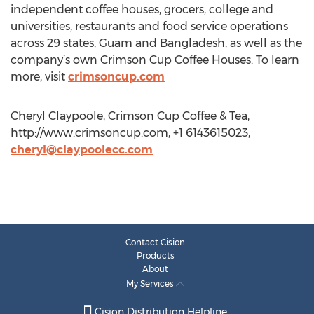
independent coffee houses, grocers, college and
universities, restaurants and food service operations
across 29 states, Guam and Bangladesh, as well as the
company’s own Crimson Cup Coffee Houses. To learn
more, visit
crimsoncup.com
Cheryl Claypoole, Crimson Cup Coffee & Tea,
http://www.crimsoncup.com, +1 6143615023,
cheryl@claypoolecc.com
Contact Cision
Products
About
My Services
Cision Distribution Helpline