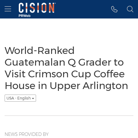
Accessibility Statement
Skip Navigation
Hamburger menu
World-Ranked
Guatemalan Q Grader to
Visit Crimson Cup Coffee
House in Upper Arlington
USA - English
NEWS PROVIDED BY