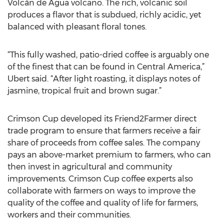
Volcán de Agua volcano. The rich, volcanic soil
produces a flavor that is subdued, richly acidic, yet
balanced with pleasant floral tones.
“This fully washed, patio-dried coffee is arguably one
of the finest that can be found in Central America,”
Ubert said. “After light roasting, it displays notes of
jasmine, tropical fruit and brown sugar.”
Crimson Cup developed its Friend2Farmer direct
trade program to ensure that farmers receive a fair
share of proceeds from coffee sales. The company
pays an above-market premium to farmers, who can
then invest in agricultural and community
improvements. Crimson Cup coffee experts also
collaborate with farmers on ways to improve the
quality of the coffee and quality of life for farmers,
workers and their communities.