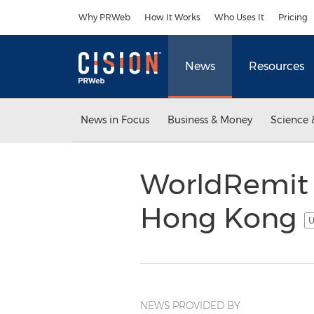
Accessibility Statement
Skip Navigation
Why PRWeb
How It Works
Who Uses It
Pricing
News
Resources
News in Focus
Business & Money
Science 
WorldRemit 
Hong Kong
U
NEWS PROVIDED BY