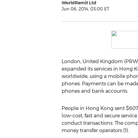
WorldRemit Ltd
Jun 06, 2014, 03:00 ET
London, United Kingdom (PRWE
expanded its services in Hong 
worldwide, using a mobile phone,
phones. Payments can be made us
phones and bank accounts.
People in Hong Kong sent $607 
low-cost, fast and secure servic
conduct transactions. The compan
money transfer operators (1).