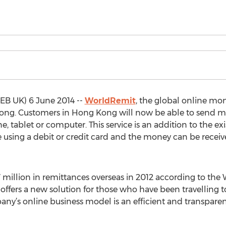
B UK) 6 June 2014 --
WorldRemit
, the global online mo
Kong. Customers in Hong Kong will now be able to send mo
 tablet or computer. This service is an addition to the ex
ing a debit or credit card and the money can be receive
million in remittances overseas in 2012 according to th
e offers a new solution for those who have been travelling 
y’s online business model is an efficient and transparent 