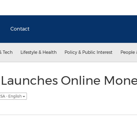
Contact
& Tech
Lifestyle & Health
Policy & Public Interest
People 
Launches Online Money
SA - English