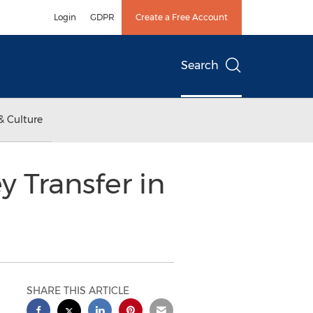
Login
GDPR
Create a Free Account
Search
& Culture
 Transfer in
SHARE THIS ARTICLE