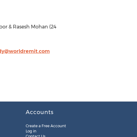
Noor & Rasesh Mohan (24
dy@worldremit.com
Accounts
Create a Free Account
Log in
Contact Us