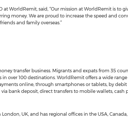
at WorldRemit, said, “Our mission at WorldRemit is to g
erring money. We are proud to increase the speed and co
iends and family overseas.”
oney transfer business. Migrants and expats from 35 cou
 in over 100 destinations. WorldRemit offers a wide range
ents online, through smartphones or tablets, by debit or
 via bank deposit, direct transfers to mobile wallets, cash p
London, UK, and has regional offices in the USA, Canada