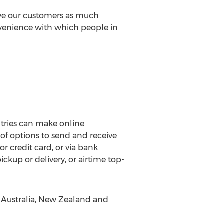
ive our customers as much
nvenience with which people in
ntries can make online
 of options to send and receive
 credit card, or via bank
ickup or delivery, or airtime top-
, Australia, New Zealand and