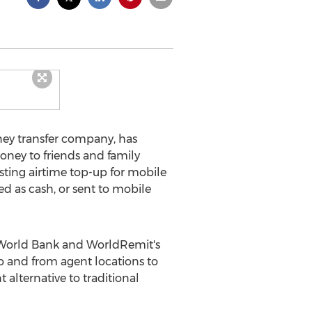
ney transfer company, has
ney to friends and family
isting airtime top-up for mobile
d as cash, or sent to mobile
e World Bank and WorldRemit's
to and from agent locations to
alternative to traditional