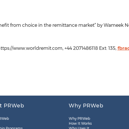
nefit from choice in the remittance market” by Wameek 
ttps://www.worldremit.com, +44 2071486118 Ext: 135,
fbra
t PRWeb
Why PRWeb
RWeb
Why PRWeb
How It Works
hip Programs
Who Uses It