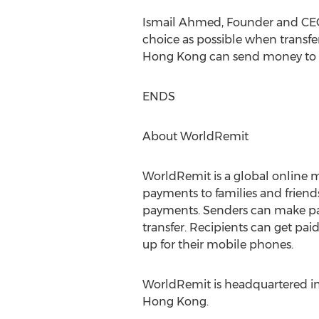
Ismail Ahmed, Founder and CEO 
choice as possible when transf
Hong Kong can send money to fr
ENDS
About WorldRemit
WorldRemit is a global online m
payments to families and friends
payments. Senders can make paym
transfer. Recipients can get paid
up for their mobile phones.
WorldRemit is headquartered in 
Hong Kong.