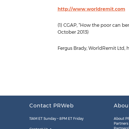
http://www.worldremit.com
(1) CGAP, “How the poor can be
October 2013)
Fergus Brady, WorldRemit Ltd, h
Contact PRWeb
Abou
11AM ET Sunday – 8PM ET Friday
About P
Partners
Partners