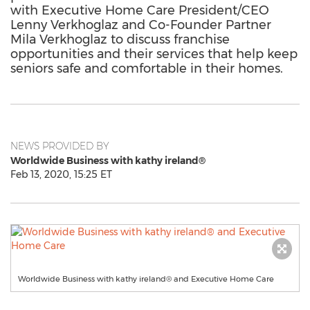
with Executive Home Care President/CEO
Lenny Verkhoglaz and Co-Founder Partner
Mila Verkhoglaz to discuss franchise
opportunities and their services that help keep
seniors safe and comfortable in their homes.
NEWS PROVIDED BY
Worldwide Business with kathy ireland®
Feb 13, 2020, 15:25 ET
Worldwide Business with kathy ireland® and Executive Home Care