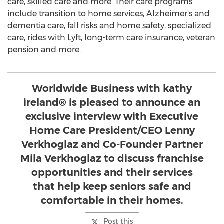
care, skilled care and more. Their care programs
include transition to home services, Alzheimer's and
dementia care, fall risks and home safety, specialized
care, rides with Lyft, long-term care insurance, veteran
pension and more.
Worldwide Business with kathy
ireland® is pleased to announce an
exclusive interview with Executive
Home Care President/CEO Lenny
Verkhoglaz and Co-Founder Partner
Mila Verkhoglaz to discuss franchise
opportunities and their services
that help keep seniors safe and
comfortable in their homes.
Post this