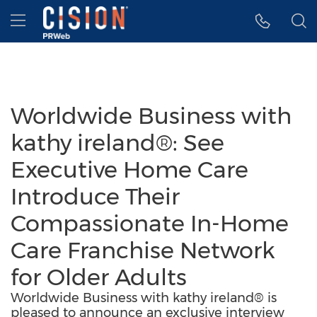
Accessibility Statement
Skip Navigation
Hamburger menu
Worldwide Business with
kathy ireland®: See
Executive Home Care
Introduce Their
Compassionate In-Home
Care Franchise Network
for Older Adults
Worldwide Business with kathy ireland® is
pleased to announce an exclusive interview