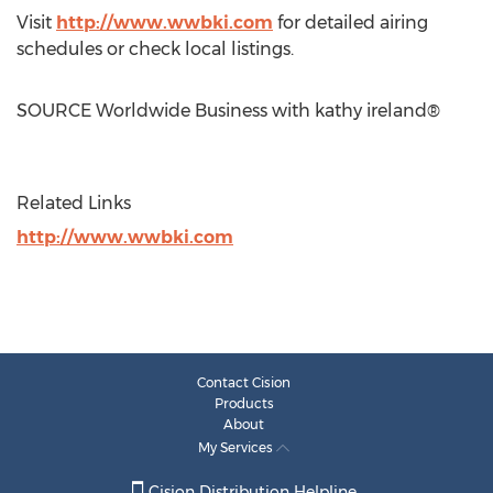
Visit
http://www.wwbki.com
for detailed airing
schedules or check local listings.
SOURCE Worldwide Business with kathy ireland®
Related Links
http://www.wwbki.com
Contact Cision
Products
About
My Services
Cision Distribution Helpline