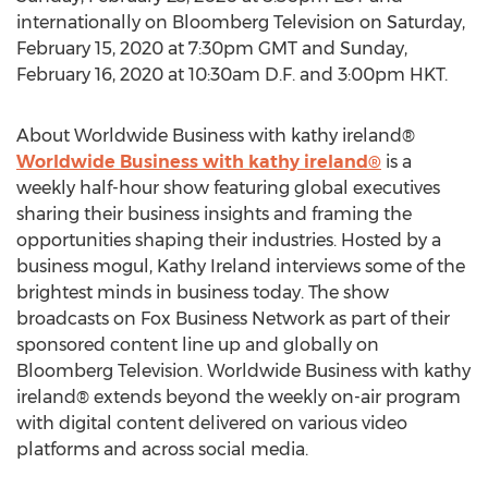
internationally on Bloomberg Television on
Saturday,
February 15, 2020
at
7:30pm GMT
and
Sunday,
February 16, 2020
at
10:30am
D.F. and
3:00pm
HKT.
About Worldwide Business with kathy ireland®
Worldwide Business with kathy ireland®
is a
weekly half-hour show featuring global executives
sharing their business insights and framing the
opportunities shaping their industries. Hosted by a
business mogul,
Kathy Ireland
interviews some of the
brightest minds in business today. The show
broadcasts on Fox Business Network as part of their
sponsored content line up and globally on
Bloomberg Television. Worldwide Business with kathy
ireland® extends beyond the weekly on-air program
with digital content delivered on various video
platforms and across social media.