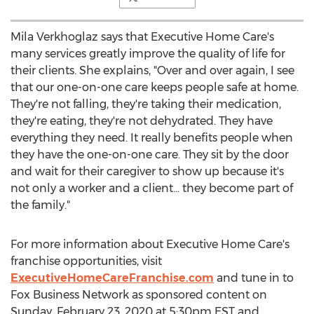
Mila Verkhoglaz says that Executive Home Care's
many services greatly improve the quality of life for
their clients. She explains, "Over and over again, I see
that our one-on-one care keeps people safe at home.
They're not falling, they're taking their medication,
they're eating, they're not dehydrated. They have
everything they need. It really benefits people when
they have the one-on-one care. They sit by the door
and wait for their caregiver to show up because it's
not only a worker and a client... they become part of
the family."
For more information about Executive Home Care's
franchise opportunities, visit
ExecutiveHomeCareFranchise.com
and tune in to
Fox Business Network as sponsored content on
Sunday, February 23, 2020
at
5:30pm EST
and