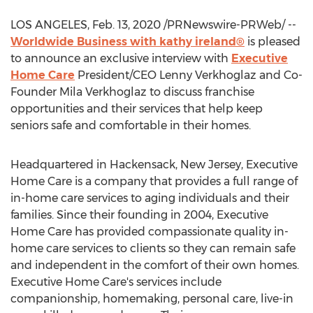
LOS ANGELES
,
Feb. 13, 2020
/PRNewswire-PRWeb/ --
Worldwide Business with kathy ireland®
is pleased
to announce an exclusive interview with
Executive
Home Care
President/CEO
Lenny Verkhoglaz
and Co-
Founder
Mila Verkhoglaz
to discuss franchise
opportunities and their services that help keep
seniors safe and comfortable in their homes.
Headquartered in
Hackensack, New Jersey
, Executive
Home Care is a company that provides a full range of
in-home care services to aging individuals and their
families. Since their founding in 2004, Executive
Home Care has provided compassionate quality in-
home care services to clients so they can remain safe
and independent in the comfort of their own homes.
Executive Home Care's services include
companionship, homemaking, personal care, live-in