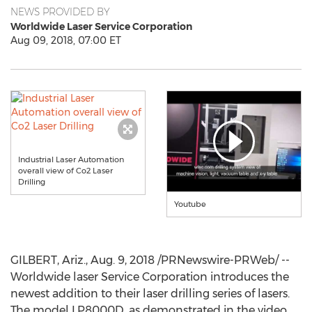
NEWS PROVIDED BY
Worldwide Laser Service Corporation
Aug 09, 2018, 07:00 ET
Industrial Laser Automation
overall view of Co2 Laser
Drilling
Youtube
GILBERT, Ariz.
,
Aug. 9, 2018
/PRNewswire-PRWeb/ --
Worldwide laser Service Corporation introduces the
newest addition to their laser drilling series of lasers.
The model LP8000D, as demonstrated in the video