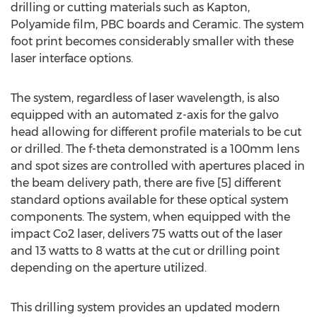
drilling or cutting materials such as Kapton,
Polyamide film, PBC boards and Ceramic. The system
foot print becomes considerably smaller with these
laser interface options.
The system, regardless of laser wavelength, is also
equipped with an automated z-axis for the galvo
head allowing for different profile materials to be cut
or drilled. The f-theta demonstrated is a 100mm lens
and spot sizes are controlled with apertures placed in
the beam delivery path, there are five [5] different
standard options available for these optical system
components. The system, when equipped with the
impact Co2 laser, delivers 75 watts out of the laser
and 13 watts to 8 watts at the cut or drilling point
depending on the aperture utilized.
This drilling system provides an updated modern