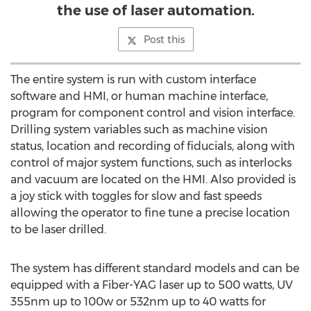
the use of laser automation.
Post this
The entire system is run with custom interface
software and HMI, or human machine interface,
program for component control and vision interface.
Drilling system variables such as machine vision
status, location and recording of fiducials, along with
control of major system functions, such as interlocks
and vacuum are located on the HMI. Also provided is
a joy stick with toggles for slow and fast speeds
allowing the operator to fine tune a precise location
to be laser drilled.
The system has different standard models and can be
equipped with a Fiber-YAG laser up to 500 watts, UV
355nm up to 100w or 532nm up to 40 watts for