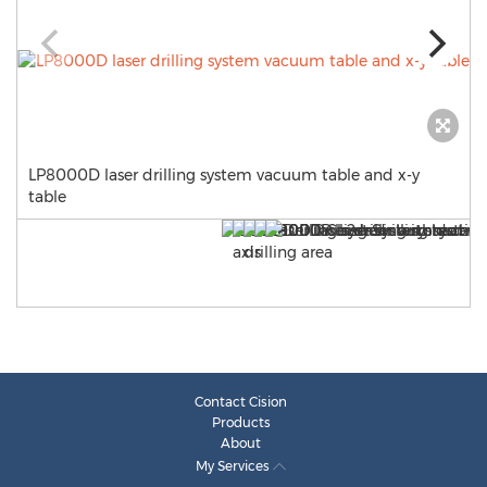
LP8000D laser drilling system vacuum table and x-y
table
Contact Cision
Products
About
My Services