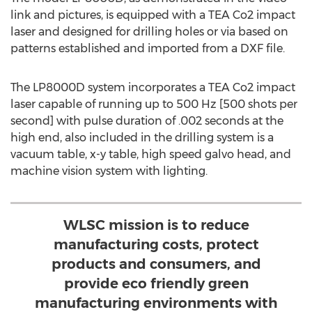
link and pictures, is equipped with a TEA Co2 impact
laser and designed for drilling holes or via based on
patterns established and imported from a DXF file.
The LP8000D system incorporates a TEA Co2 impact
laser capable of running up to 500 Hz [500 shots per
second] with pulse duration of .002 seconds at the
high end, also included in the drilling system is a
vacuum table, x-y table, high speed galvo head, and
machine vision system with lighting.
WLSC mission is to reduce
manufacturing costs, protect
products and consumers, and
provide eco friendly green
manufacturing environments with