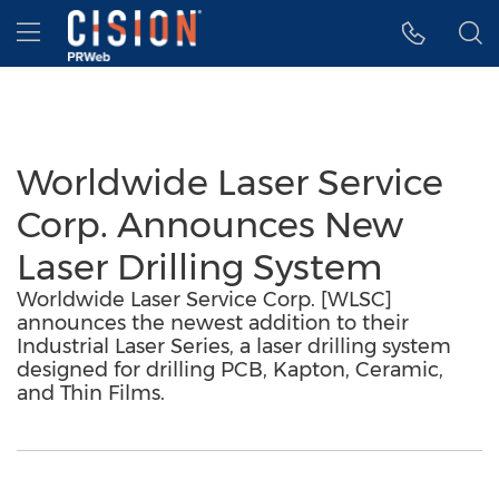
Accessibility Statement
Skip Navigation
Hamburger menu
Worldwide Laser Service
Corp. Announces New
Laser Drilling System
Worldwide Laser Service Corp. [WLSC]
announces the newest addition to their
Industrial Laser Series, a laser drilling system
designed for drilling PCB, Kapton, Ceramic,
and Thin Films.