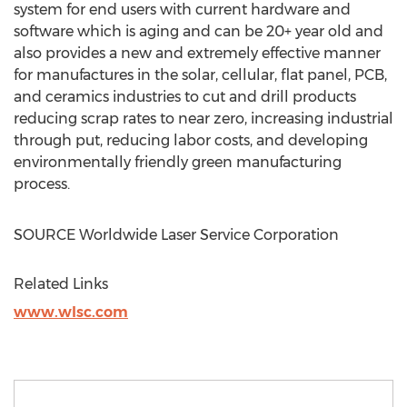
system for end users with current hardware and
software which is aging and can be 20+ year old and
also provides a new and extremely effective manner
for manufactures in the solar, cellular, flat panel, PCB,
and ceramics industries to cut and drill products
reducing scrap rates to near zero, increasing industrial
through put, reducing labor costs, and developing
environmentally friendly green manufacturing
process.
SOURCE Worldwide Laser Service Corporation
Related Links
www.wlsc.com