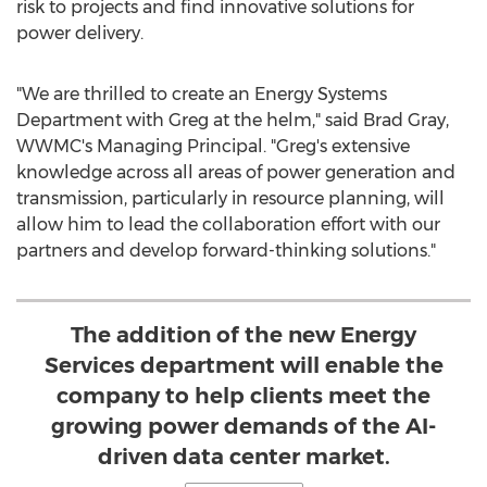
risk to projects and find innovative solutions for
power delivery.
"We are thrilled to create an Energy Systems
Department with Greg at the helm," said
Brad Gray
,
WWMC's Managing Principal. "Greg's extensive
knowledge across all areas of power generation and
transmission, particularly in resource planning, will
allow him to lead the collaboration effort with our
partners and develop forward-thinking solutions."
The addition of the new Energy
Services department will enable the
company to help clients meet the
growing power demands of the AI-
driven data center market.