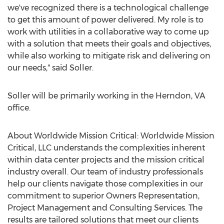
we've recognized there is a technological challenge
to get this amount of power delivered. My role is to
work with utilities in a collaborative way to come up
with a solution that meets their goals and objectives,
while also working to mitigate risk and delivering on
our needs," said Soller.
Soller will be primarily working in the
Herndon, VA
office.
About Worldwide Mission Critical: Worldwide Mission
Critical, LLC understands the complexities inherent
within data center projects and the mission critical
industry overall. Our team of industry professionals
help our clients navigate those complexities in our
commitment to superior Owners Representation,
Project Management and Consulting Services. The
results are tailored solutions that meet our clients