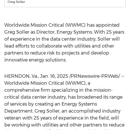
Greg Soller
Worldwide Mission Critical (WWMC) has appointed
Greg Soller
as Director, Energy Systems. With 25 years
of experience in the data center industry, Soller will
lead efforts to collaborate with utilities and other
partners to reduce risk to projects and develop
innovative energy solutions.
HERNDON, Va.
,
Jan. 16, 2025
/PRNewswire-PRWeb/ --
Worldwide Mission Critical (WWMC), a
comprehensive firm specializing in the mission-
critical data center industry, has broadened its range
of services by creating an Energy Systems
Department.
Greg Soller
, an accomplished industry
veteran with 25 years of experience in the field, will
be working with utilities and other partners to reduce