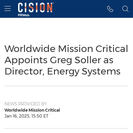
Accessibility Statement
Skip Navigation
Hamburger menu
Worldwide Mission Critical
Appoints Greg Soller as
Director, Energy Systems
NEWS PROVIDED BY
Worldwide Mission Critical
Jan 16, 2025, 15:50 ET