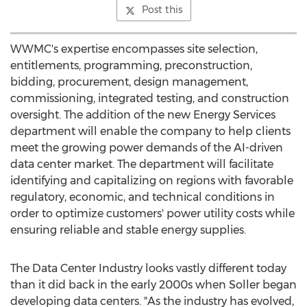
Post this
WWMC's expertise encompasses site selection,
entitlements, programming, preconstruction,
bidding, procurement, design management,
commissioning, integrated testing, and construction
oversight. The addition of the new Energy Services
department will enable the company to help clients
meet the growing power demands of the AI-driven
data center market. The department will facilitate
identifying and capitalizing on regions with favorable
regulatory, economic, and technical conditions in
order to optimize customers' power utility costs while
ensuring reliable and stable energy supplies.
The Data Center Industry looks vastly different today
than it did back in the early 2000s when Soller began
developing data centers. "As the industry has evolved,