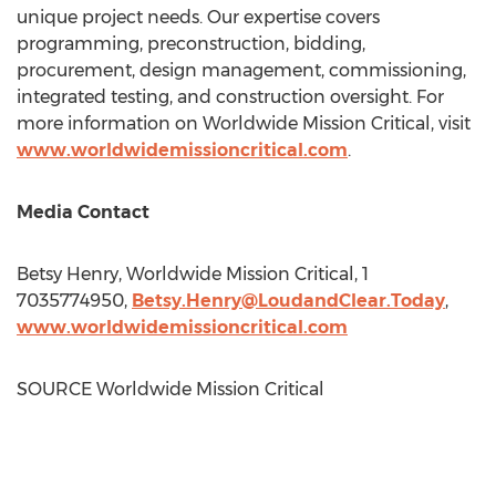
unique project needs. Our expertise covers
programming, preconstruction, bidding,
procurement, design management, commissioning,
integrated testing, and construction oversight. For
more information on Worldwide Mission Critical, visit
www.worldwidemissioncritical.com
.
Media Contact
Betsy Henry
, Worldwide Mission Critical, 1
7035774950,
Betsy.Henry@LoudandClear.Today
,
www.worldwidemissioncritical.com
SOURCE Worldwide Mission Critical