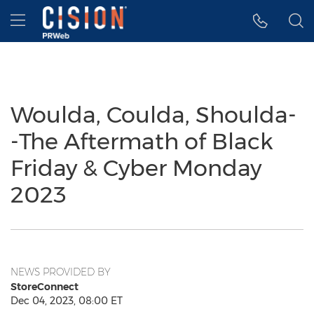
Accessibility Statement
Skip Navigation
Hamburger menu
Woulda, Coulda, Shoulda-
-The Aftermath of Black
Friday & Cyber Monday
2023
NEWS PROVIDED BY
StoreConnect
Dec 04, 2023, 08:00 ET