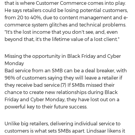
that is where Customer Commerce comes into play.
He says retailers could be losing potential customers,
from 20 to 40%, due to content management and e-
commerce system glitches and technical problems.
"It's the lost income that you don't see, and, even
beyond that, it's the lifetime value of a lost client."
Missing the opportunity in Black Friday and Cyber
Monday
Bad service from an SMB can be a deal breaker, with
96% of customers saying they will leave a retailer if
they receive bad service.(7) If SMBs missed their
chance to create new relationships during Black
Friday and Cyber Monday, they have lost out on a
powerful key to their future success.
Unlike big retailers, delivering individual service to
customers is what sets SMBs apart. Lindsaar likens it