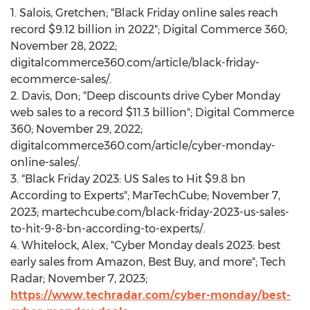
1. Salois, Gretchen; "Black Friday online sales reach
record
$9.12 billion
in 2022"; Digital Commerce 360;
November 28, 2022
;
digitalcommerce360.com/article/black-friday-
ecommerce-sales/.
2. Davis, Don; "Deep discounts drive Cyber Monday
web sales to a record
$11.3 billion
"; Digital Commerce
360;
November 29, 2022
;
digitalcommerce360.com/article/cyber-monday-
online-sales/.
3. "Black Friday 2023: US Sales to Hit
$9.8 bn
According to Experts"; MarTechCube;
November 7,
2023
; martechcube.com/black-friday-2023-us-sales-
to-hit-9-8-bn-according-to-experts/.
4. Whitelock, Alex; "Cyber Monday deals 2023: best
early sales from Amazon, Best Buy, and more"; Tech
Radar;
November 7, 2023
;
https://www.techradar.com/cyber-monday/best-