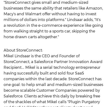
"StoreConnect gives small and medium-sized
businesses the same ability that retailers like Amazon,
Macy's and Walmart offer without having to invest
millions of dollars into platforms." Lindsaar adds, "It's
a revolution in the e-commerce experience like going
from walking straight to a sports car, skipping the
horse drawn carts altogether."
About StoreConnect:
Mikel Lindsaar is the CEO and Founder of
StoreConnect, a Salesforce Partner Innovation Award
Recipient.‥ Mikel is a serial technology entrepreneur
having successfully built and sold four SaaS
companies within the last decade. StoreConnect has
one goal: to help small and medium-sized businesses
become scalable Customer Companies powered by
Salesforce. Clients achieve this daily by breaking free
of the shackles of what Mikel calls "Plugin Purgatory