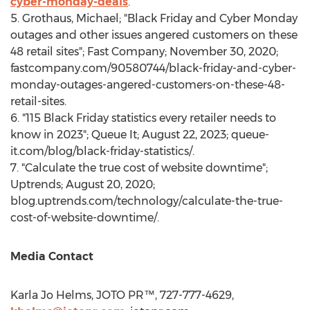
cyber-monday-deals
.
5. Grothaus, Michael; "Black Friday and Cyber Monday
outages and other issues angered customers on these
48 retail sites"; Fast Company;
November 30, 2020
;
fastcompany.com/90580744/black-friday-and-cyber-
monday-outages-angered-customers-on-these-48-
retail-sites.
6. "115 Black Friday statistics every retailer needs to
know in 2023"; Queue It;
August 22, 2023
; queue-
it.com/blog/black-friday-statistics/.
7. "Calculate the true cost of website downtime";
Uptrends;
August 20, 2020
;
blog.uptrends.com/technology/calculate-the-true-
cost-of-website-downtime/.
Media Contact
Karla Jo Helms
, JOTO PR™, 727-777-4629,