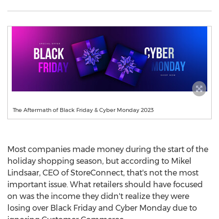
The Aftermath of Black Friday & Cyber Monday 2023
Most companies made money during the start of the
holiday shopping season, but according to Mikel
Lindsaar, CEO of StoreConnect, that's not the most
important issue. What retailers should have focused
on was the income they didn't realize they were
losing over Black Friday and Cyber Monday due to