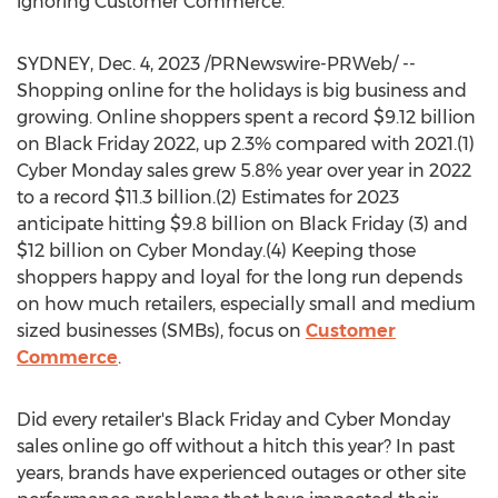
ignoring Customer Commerce.
SYDNEY
,
Dec. 4, 2023
/PRNewswire-PRWeb/ --
Shopping online for the holidays is big business and
growing. Online shoppers spent a record
$9.12 billion
on Black Friday 2022, up 2.3% compared with 2021.(1)
Cyber Monday sales grew 5.8% year over year in 2022
to a record
$11.3 billion
.(2) Estimates for 2023
anticipate hitting
$9.8 billion
on Black Friday (3) and
$12 billion
on Cyber Monday.(4) Keeping those
shoppers happy and loyal for the long run depends
on how much retailers, especially small and medium
sized businesses (SMBs), focus on
Customer
Commerce
.
Did every retailer's Black Friday and Cyber Monday
sales online go off without a hitch this year? In past
years, brands have experienced outages or other site