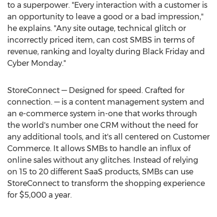
to a superpower. "Every interaction with a customer is
an opportunity to leave a good or a bad impression,"
he explains. "Any site outage, technical glitch or
incorrectly priced item, can cost SMBS in terms of
revenue, ranking and loyalty during Black Friday and
Cyber Monday."
StoreConnect — Designed for speed. Crafted for
connection. — is a content management system and
an e-commerce system in-one that works through
the world's number one CRM without the need for
any additional tools, and it's all centered on Customer
Commerce. It allows SMBs to handle an influx of
online sales without any glitches. Instead of relying
on 15 to 20 different SaaS products, SMBs can use
StoreConnect to transform the shopping experience
for
$5,000
a year.