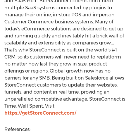
and SaaS Hell." StoreConnect clients don't need
multiple SaaS systems connected by plugins to
manage their online, in-store POS and in-person
Customer Commerce business systems. Many of
today's eCommerce solutions are designed to get up
and running quickly and inevitably hit a brick wall of
scalability and extensibility as companies grow.‥
That's why StoreConnect is built on the world's #1
CRM, so its customers will never need to replatform
no matter how fast they grow in size, product
offerings or regions. Global growth now has no
barriers for any SMB. Being built on Salesforce allows
StoreConnect customers to update their websites,
funnels, and content in real time, providing an
unparalleled competitive advantage. StoreConnect is
Time. Well Spent. Visit
https://getStoreConnect.com/
References: