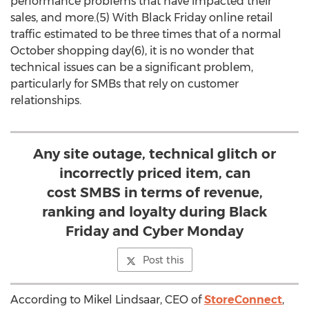
performance problems that have impacted their
sales, and more.(5) With Black Friday online retail
traffic estimated to be three times that of a normal
October shopping day(6), it is no wonder that
technical issues can be a significant problem,
particularly for SMBs that rely on customer
relationships.
Any site outage, technical glitch or
incorrectly priced item, can
cost SMBS in terms of revenue,
ranking and loyalty during Black
Friday and Cyber Monday
Post this
According to Mikel Lindsaar, CEO of
StoreConnect
,